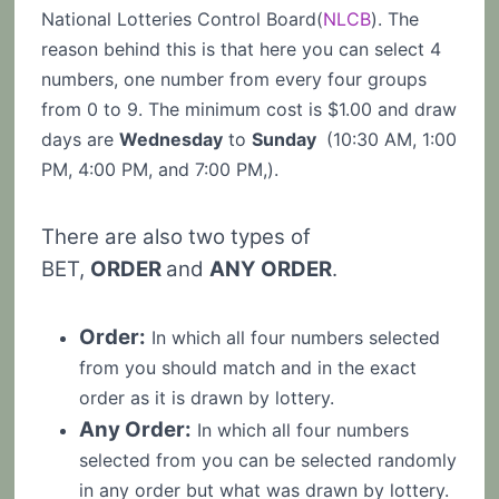
National Lotteries Control Board(
NLCB
). The
reason behind this is that here you can select 4
numbers, one number from every four groups
from 0 to 9. The minimum cost is $1.00 and draw
days are
Wednesday
to
Sunday
(10:30 AM, 1:00
PM, 4:00 PM, and 7:00 PM,).
There are also two types of
BET,
ORDER
and
ANY ORDER
.
Order:
In which all four numbers selected
from you should match and in the exact
order as it is drawn by lottery.
Any Order:
In which all four numbers
selected from you can be selected randomly
in any order but what was drawn by lottery.