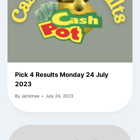
Pick 4 Results Monday 24 July
2023
By
Jackmaa
July 24, 2023