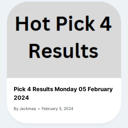
Pick 4 Results Monday 05 February
2024
By
Jackmaa
February 5, 2024