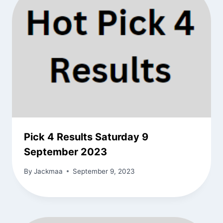
Pick 4 Results Saturday 9
September 2023
By
Jackmaa
September 9, 2023