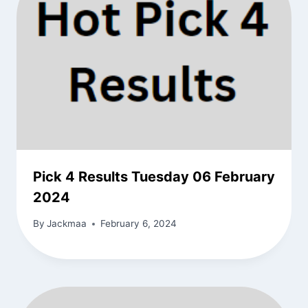
Pick 4 Results Tuesday 06 February
2024
By
Jackmaa
February 6, 2024