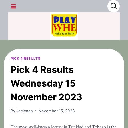
Skip
to
content
PICK 4 RESULTS
Pick 4 Results
Wednesday 15
November 2023
By
Jackmaa
November 15, 2023
The most well-known lottery in Trinidad and Tobago is the