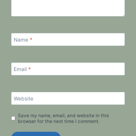
Name
*
Email
*
Website
Save my name, email, and website in this
browser for the next time I comment.