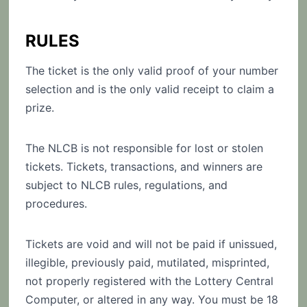
RULES
The ticket is the only valid proof of your number
selection and is the only valid receipt to claim a
prize.
The NLCB is not responsible for lost or stolen
tickets. Tickets, transactions, and winners are
subject to NLCB rules, regulations, and
procedures.
Tickets are void and will not be paid if unissued,
illegible, previously paid, mutilated, misprinted,
not properly registered with the Lottery Central
Computer, or altered in any way. You must be 18