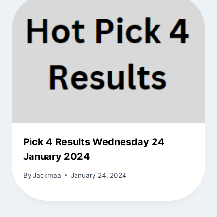
Pick 4 Results Wednesday 24
January 2024
By
Jackmaa
January 24, 2024