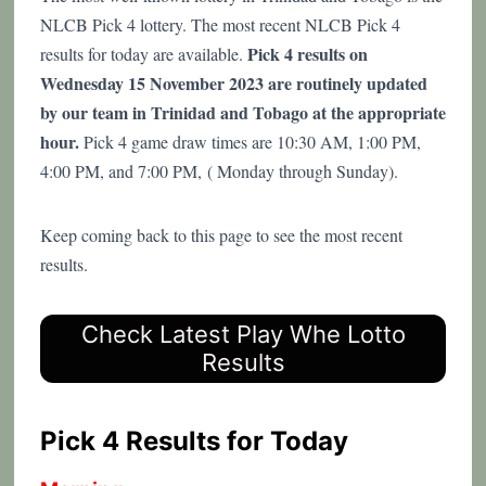
NLCB Pick 4 lottery. The most recent NLCB Pick 4
Pick 4 results on
results for today are available.
Wednesday 15 November 2023 are routinely updated
by our team in Trinidad and Tobago at the appropriate
hour.
Pick 4 game draw times are
10:30 AM, 1:00 PM,
4:00 PM, and 7:00 PM,
( Monday through Sunday).
Keep coming back to this page to see the most recent
results.
Check Latest Play Whe Lotto
Results
Pick 4 Results for Today