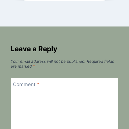
Leave a Reply
Your email address will not be published.
Required fields
are marked
*
Comment
*