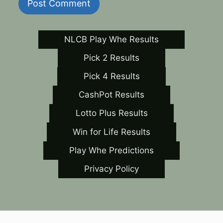
NLCB Play Whe Results
Pick 2 Results
Pick 4 Results
CashPot Results
Lotto Plus Results
Win for Life Results
Play Whe Predictions
Privacy Policy