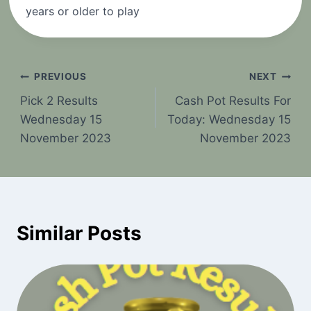
years or older to play
Post
PREVIOUS
NEXT
Pick 2 Results
Cash Pot Results For
navigation
Wednesday 15
Today: Wednesday 15
November 2023
November 2023
Similar Posts