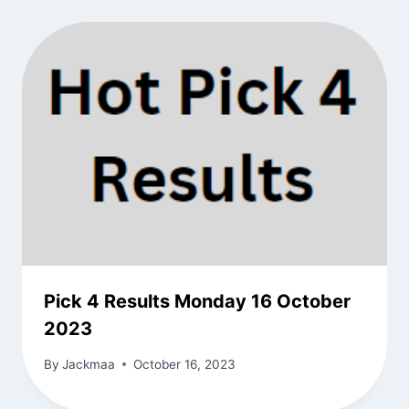
Pick 4 Results Monday 16 October
2023
By
Jackmaa
October 16, 2023