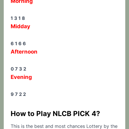
Morning
1 3 1 8
Midday
6 1 6 6
Afternoon
0 7 3 2
Evening
9 7 2 2
How to Play NLCB PICK 4?
This is the best and most chances Lottery by the