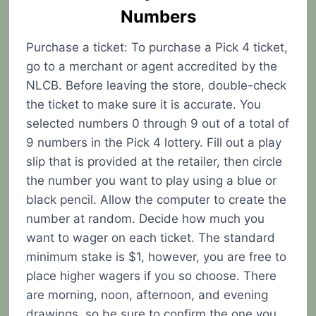
Numbers
Purchase a ticket: To purchase a Pick 4 ticket,
go to a merchant or agent accredited by the
NLCB. Before leaving the store, double-check
the ticket to make sure it is accurate. You
selected numbers 0 through 9 out of a total of
9 numbers in the Pick 4 lottery. Fill out a play
slip that is provided at the retailer, then circle
the number you want to play using a blue or
black pencil. Allow the computer to create the
number at random. Decide how much you
want to wager on each ticket. The standard
minimum stake is $1, however, you are free to
place higher wagers if you so choose. There
are morning, noon, afternoon, and evening
drawings, so be sure to confirm the one you