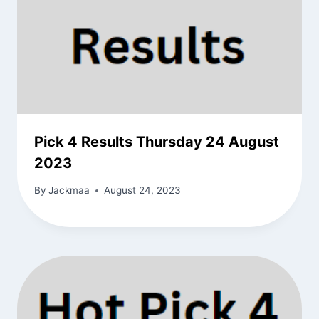
Pick 4 Results Thursday 24 August
2023
By
Jackmaa
August 24, 2023