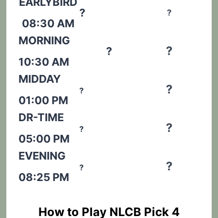
EARLYBIRD
?
?
08:30 AM
MORNING
?
?
10:30 AM
MIDDAY
?
?
01:00 PM
DR-TIME
?
?
05:00 PM
EVENING
?
?
08:25 PM
How to Play NLCB Pick 4