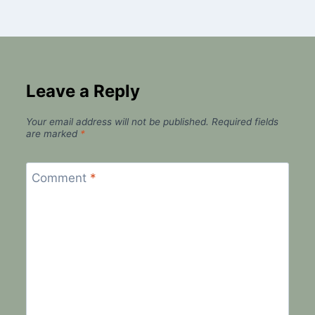
Leave a Reply
Your email address will not be published.
Required fields
are marked
*
Comment
*