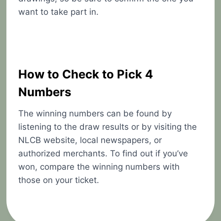
want to take part in.
How to Check to Pick 4
Numbers
The winning numbers can be found by
listening to the draw results or by visiting the
NLCB website, local newspapers, or
authorized merchants. To find out if you’ve
won, compare the winning numbers with
those on your ticket.