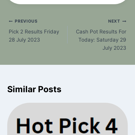
Post
PREVIOUS
NEXT
Pick 2 Results Friday
Cash Pot Results For
navigation
28 July 2023
Today: Saturday 29
July 2023
Similar Posts