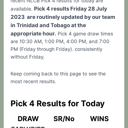
recent NLCB Pick 4 results for today are
Pick 4 results Friday 28 July
available.
2023 are routinely updated by our team
in Trinidad and Tobago at the
appropriate hour.
Pick 4 game draw times
are 10:30 AM, 1:00 PM, 4:00 PM, and 7:00
PM (Friday through Friday). consistently
without Friday.
Keep coming back to this page to see the
most recent results.
Pick 4 Results for Today
DRAW
SR/No
WINS