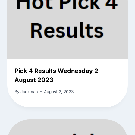
Pick 4 Results Wednesday 2
August 2023
By
Jackmaa
August 2, 2023