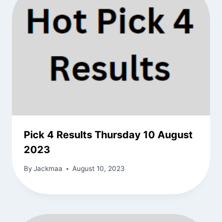
Pick 4 Results Thursday 10 August
2023
By
Jackmaa
August 10, 2023