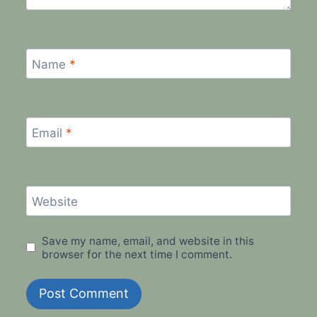
Name
*
Email
*
Website
Save my name, email, and website in this
browser for the next time I comment.