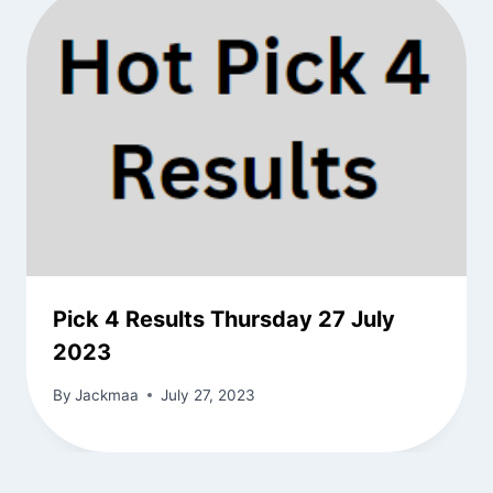
Pick 4 Results Thursday 27 July
2023
By
Jackmaa
July 27, 2023