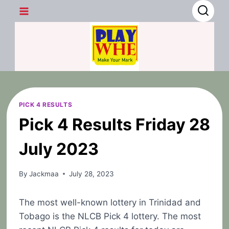
Skip
to
content
PICK 4 RESULTS
Pick 4 Results Friday 28
July 2023
By
Jackmaa
July 28, 2023
The most well-known lottery in Trinidad and
Tobago is the NLCB Pick 4 lottery. The most