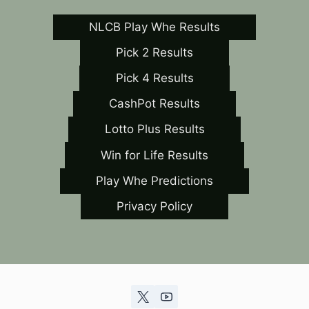
NLCB Play Whe Results
Pick 2 Results
Pick 4 Results
CashPot Results
Lotto Plus Results
Win for Life Results
Play Whe Predictions
Privacy Policy