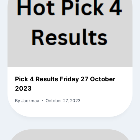
Pick 4 Results Friday 27 October
2023
By
Jackmaa
October 27, 2023