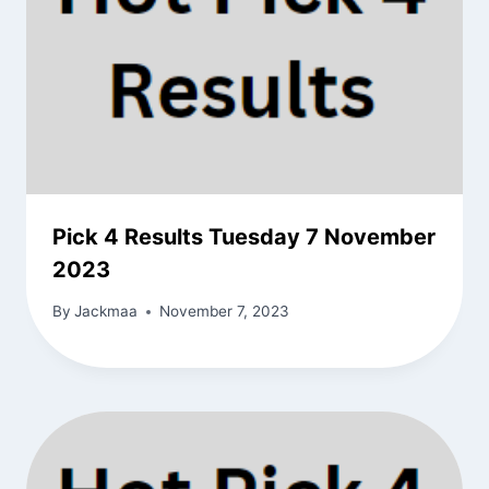
Pick 4 Results Tuesday 7 November
2023
By
Jackmaa
November 7, 2023