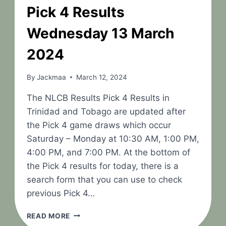
Pick 4 Results
Wednesday 13 March
2024
By
Jackmaa
March 12, 2024
The NLCB Results Pick 4 Results in
Trinidad and Tobago are updated after
the Pick 4 game draws which occur
Saturday – Monday at 10:30 AM, 1:00 PM,
4:00 PM, and 7:00 PM. At the bottom of
the Pick 4 results for today, there is a
search form that you can use to check
previous Pick 4…
PICK
READ MORE
4