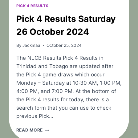
PICK 4 RESULTS
Pick 4 Results Saturday
26 October 2024
By
Jackmaa
October 25, 2024
The NLCB Results Pick 4 Results in
Trinidad and Tobago are updated after
the Pick 4 game draws which occur
Monday – Saturday at 10:30 AM, 1:00 PM,
4:00 PM, and 7:00 PM. At the bottom of
the Pick 4 results for today, there is a
search form that you can use to check
previous Pick…
PICK
READ MORE
4