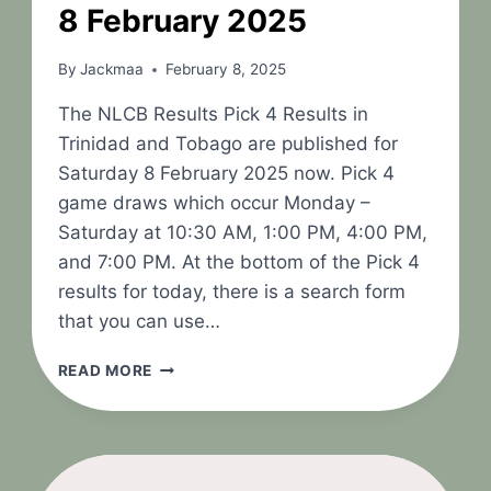
8 February 2025
By
Jackmaa
February 8, 2025
The NLCB Results Pick 4 Results in
Trinidad and Tobago are published for
Saturday 8 February 2025 now. Pick 4
game draws which occur Monday –
Saturday at 10:30 AM, 1:00 PM, 4:00 PM,
and 7:00 PM. At the bottom of the Pick 4
results for today, there is a search form
that you can use…
PICK
READ MORE
4
RESULTS
SATURDAY
8
FEBRUARY