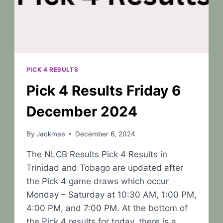
PICK 4 RESULTS
Pick 4 Results Friday 6
December 2024
By
Jackmaa
December 6, 2024
The NLCB Results Pick 4 Results in
Trinidad and Tobago are updated after
the Pick 4 game draws which occur
Monday – Saturday at 10:30 AM, 1:00 PM,
4:00 PM, and 7:00 PM. At the bottom of
the Pick 4 results for today, there is a