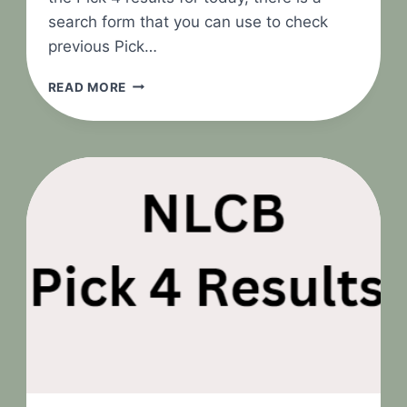
search form that you can use to check
previous Pick…
PICK
READ MORE
4
RESULTS
FRIDAY
6
DECEMBER
2024