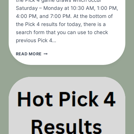
Saturday – Monday at 10:30 AM, 1:00 PM,
4:00 PM, and 7:00 PM. At the bottom of
the Pick 4 results for today, there is a
search form that you can use to check
previous Pick 4…
PICK
READ MORE
4
RESULTS
FRIDAY
15
MARCH
2024