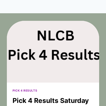
PICK 4 RESULTS
Pick 4 Results Saturday