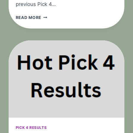
previous Pick 4…
PICK
READ MORE
4
RESULTS
THURSDAY
14
MARCH
2024
PICK 4 RESULTS