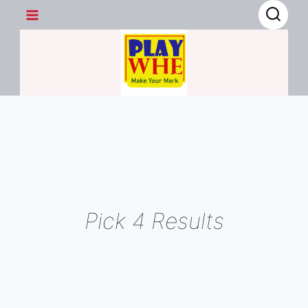
Skip
to
content
Pick 4 Results