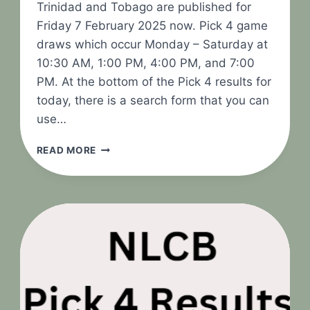
Trinidad and Tobago are published for
Friday 7 February 2025 now. Pick 4 game
draws which occur Monday – Saturday at
10:30 AM, 1:00 PM, 4:00 PM, and 7:00
PM. At the bottom of the Pick 4 results for
today, there is a search form that you can
use…
PICK
READ MORE
4
RESULTS
FRIDAY
7
FEBRUARY
2025