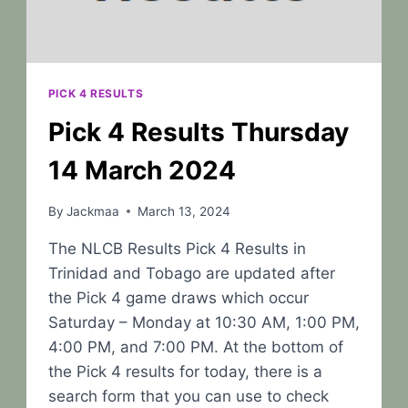
PICK 4 RESULTS
Pick 4 Results Thursday
14 March 2024
By
Jackmaa
March 13, 2024
The NLCB Results Pick 4 Results in
Trinidad and Tobago are updated after
the Pick 4 game draws which occur
Saturday – Monday at 10:30 AM, 1:00 PM,
4:00 PM, and 7:00 PM. At the bottom of
the Pick 4 results for today, there is a
search form that you can use to check