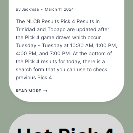
By
Jackmaa
March 11, 2024
The NLCB Results Pick 4 Results in
Trinidad and Tobago are updated after
the Pick 4 game draws which occur
Tuesday – Tuesday at 10:30 AM, 1:00 PM,
4:00 PM, and 7:00 PM. At the bottom of
the Pick 4 results for today, there is a
search form that you can use to check
previous Pick 4…
PICK
READ MORE
4
RESULTS
TUESDAY
12
MARCH
2024