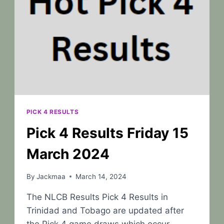
PICK 4 RESULTS
Pick 4 Results Friday 15
March 2024
By
Jackmaa
March 14, 2024
The NLCB Results Pick 4 Results in
Trinidad and Tobago are updated after
the Pick 4 game draws which occur