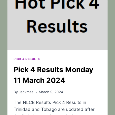
PICK 4 RESULTS
Pick 4 Results Monday
11 March 2024
By
Jackmaa
March 9, 2024
The NLCB Results Pick 4 Results in
Trinidad and Tobago are updated after