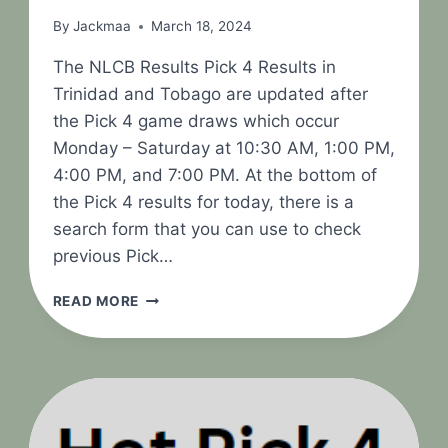
By
Jackmaa
March 18, 2024
The NLCB Results Pick 4 Results in
Trinidad and Tobago are updated after
the Pick 4 game draws which occur
Monday – Saturday at 10:30 AM, 1:00 PM,
4:00 PM, and 7:00 PM. At the bottom of
the Pick 4 results for today, there is a
search form that you can use to check
previous Pick…
PICK
READ MORE
4
RESULTS
MONDAY
18
MARCH
2024