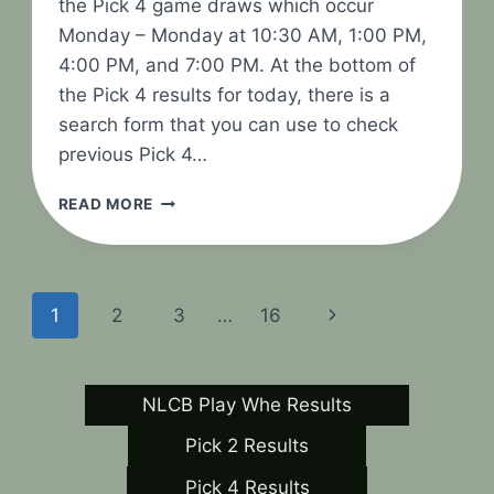
the Pick 4 game draws which occur
Monday – Monday at 10:30 AM, 1:00 PM,
4:00 PM, and 7:00 PM. At the bottom of
the Pick 4 results for today, there is a
search form that you can use to check
previous Pick 4…
PICK
READ MORE
4
RESULTS
MONDAY
11
Page
Next
1
2
3
…
16
MARCH
2024
navigation
Page
NLCB Play Whe Results
Pick 2 Results
Pick 4 Results