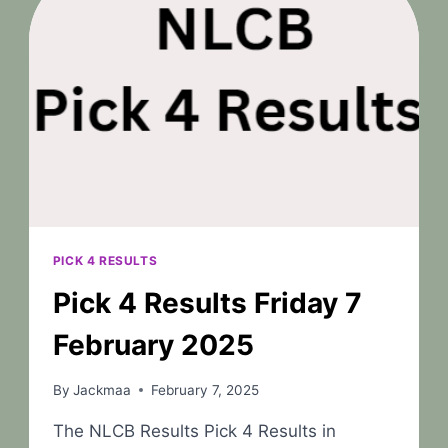
2025
PICK 4 RESULTS
Pick 4 Results Friday 7
February 2025
By
Jackmaa
February 7, 2025
The NLCB Results Pick 4 Results in