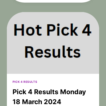
RESULTS
SATURDAY
26
OCTOBER
2024
PICK 4 RESULTS
Pick 4 Results Monday
18 March 2024