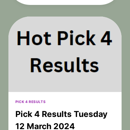
RESULTS
WEDNESDAY
13
MARCH
2024
PICK 4 RESULTS
Pick 4 Results Tuesday
12 March 2024