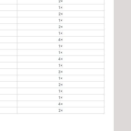
2×
1×
2×
1×
2×
1×
4×
1×
1×
4×
1×
3×
1×
2×
1×
1×
4×
2×