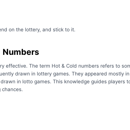
d on the lottery, and stick to it.
d Numbers
ry effective. The term Hot & Cold numbers refers to som
uently drawn in lottery games. They appeared mostly in
drawn in lotto games. This knowledge guides players to 
g chances.