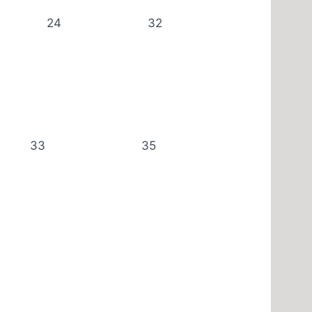
24
32
33
35