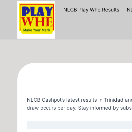
Skip
NLCB Play Whe Results
NL
to
content
NLCB Cashpot’s latest results in Trinidad a
draw occurs per day. Stay informed by subs