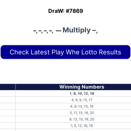
DraW: #7869
Multiply
–,
–, –, –, –, —
Check Latest Play Whe Lotto Results
Winning Numbers
1, 8, 10, 12, 18
4, 6, 9, 15, 17
4, 9, 13, 15, 16
3, 11, 15, 16, 20
9, 13, 15, 16, 20
1, 5, 12, 18, 19