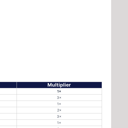
Multiplier
1×
3×
1×
2×
3×
1×