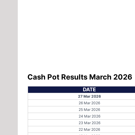
Cash Pot Results March 2026
DATE
27 Mar 2026
26 Mar 2026
25 Mar 2026
24 Mar 2026
23 Mar 2026
22 Mar 2026