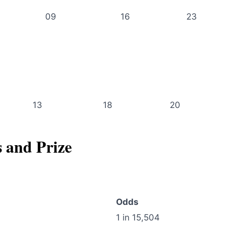
09
16
23
13
18
20
s and Prize
Odds
1 in 15,504