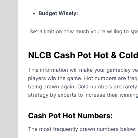
Budget Wisely:
Set a limit on how much you’re willing to spen
NLCB Cash Pot Hot & Col
This information will make your gameplay ve
players win the game. Hot numbers are freq
being drawn again. Cold numbers are rarely 
strategy by experts to increase their winnin
Cash Pot Hot Numbers:
The most frequently drawn numbers below: