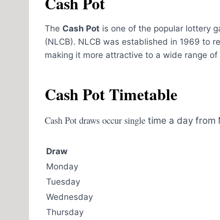
Cash Pot
The
Cash Pot
is one of the popular lottery
(NLCB). NLCB was established in 1969 to r
making it more attractive to a wide range of pl
Cash Pot Timetable
Cash Pot draws occur single
time a day from 
Draw
Monday
Tuesday
Wednesday
Thursday