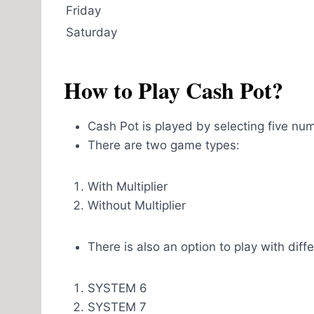
Friday
Saturday
How to Play Cash Pot?
Cash Pot is played by selecting five nu
There are two game types:
With Multiplier
Without Multiplier
There is also an option to play with dif
SYSTEM 6
SYSTEM 7