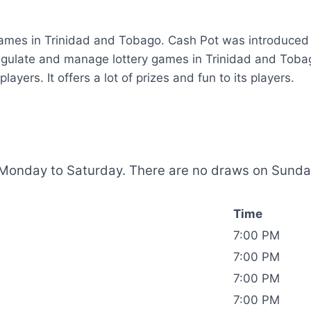
 games in Trinidad and Tobago.
Cash Pot was introduced 
egulate and manage lottery games in Trinidad and Toba
ayers. It offers a lot of prizes and fun to its players.
Monday to Saturday. There are no draws on Sunday.
Time
7:00 PM
7:00 PM
7:00 PM
7:00 PM