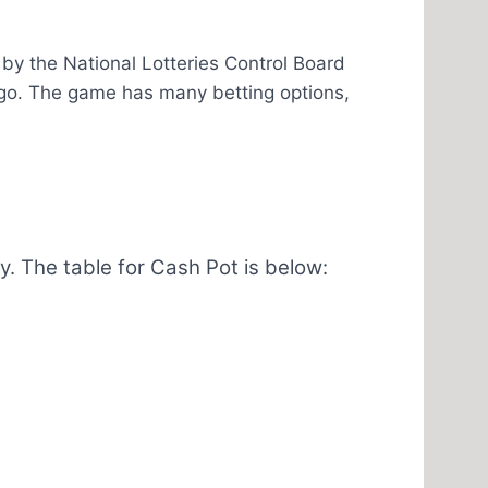
by the National Lotteries Control Board
go. The game has many betting options,
 The table for Cash Pot is below: