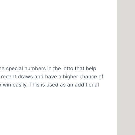
e special numbers in the lotto that help
 recent draws and have a higher chance of
win easily. This is used as an additional