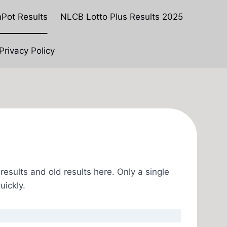
Pot Results
NLCB Lotto Plus Results 2025
Privacy Policy
esults and old results here. Only a single
uickly.