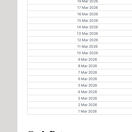
19 Mar 2026
17 Mar 2026
16 Mar 2026
15 Mar 2026
14 Mar 2026
13 Mar 2026
12 Mar 2026
11 Mar 2026
10 Mar 2026
9 Mar 2026
8 Mar 2026
7 Mar 2026
6 Mar 2026
5 Mar 2026
4 Mar 2026
3 Mar 2026
2 Mar 2026
1 Mar 2026