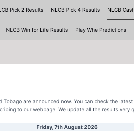
CB Pick 2 Results
NLCB Pick 4 Results
NLCB Cash
NLCB Win for Life Results
Play Whe Predictions
NLCB CashPot Results
nd Tobago are announced now. You can check the latest r
cribing to our webpage.
We update all the results very q
Friday, 7th August
2026