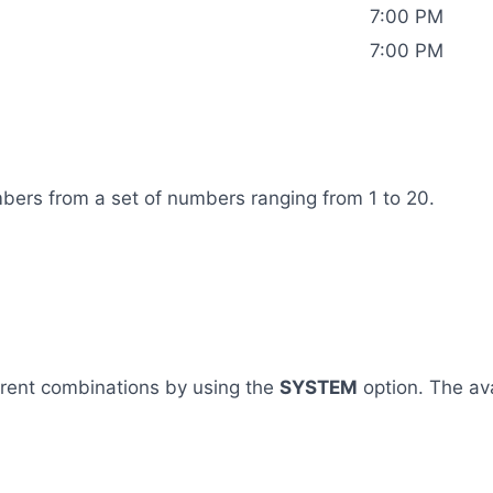
7:00 PM
7:00 PM
mbers from a set of numbers ranging from 1 to 20.
ferent combinations by using the
SYSTEM
option. The av