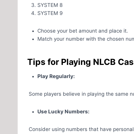
SYSTEM 8
SYSTEM 9
Choose your bet amount and place it.
Match your number with the chosen nu
Tips for Playing NLCB Cas
Play Regularly:
Some players believe in playing the same num
Use Lucky Numbers:
Consider using numbers that have personal si