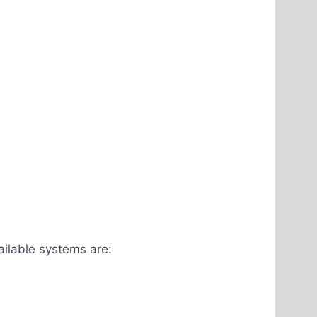
ailable systems are: