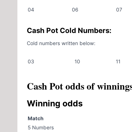
04
06
07
Cash Pot Cold Numbers:
Cold numbers written below:
03
10
11
Cash Pot odds of winning
Winning odds
Match
5 Numbers