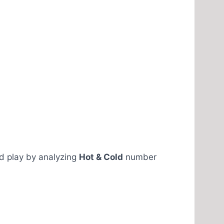
ld play by analyzing
Hot & Cold
number