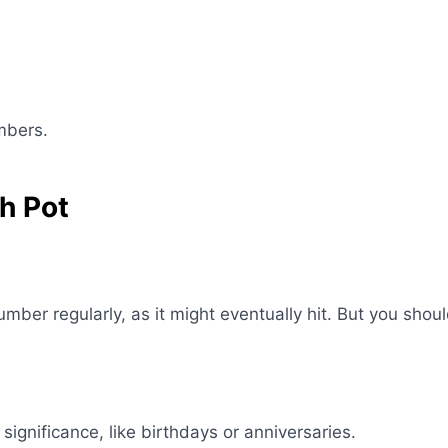
mbers.
h Pot
ber regularly, as it might eventually hit. But you shou
gnificance, like birthdays or anniversaries.