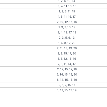
1, 2, 6, 10, 14
3, 4, 11, 13, 15
1, 3, 6, 11, 19
1, 3, 11, 16, 17
2, 10, 12, 15, 16
1, 3, 7, 10, 19
2, 4, 13, 17, 18
2, 3, 5, 6, 13
1, 4, 8, 12, 20
2, 11, 13, 19, 20
8, 9, 15, 17, 20
5, 6, 12, 15, 16
7, 8, 11, 14, 17
2, 12, 15, 17, 18
5, 14, 15, 19, 20
8, 14, 15, 18, 19
2, 5, 7, 15, 17
1, 12, 15, 17, 19