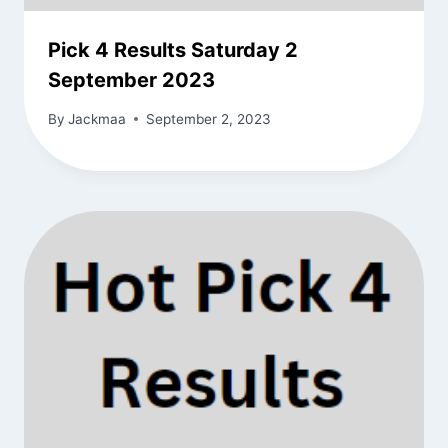
Pick 4 Results Saturday 2
September 2023
By
Jackmaa
September 2, 2023