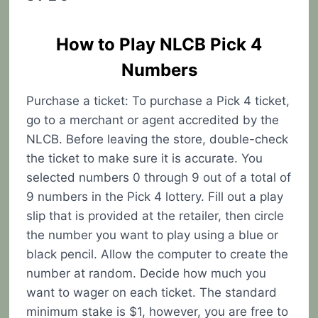
How to Play NLCB Pick 4
Numbers
Purchase a ticket: To purchase a Pick 4 ticket,
go to a merchant or agent accredited by the
NLCB. Before leaving the store, double-check
the ticket to make sure it is accurate. You
selected numbers 0 through 9 out of a total of
9 numbers in the Pick 4 lottery. Fill out a play
slip that is provided at the retailer, then circle
the number you want to play using a blue or
black pencil. Allow the computer to create the
number at random. Decide how much you
want to wager on each ticket. The standard
minimum stake is $1, however, you are free to