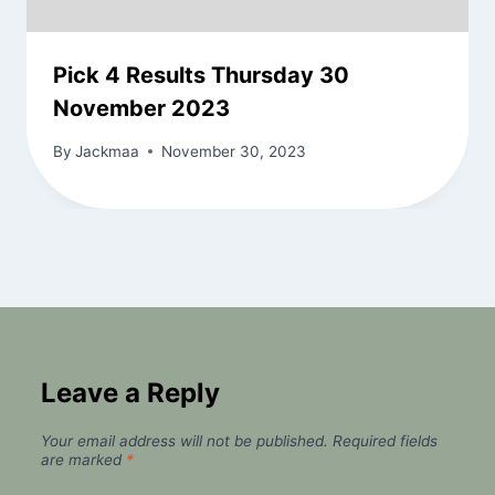
Pick 4 Results Thursday 30
November 2023
By
Jackmaa
November 30, 2023
Leave a Reply
Your email address will not be published.
Required fields
are marked
*