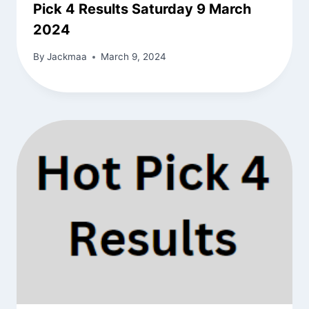
Pick 4 Results Saturday 9 March
2024
By
Jackmaa
March 9, 2024