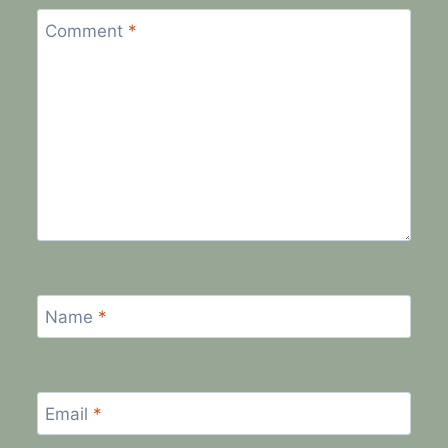
Comment
*
Name
*
Email
*