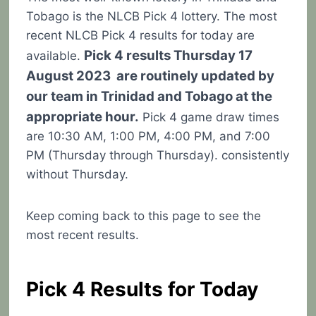
Tobago is the NLCB Pick 4 lottery. The most
recent NLCB Pick 4 results for today are
Pick 4 results Thursday 17
available.
August 2023 are routinely updated by
our team in Trinidad and Tobago at the
appropriate hour.
Pick 4 game draw times
are 10:30 AM, 1:00 PM, 4:00 PM, and 7:00
PM (Thursday through Thursday). consistently
without Thursday.
Keep coming back to this page to see the
most recent results.
Pick 4 Results for Today