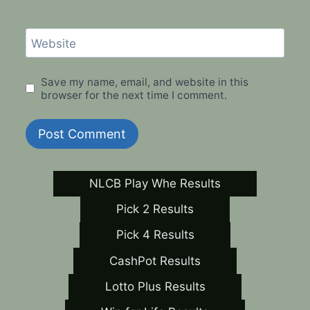
Website
Save my name, email, and website in this
browser for the next time I comment.
NLCB Play Whe Results
Pick 2 Results
Pick 4 Results
CashPot Results
Lotto Plus Results