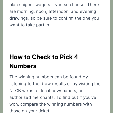
place higher wagers if you so choose. There
are morning, noon, afternoon, and evening
drawings, so be sure to confirm the one you
want to take part in.
How to Check to Pick 4
Numbers
The winning numbers can be found by
listening to the draw results or by visiting the
NLCB website, local newspapers, or
authorized merchants. To find out if you’ve
won, compare the winning numbers with
those on your ticket.