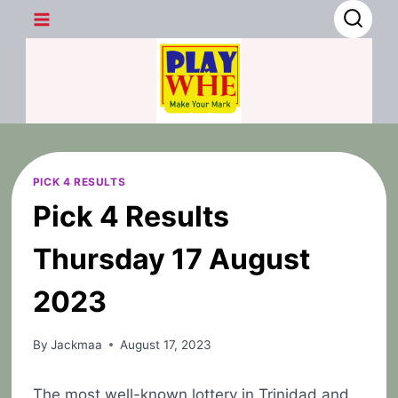
Skip
to
content
PICK 4 RESULTS
Pick 4 Results
Thursday 17 August
2023
By
Jackmaa
August 17, 2023
The most well-known lottery in Trinidad and