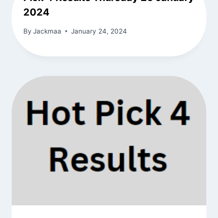
2024
By
Jackmaa
January 24, 2024