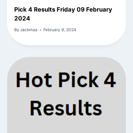
Pick 4 Results Friday 09 February
2024
By
Jackmaa
February 9, 2024