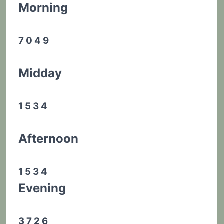
Morning
7 0 4 9
Midday
1 5 3 4
Afternoon
1 5 3 4
Evening
3 7 2 6