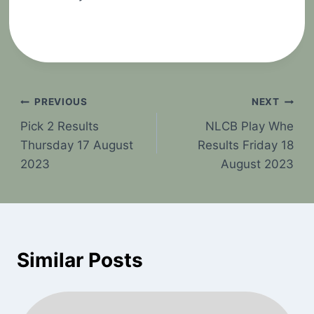
Post
PREVIOUS
NEXT
Pick 2 Results
NLCB Play Whe
navigation
Thursday 17 August
Results Friday 18
2023
August 2023
Similar Posts