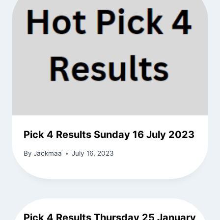
Pick 4 Results Sunday 16 July 2023
By
Jackmaa
July 16, 2023
Pick 4 Results Thursday 25 January