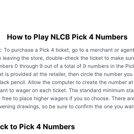
How to Play NLCB Pick 4 Numbers
t: To purchase a Pick 4 ticket, go to a merchant or agen
leaving the store, double-check the ticket to make sure 
ers 0 through 9 out of a total of 9 numbers in the Pick 4
hat is provided at the retailer, then circle the number you
black pencil. Allow the computer to create the number a
nt to wager on each ticket. The standard minimum stak
 free to place higher wagers if you so choose. There ar
vening drawings, so be sure to confirm the one you want
ck to Pick 4 Numbers