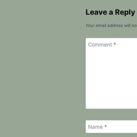
Leave a Reply
Your email address will no
Comment
*
Name
*