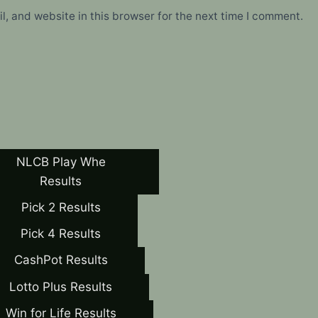
, and website in this browser for the next time I comment.
NLCB Play Whe
Results
Pick 2 Results
Pick 4 Results
CashPot Results
Lotto Plus Results
Win for Life Results