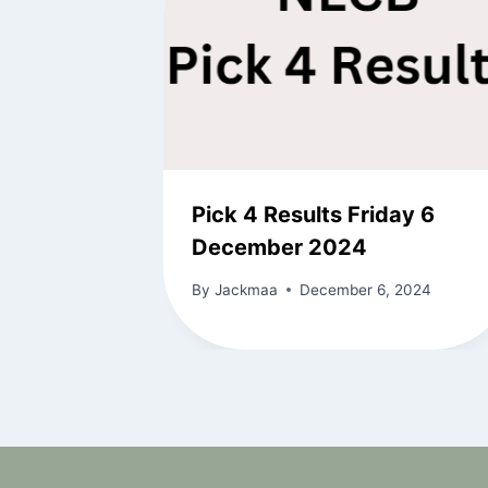
Pick 4 Results Friday 6
December 2024
By
Jackmaa
December 6, 2024