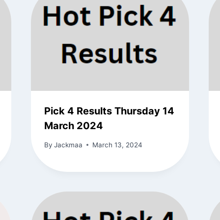
Pick 4 Results Thursday 14
March 2024
By
Jackmaa
March 13, 2024