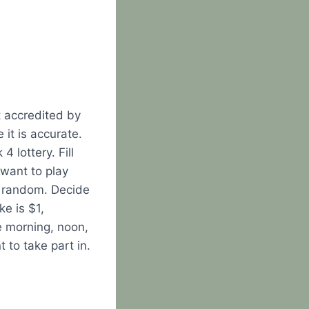
t accredited by
it is accurate.
 lottery. Fill
 want to play
t random. Decide
e is $1,
e morning, noon,
 to take part in.