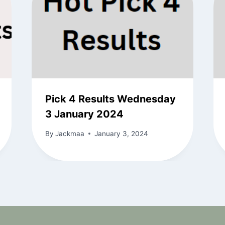
Pick 4 Results Wednesday
3 January 2024
By
Jackmaa
January 3, 2024