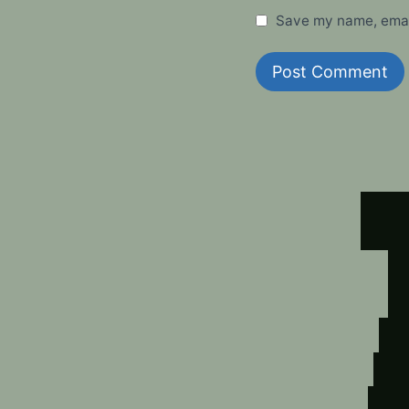
Save my name, email