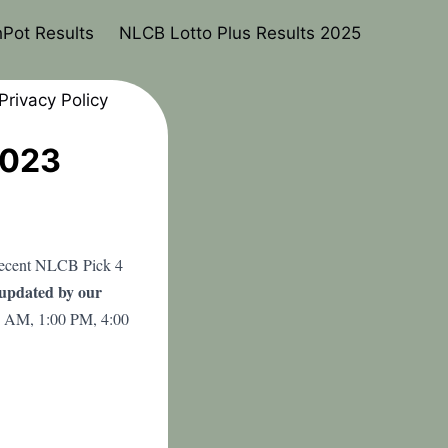
Pot Results
NLCB Lotto Plus Results 2025
Privacy Policy
2023
 recent NLCB Pick 4
 updated by our
0 AM, 1:00 PM, 4:00