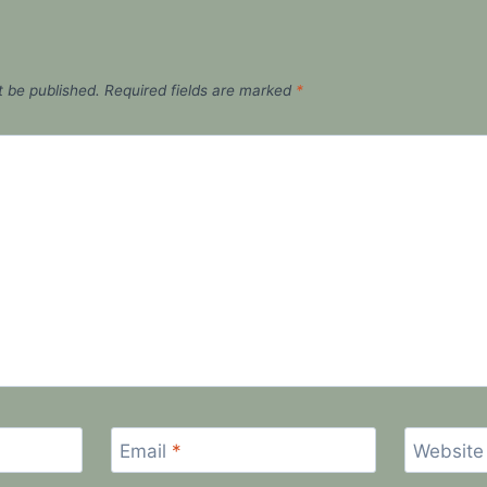
t be published.
Required fields are marked
*
Email
*
Website