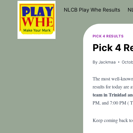
Skip
NLCB Play Whe Results
NL
to
content
PICK 4 RESULTS
Pick 4 R
By
Jackmaa
Octob
The most well-known 
results for today are 
team in Trinidad an
PM, and 7:00 PM ( Th
Keep coming back to t