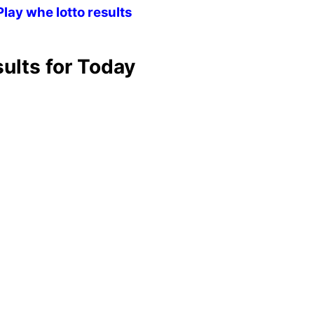
Play whe lotto results
sults for Today