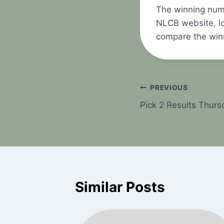
The winning numb
NLCB website, lo
compare the winn
Post
PREVIOUS
Pick 2 Results Thur
navigation
Similar Posts