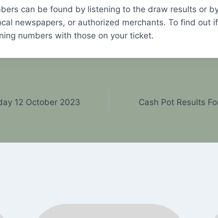
ers can be found by listening to the draw results or by 
cal newspapers, or authorized merchants. To find out i
ing numbers with those on your ticket.
sday 12 October 2023
Cash Pot Results Fo