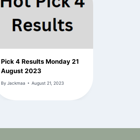
Pick 4 Results Monday 21
August 2023
By
Jackmaa
August 21, 2023