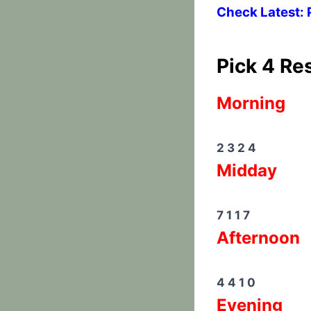
Check Latest:
Pick 4 Re
Morning
2 3 2 4
Midday
7 1 1 7
Afternoon
4 4 1 0
Evening