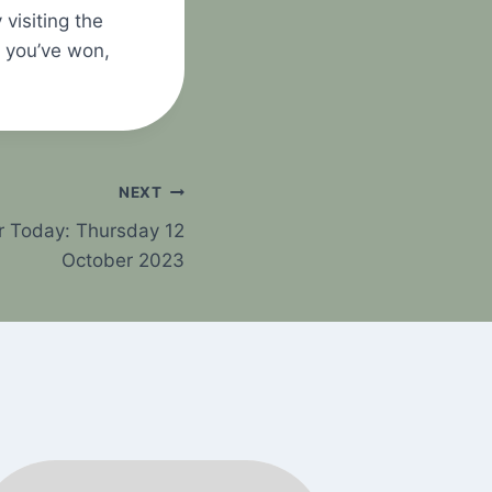
visiting the
f you’ve won,
NEXT
r Today: Thursday 12
October 2023