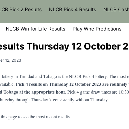
CB Pick 2 Results
NLCB Pick 4 Results
NLCB Cash
NLCB Win for Life Results
Play Whe Predictions
esults Thursday 12 October 
er 12, 2023
lottery in Trinidad and Tobago is the NLCB Pick 4 lottery. The most
Pick 4 results on Thursday 12 October 2023 are routinely
available.
d Tobago at the appropriate hour.
Pick 4 game draw times are 10:3
ursday through Thursday ). consistently without Thursday.
his page to see the most recent results.