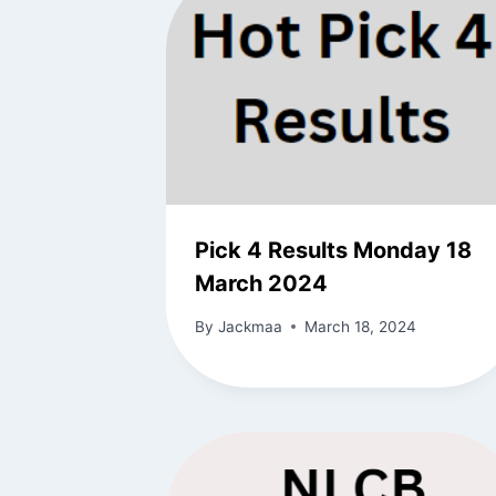
Pick 4 Results Monday 18
March 2024
By
Jackmaa
March 18, 2024