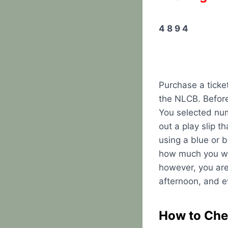
4 8 9 4
Purchase a ticke
the NLCB. Before 
You selected numb
out a play slip t
using a blue or 
how much you wa
however, you are
afternoon, and e
How to Che