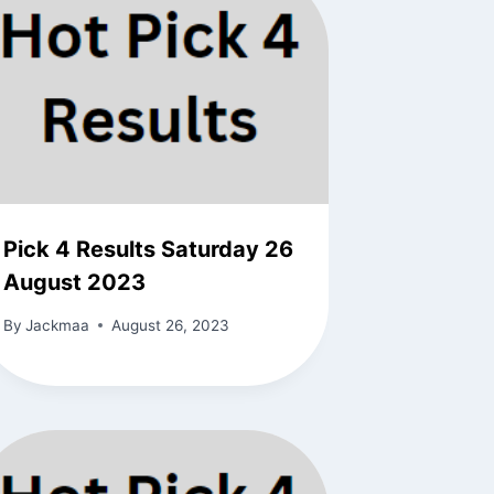
Pick 4 Results Saturday 26
August 2023
By
Jackmaa
August 26, 2023