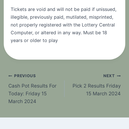
Tickets are void and will not be paid if unissued,
illegible, previously paid, mutilated, misprinted,
not properly registered with the Lottery Central
Computer, or altered in any way. Must be 18
years or older to play
Post
PREVIOUS
NEXT
Cash Pot Results For
Pick 2 Results Friday
navigation
Today: Friday 15
15 March 2024
March 2024