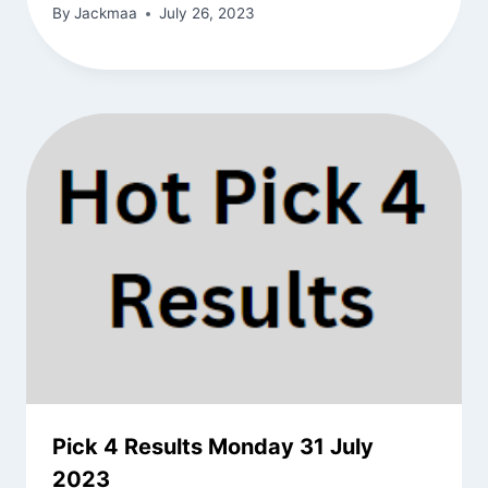
By
Jackmaa
July 26, 2023
Pick 4 Results Monday 31 July
2023