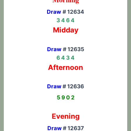
Draw
# 12634
3 4 6 4
Midday
Draw
# 12635
6 4 3 4
Afternoon
Draw
# 12636
5 9 0 2
Evening
Draw
# 12637