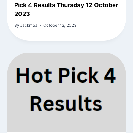
Pick 4 Results Thursday 12 October
2023
By
Jackmaa
October 12, 2023