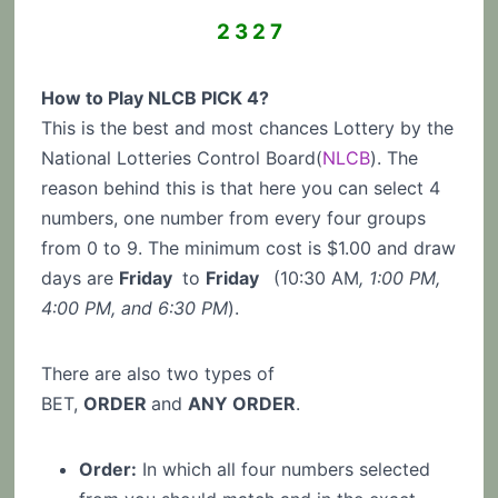
2 3 2 7
How to Play NLCB PICK 4?
This is the best and most chances Lottery by the
National Lotteries Control Board(
NLCB
). The
reason behind this is that here you can select 4
numbers, one number from every four groups
from 0 to 9. The minimum cost is $1.00 and draw
days are
Friday
to
Friday
(10:30 AM
, 1:00 PM,
4:00 PM, and 6:30 PM
).
There are also two types of
BET,
ORDER
and
ANY ORDER
.
Order:
In which all four numbers selected