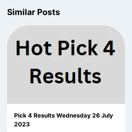
Similar Posts
Pick 4 Results Wednesday 26 July
2023