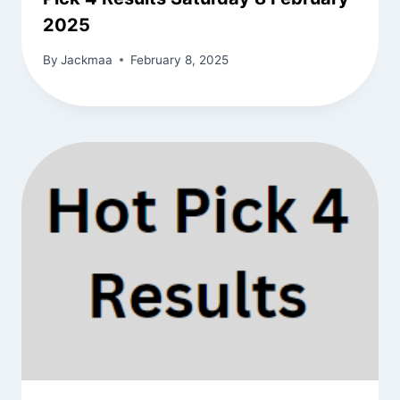
2025
By
Jackmaa
February 8, 2025