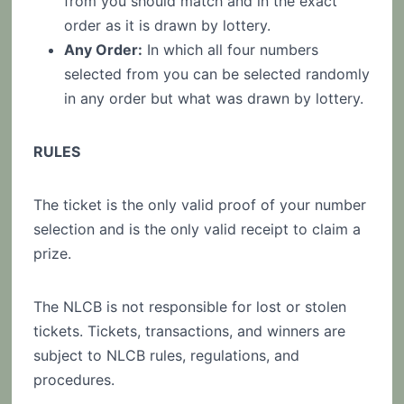
from you should match and in the exact
order as it is drawn by lottery.
Any Order:
In which all four numbers
selected from you can be selected randomly
in any order but what was drawn by lottery.
RULES
The ticket is the only valid proof of your number
selection and is the only valid receipt to claim a
prize.
The NLCB is not responsible for lost or stolen
tickets. Tickets, transactions, and winners are
subject to NLCB rules, regulations, and
procedures.