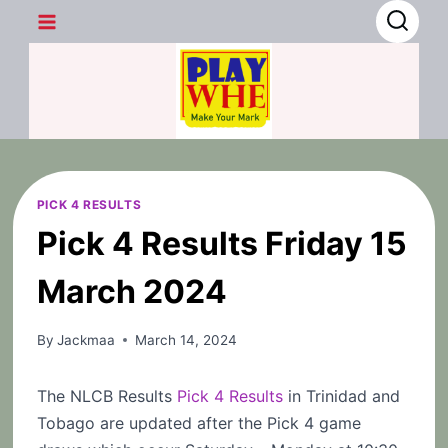
Skip
to
content
PICK 4 RESULTS
Pick 4 Results Friday 15
March 2024
By
Jackmaa
March 14, 2024
The NLCB Results
Pick 4 Results
in Trinidad and
Tobago are updated after the Pick 4 game