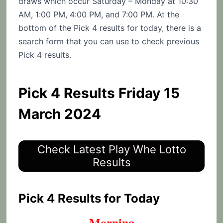
draws which occur Saturday – Monday at 10:30
AM, 1:00 PM, 4:00 PM, and 7:00 PM. At the
bottom of the Pick 4 results for today, there is a
search form that you can use to check previous
Pick 4 results.
Pick 4 Results Friday 15
March 2024
Check Latest Play Whe Lotto
Results
Pick 4 Results for Today
Morning