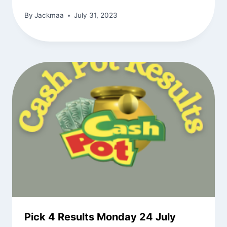
By
Jackmaa
July 31, 2023
Pick 4 Results Monday 24 July