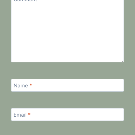
Name
*
Email
*