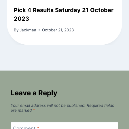
Pick 4 Results Saturday 21 October
2023
By
Jackmaa
October 21, 2023
Leave a Reply
Your email address will not be published.
Required fields
are marked
*
Comment
*