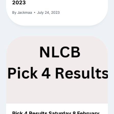
2023
By
Jackmaa
July 24, 2023
Pick 4 Results Saturday 8 February