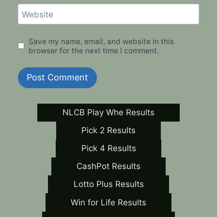
Website
Save my name, email, and website in this
browser for the next time I comment.
NLCB Play Whe Results
Pick 2 Results
Pick 4 Results
CashPot Results
Lotto Plus Results
Win for Life Results