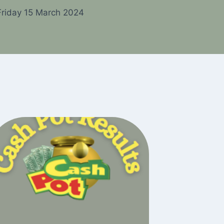
 Friday 15 March 2024