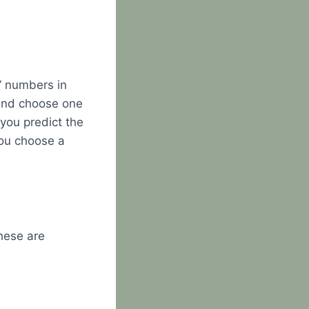
” numbers in
 and choose one
you predict the
you choose a
hese are