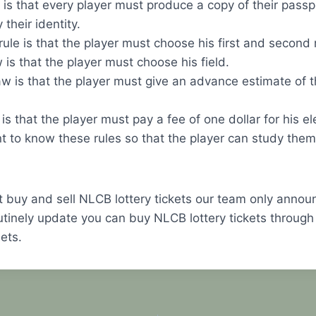
e is that every player must produce a copy of their passpo
 their identity.
ule is that the player must choose his first and second
 is that the player must choose his field.
aw is that the player must give an advance estimate of t
 is that the player must pay a fee of one dollar for his el
ant to know these rules so that the player can study them
 buy and sell NLCB lottery tickets our team only anno
outinely update you can buy NLCB lottery tickets through 
ets.