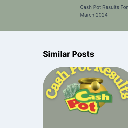
Cash Pot Results Fo
navigation
March 2024
Similar Posts