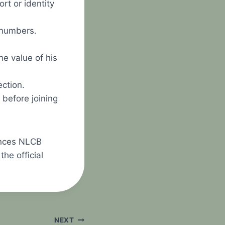
rt or identity
 numbers.
he value of his
ection.
 before joining
unces NLCB
the official
NEXT