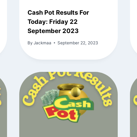
Cash Pot Results For
Today: Friday 22
September 2023
By
Jackmaa
September 22, 2023