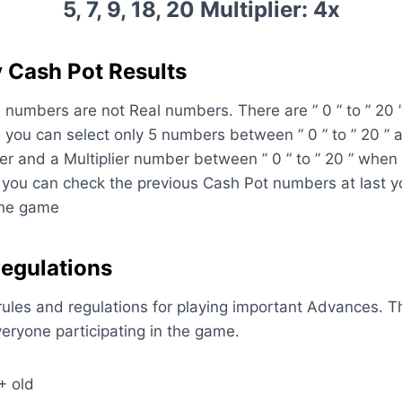
5, 7, 9, 18, 20 Multiplier: 4x
 Cash Pot Results
 numbers are not Real numbers. There are ” 0 ” to ” 20 
 you can select only 5 numbers between ” 0 ” to ” 20 ”
r and a Multiplier number between ” 0 ” to ” 20 ” when 
. you can check the previous Cash Pot numbers at last 
the game
Regulations
ules and regulations for playing important Advances. T
eryone participating in the game.
+ old