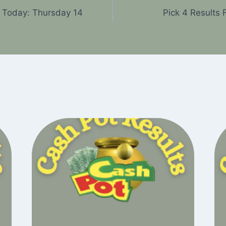
r Today: Thursday 14
Pick 4 Results