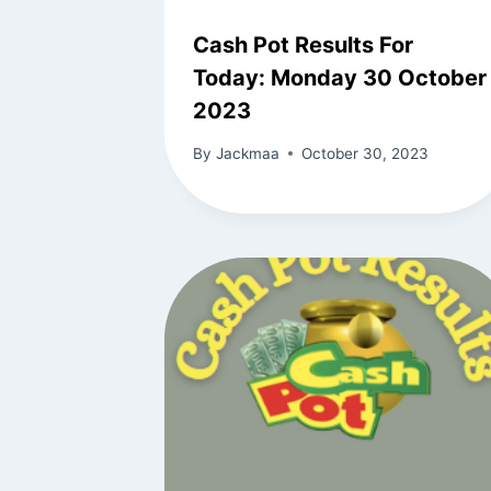
Cash Pot Results For
Today: Monday 30 October
2023
By
Jackmaa
October 30, 2023