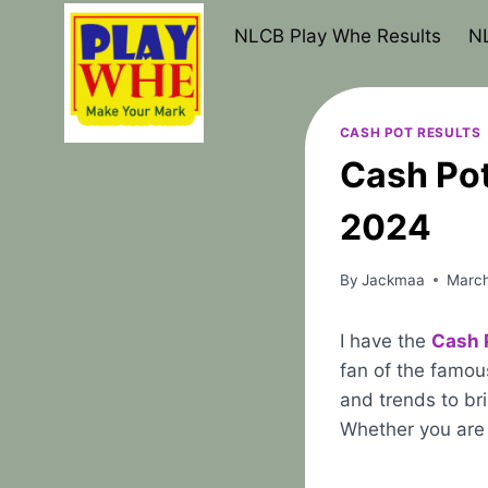
Skip
NLCB Play Whe Results
NL
to
content
CASH POT RESULTS
Cash Pot
2024
By
Jackmaa
March
I have the
Cash 
fan of the famou
and trends to br
Whether you are 