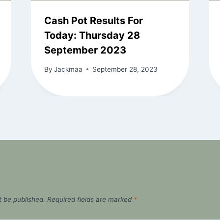
Cash Pot Results For
Today: Thursday 28
September 2023
By
Jackmaa
September 28, 2023
t be published.
Required fields are marked
*