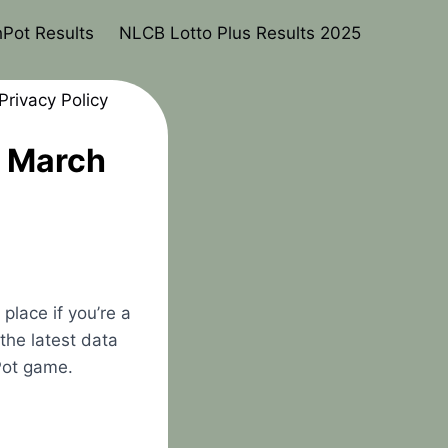
Pot Results
NLCB Lotto Plus Results 2025
Privacy Policy
5 March
 place if you’re a
the latest data
Pot game.