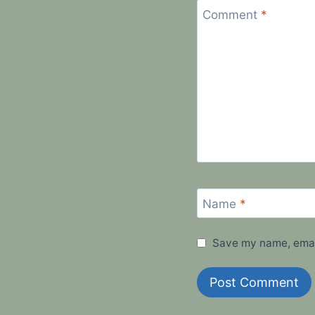
Comment
*
Name
*
Save my name, email