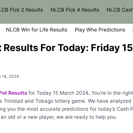
CB Pick 2 Results
NLCB Pick 4 Results
NLCB Cash
NLCB Win for Life Results
Play Whe Predictions
 Results For Today: Friday 1
 14, 2024
Pot Results
for Today 15 March 2024
.
You’re in the right
s Trinidad and Tobago lottery game. We have analyzed 
ing you the most accurate predictions for today’s Cash 
an old or a new player, we are ready to help you.