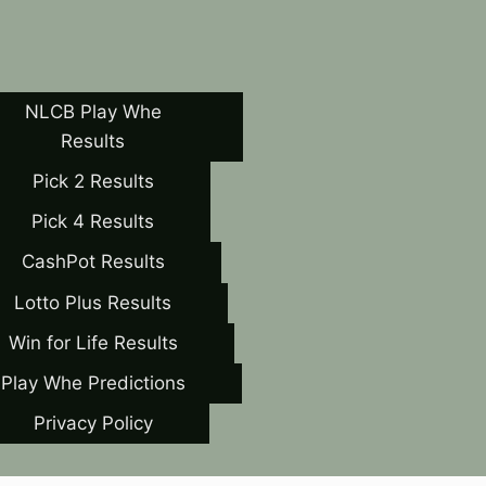
NLCB Play Whe
Results
Pick 2 Results
Pick 4 Results
CashPot Results
Lotto Plus Results
Win for Life Results
Play Whe Predictions
Privacy Policy