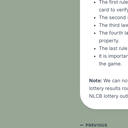
The first rul
card to verify
The second r
The third law
The fourth l
property.
The last rule
It is import
the game.
Note:
We can not
lottery results r
NLCB lottery outl
Post
PREVIOUS