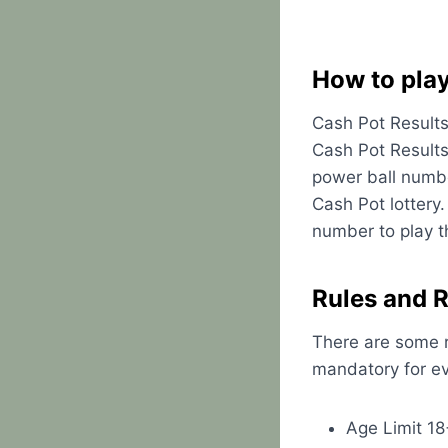
How to play
Cash Pot Results
Cash Pot Results
power ball numbe
Cash Pot lottery
number to play 
Rules and 
There are some r
mandatory for ev
Age Limit 18