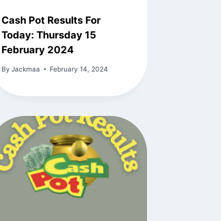
Cash Pot Results For
Today: Thursday 15
February 2024
By
Jackmaa
February 14, 2024