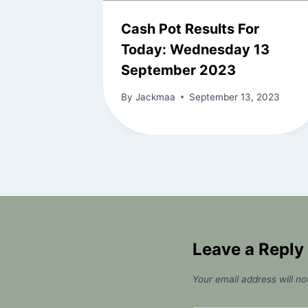
Cash Pot Results For
Today: Wednesday 13
September 2023
By
Jackmaa
September 13, 2023
Leave a Reply
Your email address will no