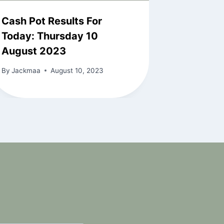
Cash Pot Results For
Today: Thursday 10
August 2023
By
Jackmaa
August 10, 2023