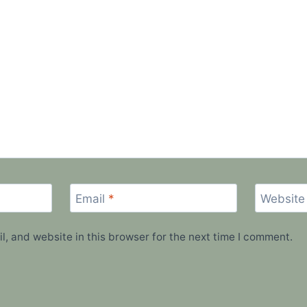
Email
*
Website
, and website in this browser for the next time I comment.