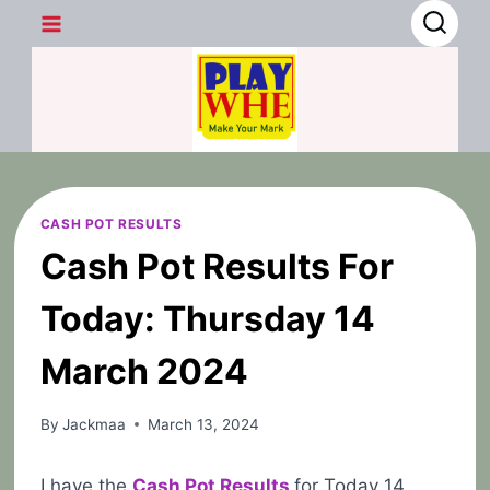
Skip
to
content
CASH POT RESULTS
Cash Pot Results For
Today: Thursday 14
March 2024
By
Jackmaa
March 13, 2024
I have the
Cash Pot Results
for Today 14