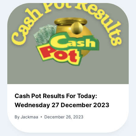
Cash Pot Results For Today:
Wednesday 27 December 2023
By
Jackmaa
December 26, 2023