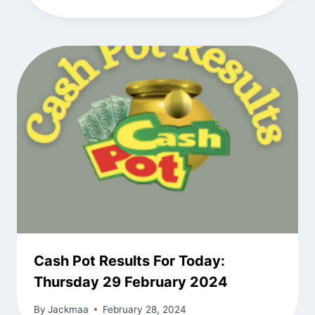
Cash Pot Results For Today:
Thursday 29 February 2024
By
Jackmaa
February 28, 2024