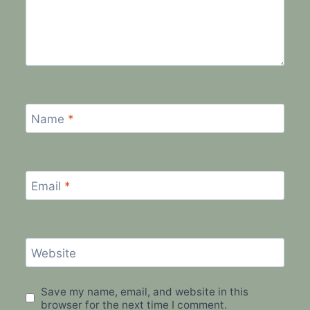
Name
*
Email
*
Website
Save my name, email, and website in this
browser for the next time I comment.