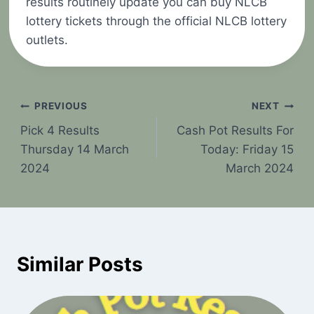
results routinely update you can buy NLCB
lottery tickets through the official NLCB lottery
outlets.
Post
PREVIOUS
NEXT
Pick 4 Results
Cash Pot Results For
navigation
Thursday 14 March
Today: Friday 15
2024
March 2024
Similar Posts