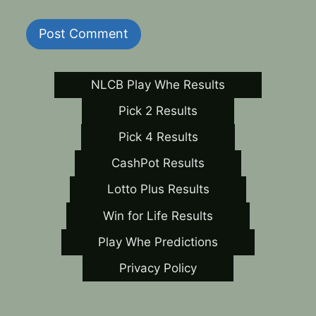
NLCB Play Whe Results
Pick 2 Results
Pick 4 Results
CashPot Results
Lotto Plus Results
Win for Life Results
Play Whe Predictions
Privacy Policy