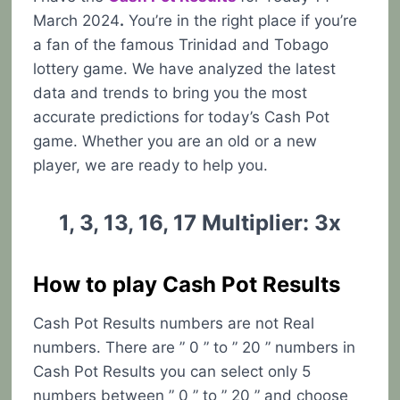
March 2024
.
You’re in the right place if you’re
a fan of the famous Trinidad and Tobago
lottery game. We have analyzed the latest
data and trends to bring you the most
accurate predictions for today’s Cash Pot
game. Whether you are an old or a new
player, we are ready to help you.
1, 3, 13, 16, 17 Multiplier: 3x
How to play Cash Pot Results
Cash Pot Results numbers are not Real
numbers. There are ” 0 ” to ” 20 ” numbers in
Cash Pot Results you can select only 5
numbers between ” 0 ” to ” 20 ” and choose