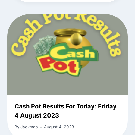
Cash Pot Results For Today: Friday
4 August 2023
By
Jackmaa
August 4, 2023