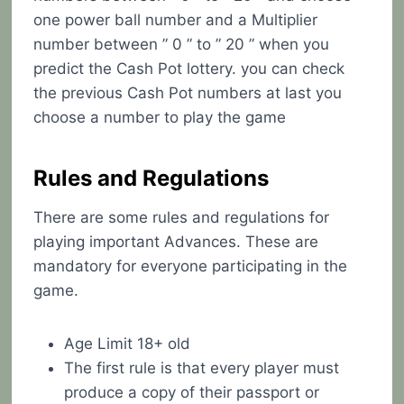
one power ball number and a Multiplier
number between ” 0 ” to ” 20 ” when you
predict the Cash Pot lottery. you can check
the previous Cash Pot numbers at last you
choose a number to play the game
Rules and Regulations
There are some rules and regulations for
playing important Advances. These are
mandatory for everyone participating in the
game.
Age Limit 18+ old
The first rule is that every player must
produce a copy of their passport or