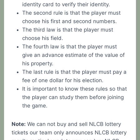
identity card to verify their identity.
The second rule is that the player must
choose his first and second numbers.
The third law is that the player must
choose his field.
The fourth law is that the player must
give an advance estimate of the value of
his property.
The last rule is that the player must pay a
fee of one dollar for his election.
It is important to know these rules so that
the player can study them before joining
the game.
Note:
We can not buy and sell NLCB lottery
tickets our team only announces NLCB lottery