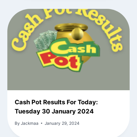
Cash Pot Results For Today:
Tuesday 30 January 2024
By
Jackmaa
January 29, 2024