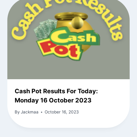
Cash Pot Results For Today:
Monday 16 October 2023
By
Jackmaa
October 16, 2023