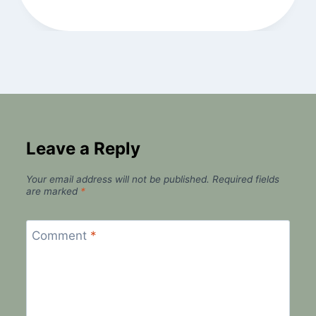
Leave a Reply
Your email address will not be published.
Required fields
are marked
*
Comment
*