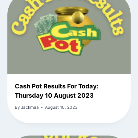
Cash Pot Results For Today:
Thursday 10 August 2023
By
Jackmaa
August 10, 2023