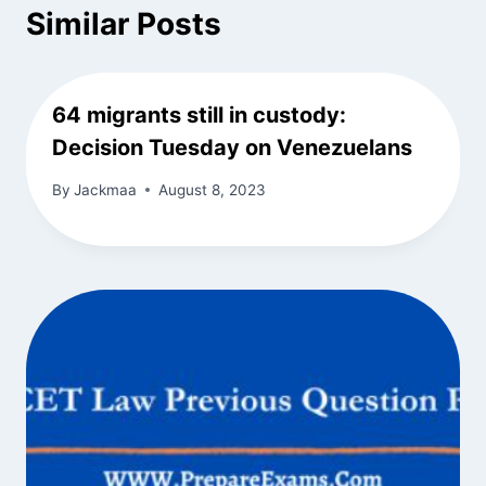
Similar Posts
64 migrants still in custody:
Decision Tuesday on Venezuelans
By
Jackmaa
August 8, 2023