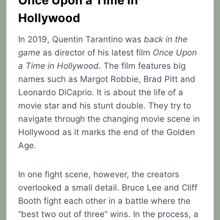
Once Upon a Time in
Hollywood
In 2019, Quentin Tarantino was
back in the
game
as director of his latest film
Once Upon
a Time in Hollywood
. The film features big
names such as Margot Robbie, Brad Pitt and
Leonardo DiCaprio. It is about the life of a
movie star and his stunt double. They try to
navigate through the changing movie scene in
Hollywood as it marks the end of the Golden
Age.
In one fight scene, however, the creators
overlooked a small detail. Bruce Lee and Cliff
Booth fight each other in a battle where the
“best two out of three” wins. In the process, a