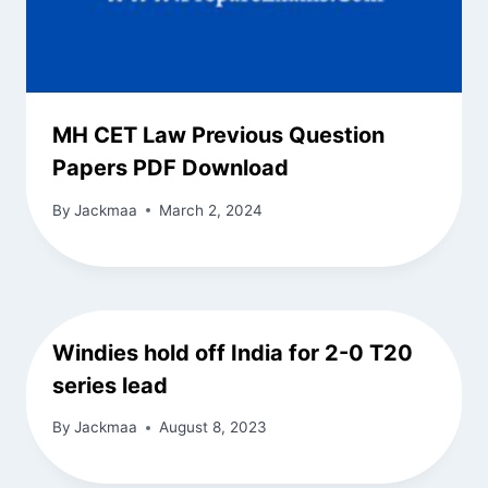
MH CET Law Previous Question
Papers PDF Download
By
Jackmaa
March 2, 2024
Windies hold off India for 2-0 T20
series lead
By
Jackmaa
August 8, 2023