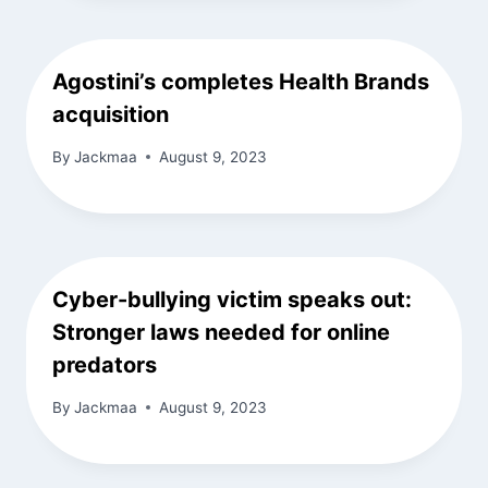
Agostini’s completes Health Brands
acquisition
By
Jackmaa
August 9, 2023
Cyber-bullying victim speaks out:
Stronger laws needed for online
predators
By
Jackmaa
August 9, 2023