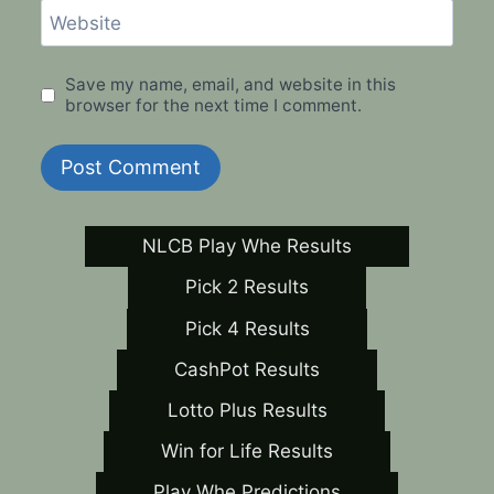
Website
Save my name, email, and website in this
browser for the next time I comment.
NLCB Play Whe Results
Pick 2 Results
Pick 4 Results
CashPot Results
Lotto Plus Results
Win for Life Results
Play Whe Predictions