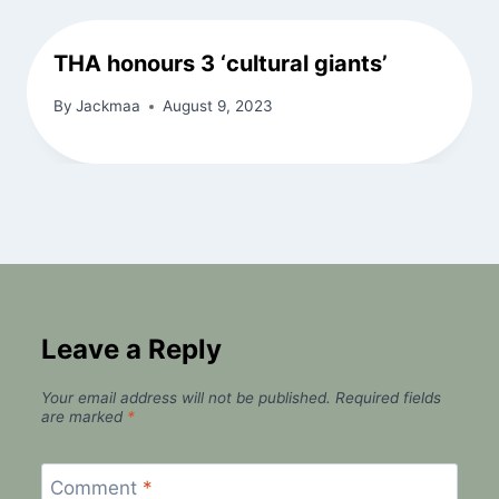
THA honours 3 ‘cultural giants’
By
Jackmaa
August 9, 2023
Leave a Reply
Your email address will not be published.
Required fields
are marked
*
Comment
*