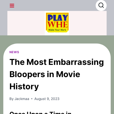
Skip
to
content
NEWS
The Most Embarrassing
Bloopers in Movie
History
By
Jackmaa
August 9, 2023