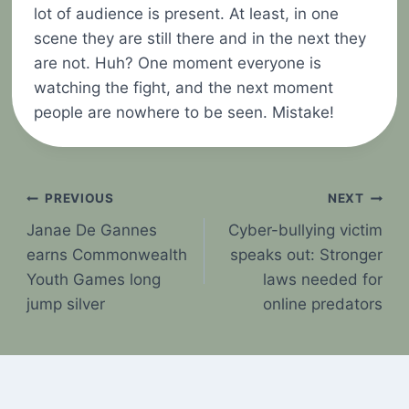
lot of audience is present. At least, in one
scene they are still there and in the next they
are not. Huh? One moment everyone is
watching the fight, and the next moment
people are nowhere to be seen. Mistake!
Post
PREVIOUS
NEXT
Janae De Gannes
Cyber-bullying victim
navigation
earns Commonwealth
speaks out: Stronger
Youth Games long
laws needed for
jump silver
online predators