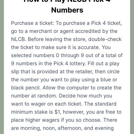
Numbers
Purchase a ticket: To purchase a Pick 4 ticket,
go to a merchant or agent accredited by the
NLCB. Before leaving the store, double-check
the ticket to make sure it is accurate. You
selected numbers 0 through 9 out of a total of
9 numbers in the Pick 4 lottery. Fill out a play
slip that is provided at the retailer, then circle
the number you want to play using a blue or
black pencil. Allow the computer to create the
number at random. Decide how much you
want to wager on each ticket. The standard
minimum stake is $1, however, you are free to
place higher wagers if you so choose. There
are morning, noon, afternoon, and evening