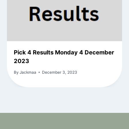
Pick 4 Results Monday 4 December
2023
By
Jackmaa
December 3, 2023