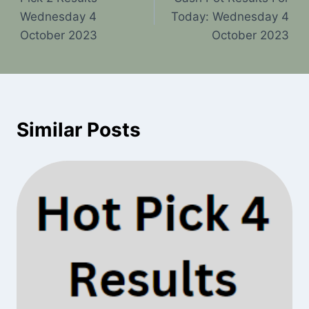
navigation
Wednesday 4
Today: Wednesday 4
October 2023
October 2023
Similar Posts