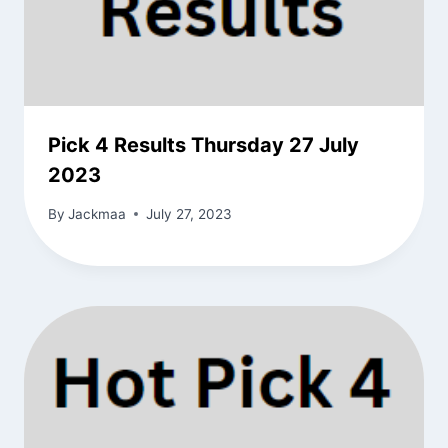
Pick 4 Results Thursday 27 July
2023
By
Jackmaa
July 27, 2023