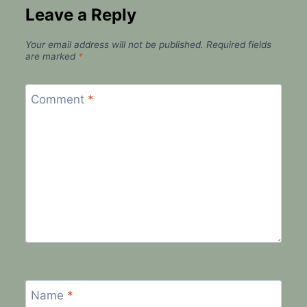
Leave a Reply
Your email address will not be published.
Required fields
are marked
*
Comment
*
Name
*