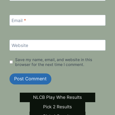
Email
*
Website
Save my name, email, and website in this
browser for the next time I comment.
NLCB Play Whe Results
Pick 2 Results