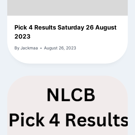
Pick 4 Results Saturday 26 August
2023
By
Jackmaa
August 26, 2023