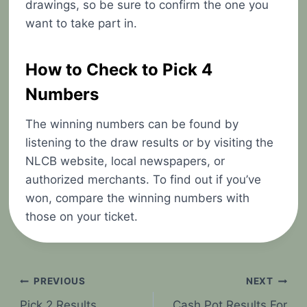
drawings, so be sure to confirm the one you
want to take part in.
How to Check to Pick 4
Numbers
The winning numbers can be found by
listening to the draw results or by visiting the
NLCB website, local newspapers, or
authorized merchants. To find out if you’ve
won, compare the winning numbers with
those on your ticket.
Post
PREVIOUS
NEXT
Pick 2 Results
Cash Pot Results For