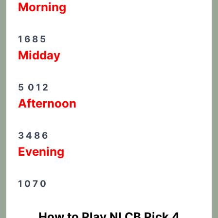
Morning
1 6 8 5
Midday
5 0 1 2
Afternoon
3 4 8 6
Evening
1 0 7 0
How to Play NLCB Pick 4