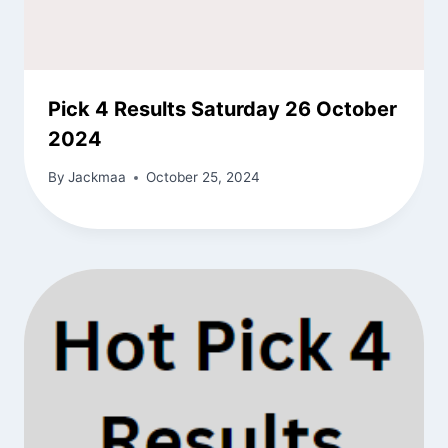
Pick 4 Results Saturday 26 October
2024
By
Jackmaa
October 25, 2024