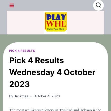
Skip
to
content
PICK 4 RESULTS
Pick 4 Results
Wednesday 4 October
2023
By
Jackmaa
October 4, 2023
The most well-known lottery in Trinidad and Tobago is the