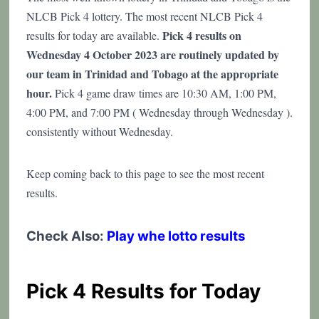
NLCB Pick 4 lottery. The most recent NLCB Pick 4
Pick 4 results on
results for today are available.
Wednesday 4 October 2023 are routinely updated by
our team in Trinidad and Tobago at the appropriate
hour.
Pick 4 game draw times are 10:30 AM, 1:00 PM,
4:00 PM, and 7:00 PM ( Wednesday through Wednesday ).
consistently without Wednesday.
Keep coming back to this page to see the most recent
results.
Check Also:
Play whe lotto results
Pick 4 Results for Today