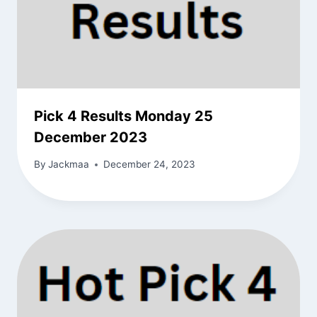
Pick 4 Results Monday 25
December 2023
By
Jackmaa
December 24, 2023