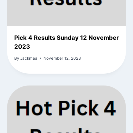
Pick 4 Results Sunday 12 November
2023
By
Jackmaa
November 12, 2023