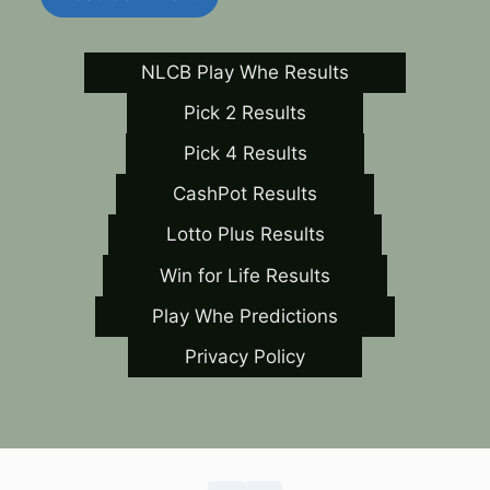
NLCB Play Whe Results
Pick 2 Results
Pick 4 Results
CashPot Results
Lotto Plus Results
Win for Life Results
Play Whe Predictions
Privacy Policy