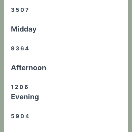
3 5 0 7
Midday
9 3 6 4
Afternoon
1 2 0 6
Evening
5 9 0 4