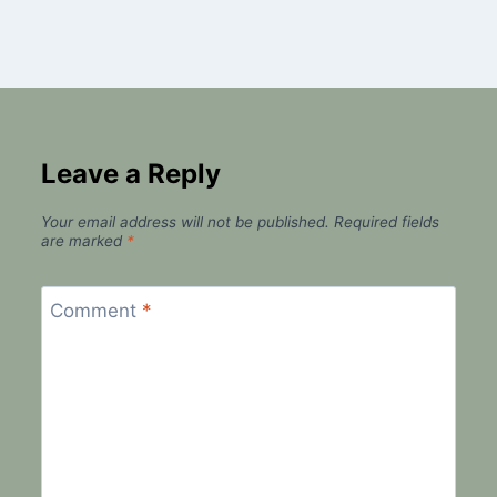
Leave a Reply
Your email address will not be published.
Required fields
are marked
*
Comment
*