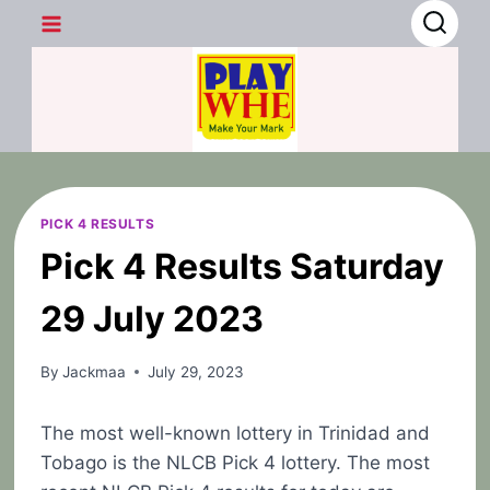
Skip
to
content
PICK 4 RESULTS
Pick 4 Results Saturday
29 July 2023
By
Jackmaa
July 29, 2023
The most well-known lottery in Trinidad and
Tobago is the NLCB Pick 4 lottery. The most