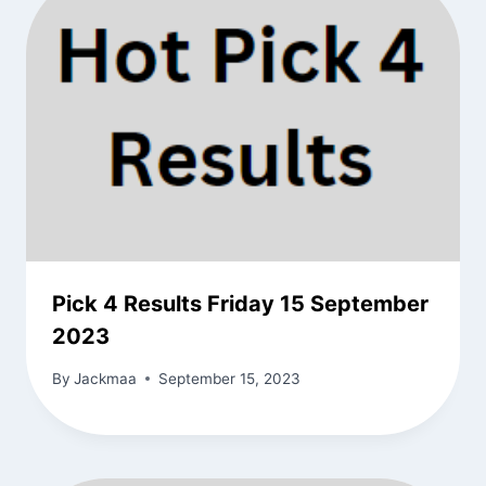
Pick 4 Results Friday 15 September
2023
By
Jackmaa
September 15, 2023