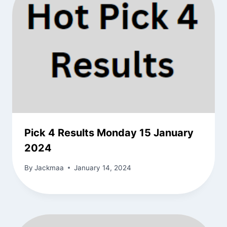
Pick 4 Results Monday 15 January
2024
By
Jackmaa
January 14, 2024