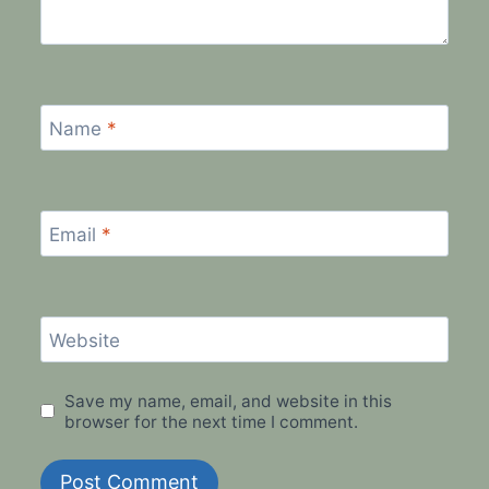
Name
*
Email
*
Website
Save my name, email, and website in this
browser for the next time I comment.