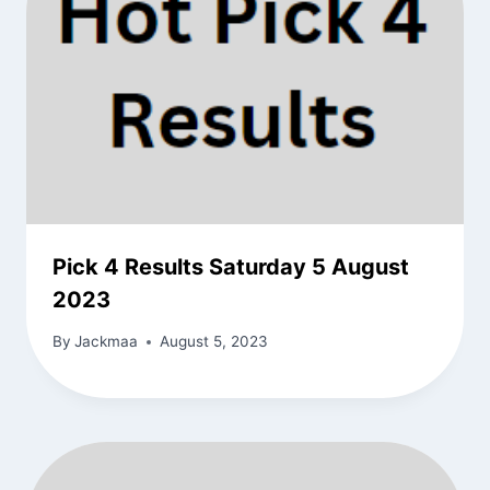
Pick 4 Results Saturday 5 August
2023
By
Jackmaa
August 5, 2023