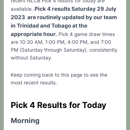
recent NLCB Pick 4 results for today are
Pick 4 results Saturday 29 July
available.
2023 are routinely updated by our team
in Trinidad and Tobago at the
appropriate hour.
Pick 4 game draw times
are 10:30 AM, 1:00 PM, 4:00 PM, and 7:00
PM (Saturday through Saturday). consistently
without Saturday.
Keep coming back to this page to see the
most recent results.
Pick 4 Results for Today
Morning