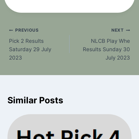
Post
PREVIOUS
NEXT
Pick 2 Results
NLCB Play Whe
navigation
Saturday 29 July
Results Sunday 30
2023
July 2023
Similar Posts