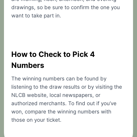
drawings, so be sure to confirm the one you
want to take part in.
How to Check to Pick 4
Numbers
The winning numbers can be found by
listening to the draw results or by visiting the
NLCB website, local newspapers, or
authorized merchants. To find out if you’ve
won, compare the winning numbers with
those on your ticket.