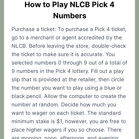
How to Play NLCB Pick 4
Numbers
Purchase a ticket: To purchase a Pick 4 ticket,
go to a merchant or agent accredited by the
NLCB. Before leaving the store, double-check
the ticket to make sure it is accurate. You
selected numbers 0 through 9 out of a total of
9 numbers in the Pick 4 lottery. Fill out a play
slip that is provided at the retailer, then circle
the number you want to play using a blue or
black pencil. Allow the computer to create the
number at random. Decide how much you
want to wager on each ticket. The standard
minimum stake is $1, however, you are free to
place higher wagers if you so choose. There
are morning, noon, afternoon, and evening