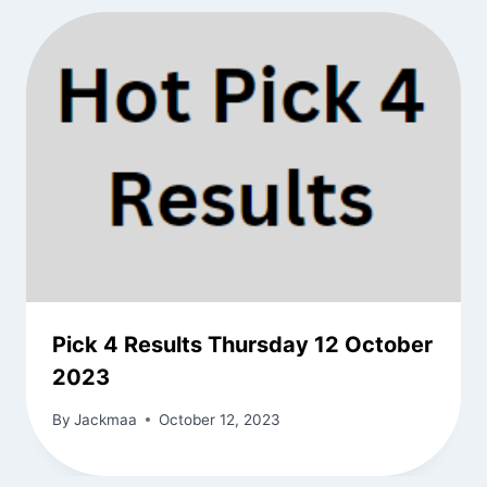
Pick 4 Results Thursday 12 October
2023
By
Jackmaa
October 12, 2023