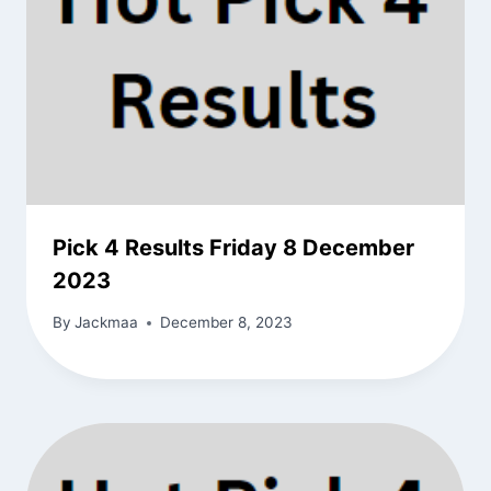
Pick 4 Results Friday 8 December
2023
By
Jackmaa
December 8, 2023