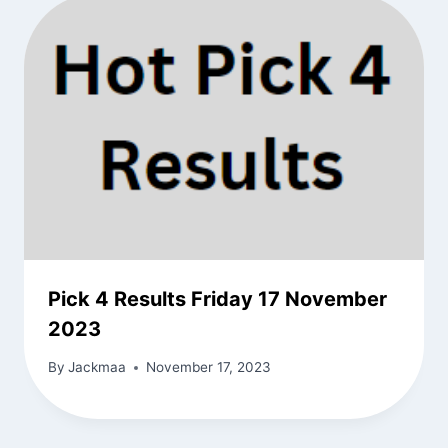
Pick 4 Results Friday 17 November
2023
By
Jackmaa
November 17, 2023