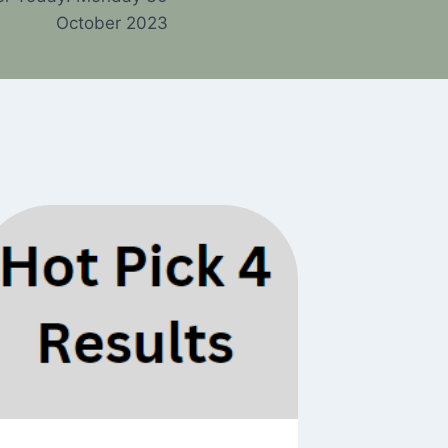
October 2023