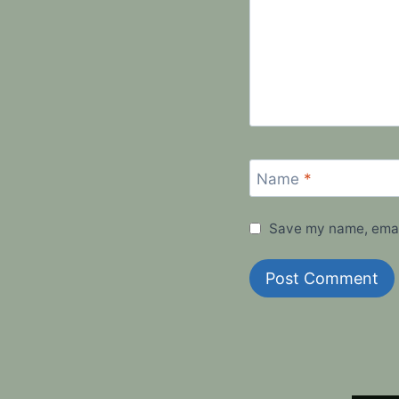
Name
*
Save my name, email