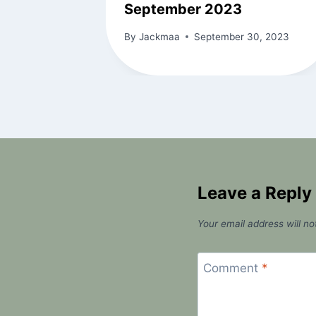
September 2023
By
Jackmaa
September 30, 2023
Leave a Reply
Your email address will no
Comment
*