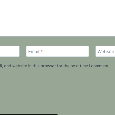
Email
*
Website
, and website in this browser for the next time I comment.