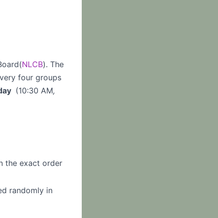
Board(
NLCB
). The
every four groups
day
(10:30 AM
,
n the exact order
ed randomly in