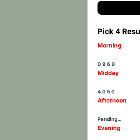
Pick 4 Resu
Morning
0 9 6 9
Midday
4 0 5 0
Afternoon
Pending…
Evening