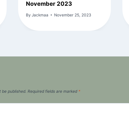
November 2023
By
Jackmaa
November 25, 2023
t be published.
Required fields are marked
*