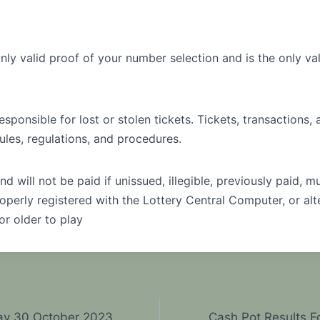
only valid proof of your number selection and is the only val
sponsible for lost or stolen tickets. Tickets, transactions,
ules, regulations, and procedures.
nd will not be paid if unissued, illegible, previously paid, mu
operly registered with the Lottery Central Computer, or alt
or older to play
ay 30 October 2023
Cash Pot Results 