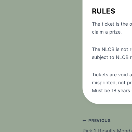
RULES
The ticket is the 
claim a prize.
The NLCB is not re
subject to NLCB r
Tickets are void a
misprinted, not pr
Must be 18 years 
Post
PREVIOUS
Pick 2 Results Mond