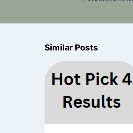
navigation
Similar Posts