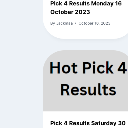
Pick 4 Results Monday 16
October 2023
By
Jackmaa
October 16, 2023
Pick 4 Results Saturday 30