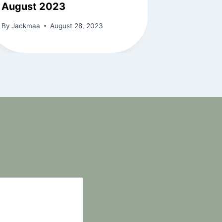
August 2023
By
Jackmaa
August 28, 2023