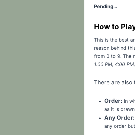
Pending…
How to Pla
This is the best 
reason behind thi
from 0 to 9. The 
1:00 PM, 4:00 PM
There are also
Order:
In wh
as it is drawn
Any Order:
any order but