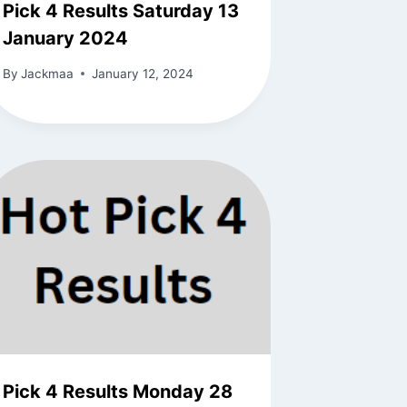
Pick 4 Results Saturday 13
January 2024
By
Jackmaa
January 12, 2024
Pick 4 Results Monday 28