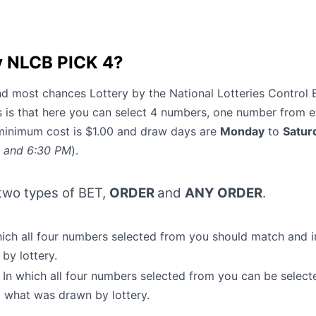
y NLCB PICK 4?
and most chances Lottery by the National Lotteries Control 
s is that here you can select 4 numbers, one number from 
minimum cost is $1.00 and draw days are
Monday
to
Satur
, and 6:30 PM
).
 two types of BET,
ORDER
and
ANY ORDER
.
ich all four numbers selected from you should match and i
 by lottery.
In which all four numbers selected from you can be select
 what was drawn by lottery.