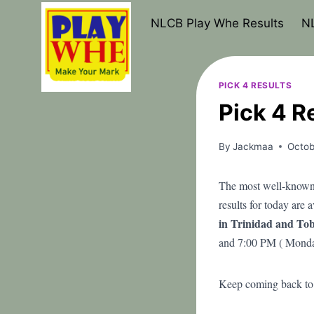
Skip
NLCB Play Whe Results
NL
to
content
PICK 4 RESULTS
Pick 4 R
By
Jackmaa
Octob
The most well-known 
results for today are 
in Trinidad and Tob
and 7:00 PM ( Monda
Keep coming back to t