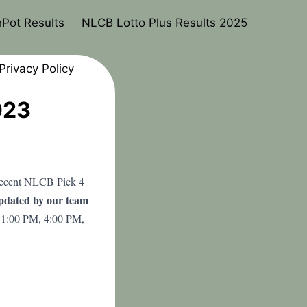
Pot Results
NLCB Lotto Plus Results 2025
Privacy Policy
023
 recent NLCB Pick 4
updated by our team
 1:00 PM, 4:00 PM,