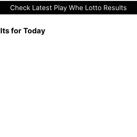
Check Latest Play Whe Lotto Results
lts for Today