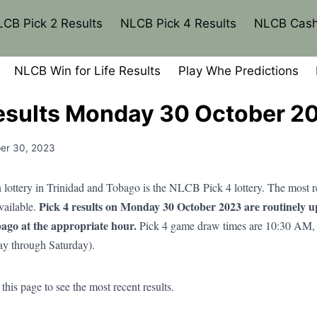
CB Pick 2 Results
NLCB Pick 4 Results
NLCB Cash
NLCB Win for Life Results
Play Whe Predictions
esults Monday 30 October 2
er 30, 2023
lottery in Trinidad and Tobago is the NLCB Pick 4 lottery. The most
Pick 4 results on Monday 30 October 2023 are routinely 
available.
ago at the appropriate hour.
Pick 4 game draw times are 10:30 AM,
y through Saturday).
his page to see the most recent results.