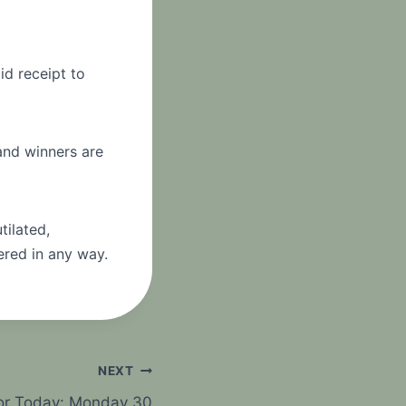
id receipt to
 and winners are
tilated,
ered in any way.
NEXT
For Today: Monday 30