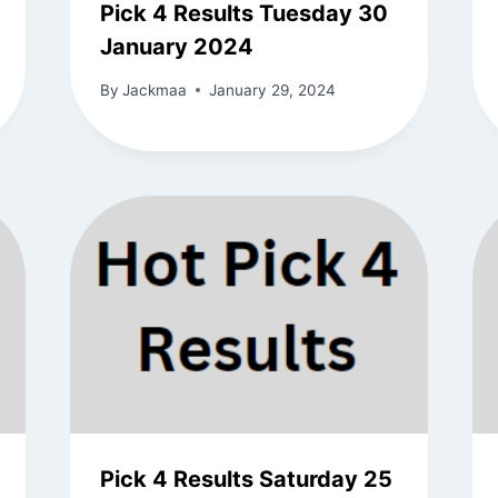
Pick 4 Results Tuesday 30
January 2024
By
Jackmaa
January 29, 2024
Pick 4 Results Saturday 25