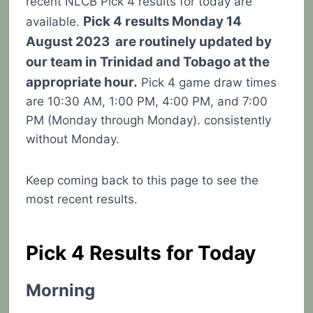
recent NLCB Pick 4 results for today are
Pick 4 results Monday 14
available.
August 2023 are routinely updated by
our team in Trinidad and Tobago at the
appropriate hour.
Pick 4 game draw times
are 10:30 AM, 1:00 PM, 4:00 PM, and 7:00
PM (Monday through Monday). consistently
without Monday.
Keep coming back to this page to see the
most recent results.
Pick 4 Results for Today
Morning