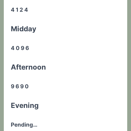
4 1 2 4
Midday
4 0 9 6
Afternoon
9 6 9 0
Evening
Pending…