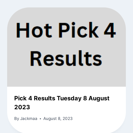
Pick 4 Results Tuesday 8 August
2023
By
Jackmaa
August 8, 2023