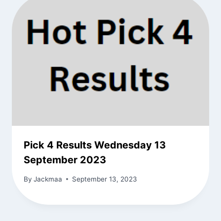
Pick 4 Results Wednesday 13
September 2023
By
Jackmaa
September 13, 2023