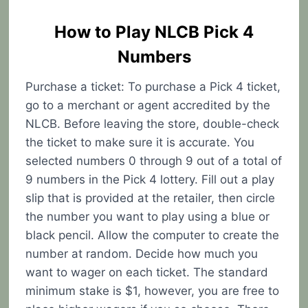
How to Play NLCB Pick 4
Numbers
Purchase a ticket: To purchase a Pick 4 ticket,
go to a merchant or agent accredited by the
NLCB. Before leaving the store, double-check
the ticket to make sure it is accurate. You
selected numbers 0 through 9 out of a total of
9 numbers in the Pick 4 lottery. Fill out a play
slip that is provided at the retailer, then circle
the number you want to play using a blue or
black pencil. Allow the computer to create the
number at random. Decide how much you
want to wager on each ticket. The standard
minimum stake is $1, however, you are free to