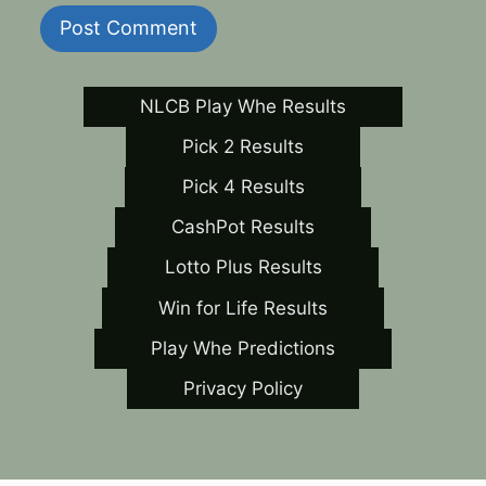
NLCB Play Whe Results
Pick 2 Results
Pick 4 Results
CashPot Results
Lotto Plus Results
Win for Life Results
Play Whe Predictions
Privacy Policy