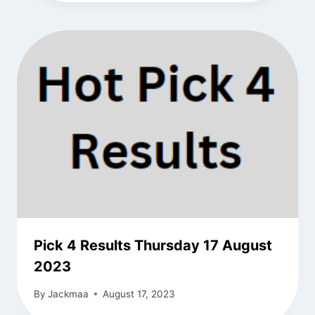
Pick 4 Results Thursday 17 August
2023
By
Jackmaa
August 17, 2023