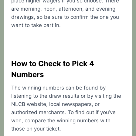
place higher wagers if you so choose. There
are morning, noon, afternoon, and evening
drawings, so be sure to confirm the one you
want to take part in.
How to Check to Pick 4
Numbers
The winning numbers can be found by
listening to the draw results or by visiting the
NLCB website, local newspapers, or
authorized merchants. To find out if you’ve
won, compare the winning numbers with
those on your ticket.