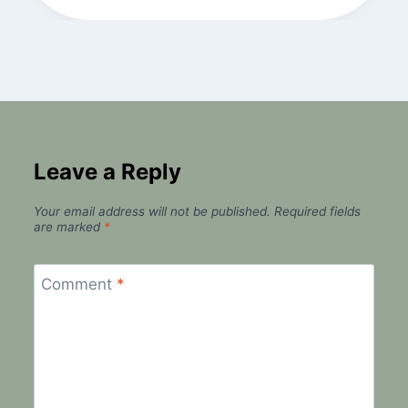
Leave a Reply
Your email address will not be published.
Required fields
are marked
*
Comment
*