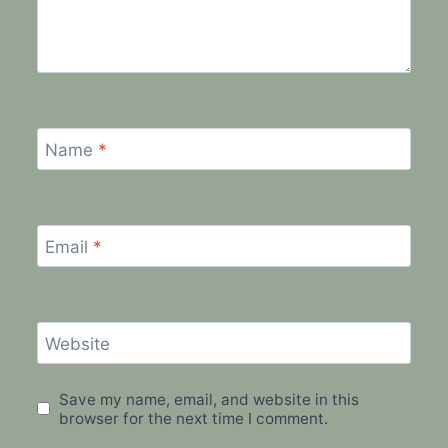
Name
*
Email
*
Website
Save my name, email, and website in this
browser for the next time I comment.