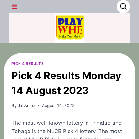
Skip
to
content
PICK 4 RESULTS
Pick 4 Results Monday
14 August 2023
By
Jackmaa
August 14, 2023
The most well-known lottery in Trinidad and
Tobago is the NLCB Pick 4 lottery. The most