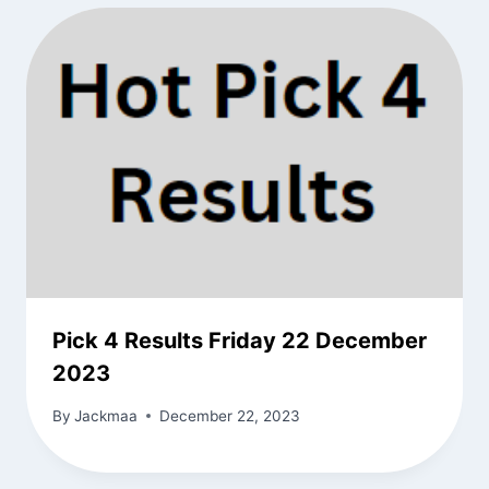
Pick 4 Results Friday 22 December
2023
By
Jackmaa
December 22, 2023