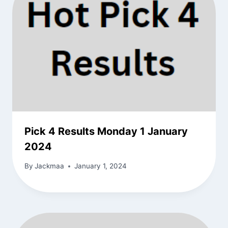
Pick 4 Results Monday 1 January
2024
By
Jackmaa
January 1, 2024