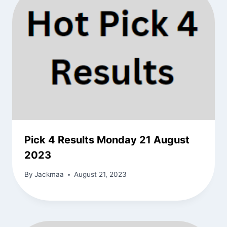
Pick 4 Results Monday 21 August
2023
By
Jackmaa
August 21, 2023