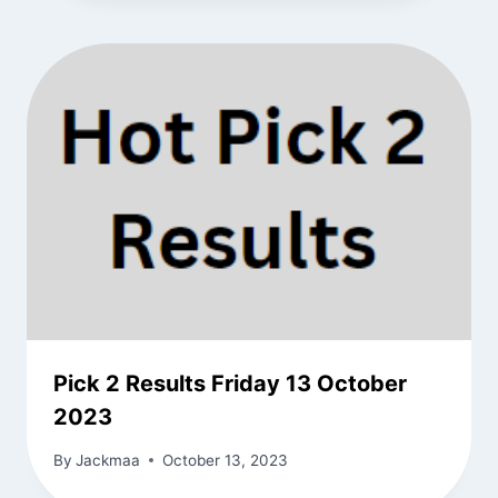
Pick 2 Results Friday 13 October
2023
By
Jackmaa
October 13, 2023