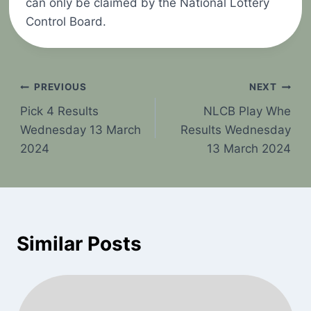
can only be claimed by the National Lottery
Control Board.
Post
PREVIOUS
NEXT
Pick 4 Results
NLCB Play Whe
navigation
Wednesday 13 March
Results Wednesday
2024
13 March 2024
Similar Posts