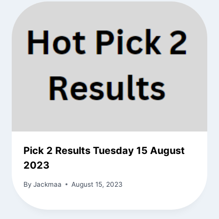
Pick 2 Results Tuesday 15 August
2023
By
Jackmaa
August 15, 2023