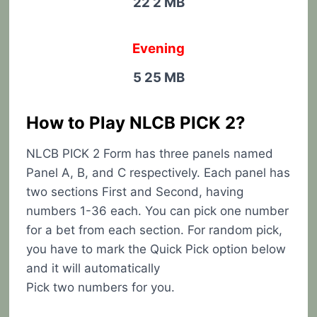
22 2 MB
Evening
5 25 MB
How to Play NLCB PICK 2?
NLCB PICK 2 Form has three panels named
Panel A, B, and C respectively. Each panel has
two sections First and Second, having
numbers 1-36 each. You can pick one number
for a bet from each section. For random pick,
you have to mark the Quick Pick option below
and it will automatically
Pick two numbers for you.