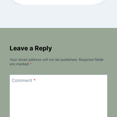
Leave a Reply
Your email address will not be published.
Required fields
are marked
*
Comment
*