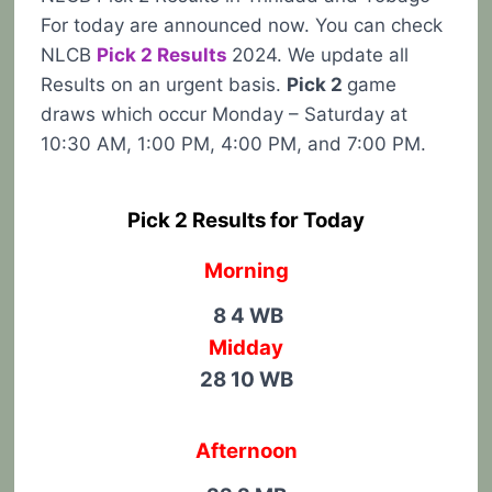
For today are announced now. You can check
NLCB
Pick 2 Results
2024. We update all
Results on an urgent basis.
Pick 2
game
draws which occur Monday – Saturday at
10:30 AM, 1:00 PM, 4:00 PM, and 7:00 PM.
Pick 2 Results for Today
Morning
8 4 WB
Midday
28 10 WB
Afternoon