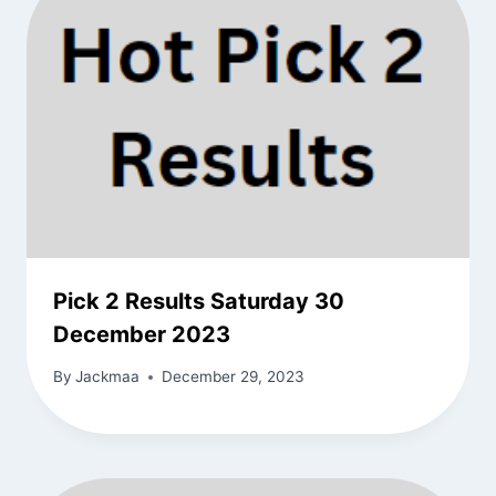
Pick 2 Results Saturday 30
December 2023
By
Jackmaa
December 29, 2023