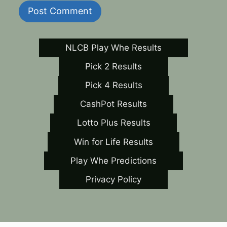
NLCB Play Whe Results
Pick 2 Results
Pick 4 Results
CashPot Results
Lotto Plus Results
Win for Life Results
Play Whe Predictions
Privacy Policy