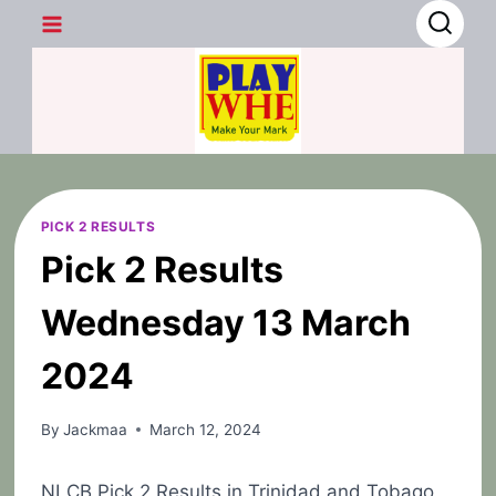
Skip
to
content
PICK 2 RESULTS
Pick 2 Results
Wednesday 13 March
2024
By
Jackmaa
March 12, 2024
NLCB Pick 2 Results in Trinidad and Tobago