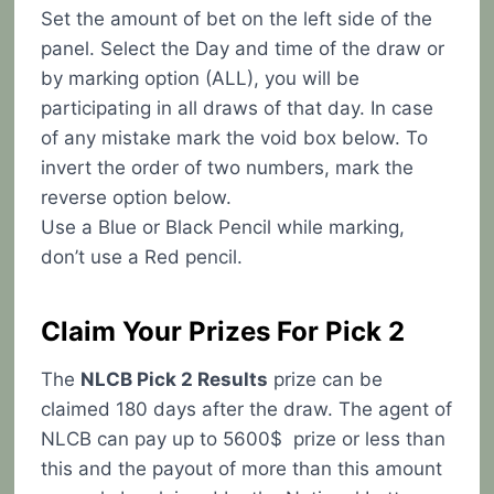
Set the amount of bet on the left side of the
panel. Select the Day and time of the draw or
by marking option (ALL), you will be
participating in all draws of that day. In case
of any mistake mark the void box below. To
invert the order of two numbers, mark the
reverse option below.
Use a Blue or Black Pencil while marking,
don’t use a Red pencil.
Claim Your Prizes For Pick 2
The
NLCB Pick 2 Results
prize can be
claimed 180 days after the draw. The agent of
NLCB can pay up to 5600$ prize or less than
this and the payout of more than this amount