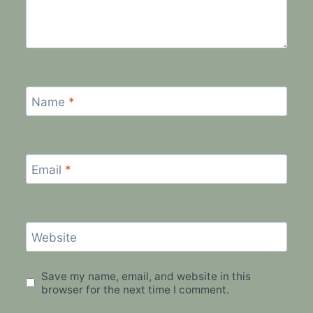
Name
*
Email
*
Website
Save my name, email, and website in this
browser for the next time I comment.