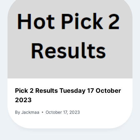
Pick 2 Results Tuesday 17 October
2023
By
Jackmaa
October 17, 2023