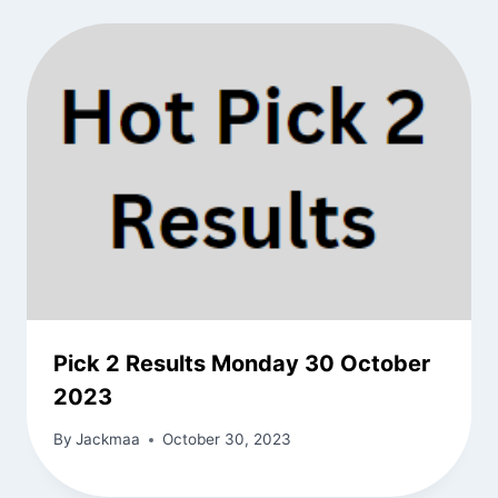
Pick 2 Results Monday 30 October
2023
By
Jackmaa
October 30, 2023