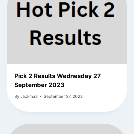
Pick 2 Results Wednesday 27
September 2023
By
Jackmaa
September 27, 2023