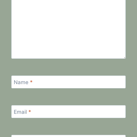
Name
*
Email
*