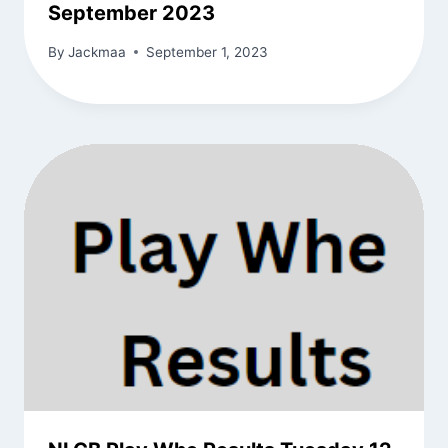
September 2023
By
Jackmaa
September 1, 2023