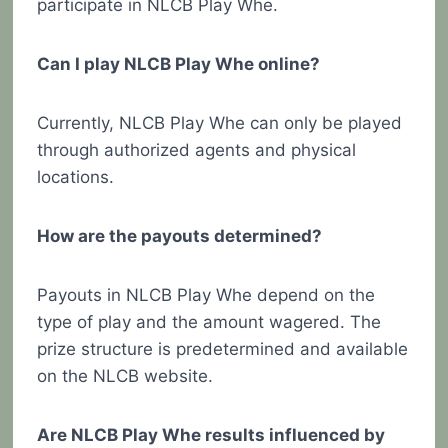
participate in NLCB Play Whe.
Can I play NLCB Play Whe online?
Currently, NLCB Play Whe can only be played
through authorized agents and physical
locations.
How are the payouts determined?
Payouts in NLCB Play Whe depend on the
type of play and the amount wagered. The
prize structure is predetermined and available
on the NLCB website.
Are NLCB Play Whe results influenced by