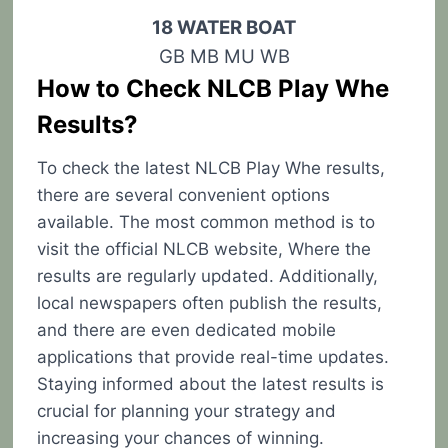
18 WATER BOAT
GB MB MU WB
How to Check NLCB Play Whe
Results?
To check the latest NLCB Play Whe results,
there are several convenient options
available. The most common method is to
visit the official NLCB website, Where the
results are regularly updated. Additionally,
local newspapers often publish the results,
and there are even dedicated mobile
applications that provide real-time updates.
Staying informed about the latest results is
crucial for planning your strategy and
increasing your chances of winning.