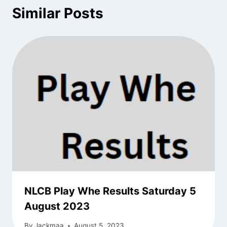
Similar Posts
NLCB Play Whe Results Saturday 5
August 2023
By
Jackmaa
August 5, 2023