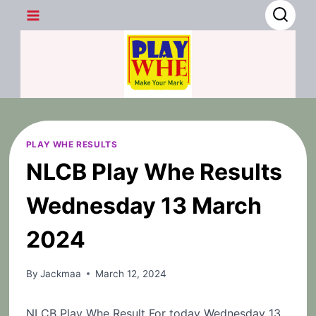
Skip
to
content
PLAY WHE RESULTS
NLCB Play Whe Results
Wednesday 13 March
2024
By
Jackmaa
March 12, 2024
NLCB Play Whe Result For today Wednesday 13