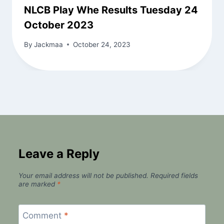
NLCB Play Whe Results Tuesday 24
October 2023
By
Jackmaa
October 24, 2023
Leave a Reply
Your email address will not be published.
Required fields
are marked
*
Comment
*