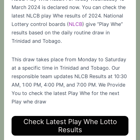
March 2024 is declared now. You can check the
latest NLCB play Whe results of 2024. National
Lottery control boards (
NLCB
) give “Play Whe”
results based on the daily routine draw in
Trinidad and Tobago.
This draw takes place from Monday to Saturday
at a specific time in Trinidad and Tobago. Our
responsible team updates NLCB Results at 10:30
AM, 1:00 PM, 4:00 PM, and 7:00 PM. We Provide
You to check the latest Play Whe for the next
Play whe draw
Check Latest Play Whe Lotto
Results