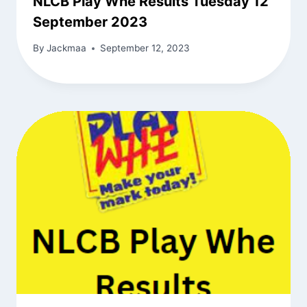
NLCB Play Whe Results Tuesday 12
September 2023
By
Jackmaa
September 12, 2023