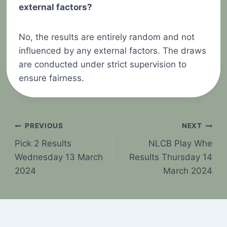
external factors?
No, the results are entirely random and not
influenced by any external factors. The draws
are conducted under strict supervision to
ensure fairness.
Post
PREVIOUS
NEXT
Pick 2 Results
NLCB Play Whe
navigation
Wednesday 13 March
Results Thursday 14
2024
March 2024