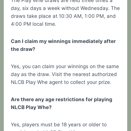
The Play Whe draws are held three times a
day, six days a week without Wednesday. The
draws take place at 10:30 AM, 1:00 PM, and
4:00 PM local time.
Can I claim my winnings immediately after
the draw?
Yes, you can claim your winnings on the same
day as the draw. Visit the nearest authorized
NLCB Play Whe agent to collect your prize.
Are there any age restrictions for playing
NLCB Play Whe?
Yes, players must be 18 years or older to