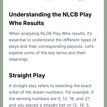
Understanding the NLCB Play
Whe Results
When analyzing NLCB Play Whe results, it’s
essential to understand the different types of
plays and their corresponding payouts. Let’s
explore some of the key terms and their
meanings:
Straight Play
A straight play refers to selecting the exact
order of the drawn numbers. For example, if
the winning numbers are 5, 12, 19, and 27,
and you placed a straight bet on 12, 19, 5,