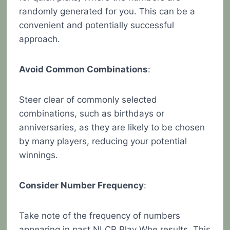
randomly generated for you. This can be a
convenient and potentially successful
approach.
Avoid Common Combinations
:
Steer clear of commonly selected
combinations, such as birthdays or
anniversaries, as they are likely to be chosen
by many players, reducing your potential
winnings.
Consider Number Frequency
:
Take note of the frequency of numbers
appearing in past NLCB Play Whe results. This