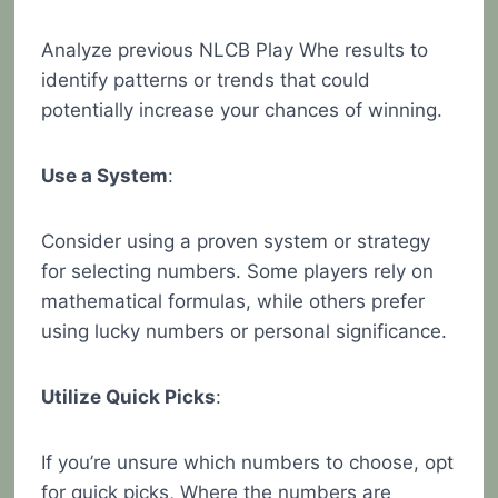
Analyze previous NLCB Play Whe results to
identify patterns or trends that could
potentially increase your chances of winning.
Use a System
:
Consider using a proven system or strategy
for selecting numbers. Some players rely on
mathematical formulas, while others prefer
using lucky numbers or personal significance.
Utilize Quick Picks
:
If you’re unsure which numbers to choose, opt
for quick picks, Where the numbers are