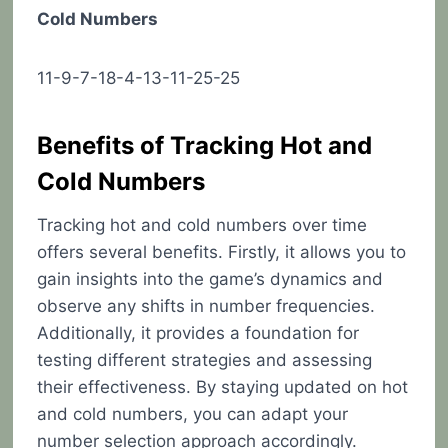
Cold Numbers
11-9-7-18-4-13-11-25-25
Benefits of Tracking Hot and
Cold Numbers
Tracking hot and cold numbers over time
offers several benefits. Firstly, it allows you to
gain insights into the game’s dynamics and
observe any shifts in number frequencies.
Additionally, it provides a foundation for
testing different strategies and assessing
their effectiveness. By staying updated on hot
and cold numbers, you can adapt your
number selection approach accordingly.