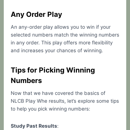
Any Order Play
An any-order play allows you to win if your
selected numbers match the winning numbers
in any order. This play offers more flexibility
and increases your chances of winning.
Tips for Picking Winning
Numbers
Now that we have covered the basics of
NLCB Play Whe results, let’s explore some tips
to help you pick winning numbers:
Study Past Results
: