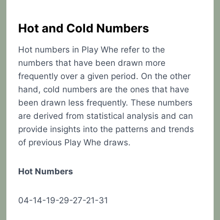
Hot and Cold Numbers
Hot numbers in Play Whe refer to the
numbers that have been drawn more
frequently over a given period. On the other
hand, cold numbers are the ones that have
been drawn less frequently. These numbers
are derived from statistical analysis and can
provide insights into the patterns and trends
of previous Play Whe draws.
Hot Numbers
04-14-19-29-27-21-31