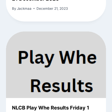
By
Jackmaa
December 21, 2023
NLCB Play Whe Results Friday 1