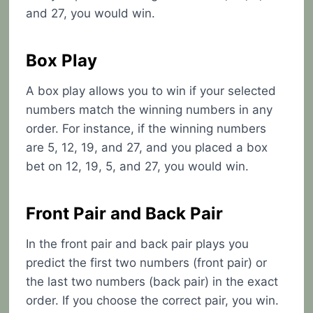
and 27, you would win.
Box Play
A box play allows you to win if your selected
numbers match the winning numbers in any
order. For instance, if the winning numbers
are 5, 12, 19, and 27, and you placed a box
bet on 12, 19, 5, and 27, you would win.
Front Pair and Back Pair
In the front pair and back pair plays you
predict the first two numbers (front pair) or
the last two numbers (back pair) in the exact
order. If you choose the correct pair, you win.