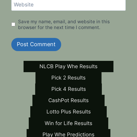
Website
Save my name, email, and website in this
browser for the next time I comment.
NLCB Play Whe Results
Pick 2 Results
Pick 4 Results
CashPot Results
Lotto Plus Results
Win for Life Results
Play Whe Predictions