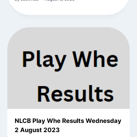
NLCB Play Whe Results Wednesday
2 August 2023