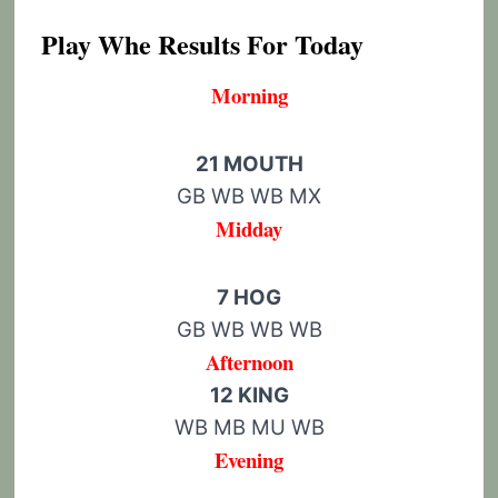
Play Whe Results For Today
Morning
21 MOUTH
GB WB WB MX
Midday
7 HOG
GB WB WB WB
Afternoon
12 KING
WB MB MU WB
Evening