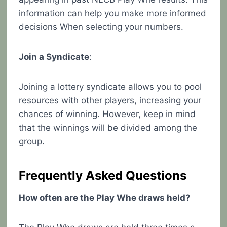
information can help you make more informed
decisions When selecting your numbers.
Join a Syndicate
:
Joining a lottery syndicate allows you to pool
resources with other players, increasing your
chances of winning. However, keep in mind
that the winnings will be divided among the
group.
Frequently Asked Questions
How often are the Play Whe draws held?