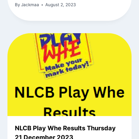
By
Jackmaa
August 2, 2023
NLCB Play Whe Results Thursday
21 December 2023