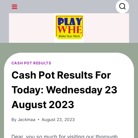
Skip
to
content
CASH POT RESULTS
Cash Pot Results For
Today: Wednesday 23
August 2023
By
Jackmaa
August 23, 2023
Dear, you so much for visiting our thorough