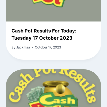
Cash Pot Results For Today:
Tuesday 17 October 2023
By
Jackmaa
October 17, 2023