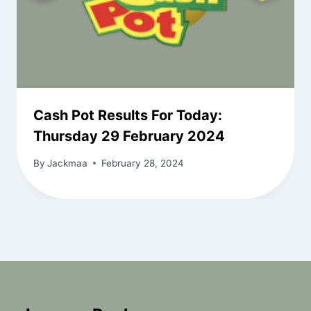
Cash Pot Results For Today:
Thursday 29 February 2024
By
Jackmaa
February 28, 2024