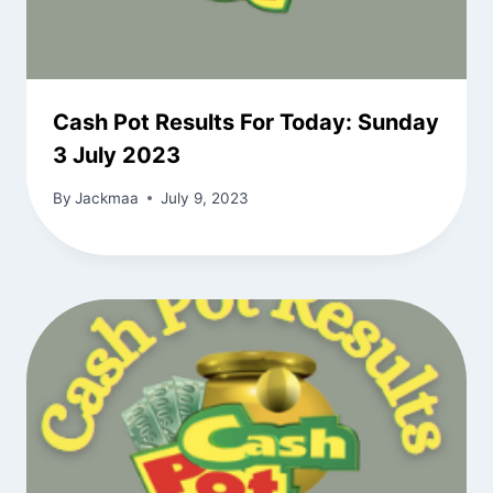
Cash Pot Results For Today: Sunday
3 July 2023
By
Jackmaa
July 9, 2023