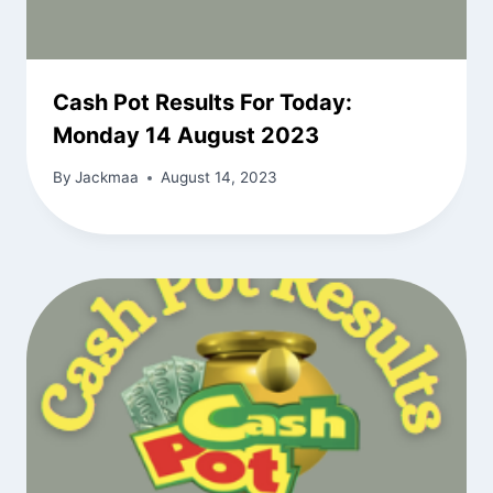
Cash Pot Results For Today:
Monday 14 August 2023
By
Jackmaa
August 14, 2023