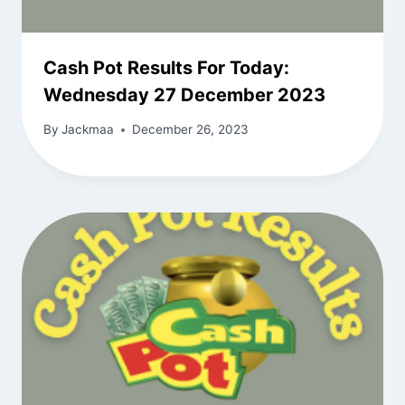
Cash Pot Results For Today:
Wednesday 27 December 2023
By
Jackmaa
December 26, 2023