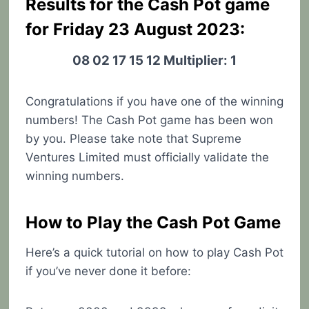
Results for the Cash Pot game
for Friday 23 August 2023:
08 02 17 15 12 Multiplier: 1
Congratulations if you have one of the winning
numbers! The Cash Pot game has been won
by you. Please take note that Supreme
Ventures Limited must officially validate the
winning numbers.
How to Play the Cash Pot Game
Here’s a quick tutorial on how to play Cash Pot
if you’ve never done it before: