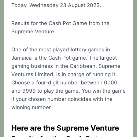
Today, Wednesday 23 August 2023.
Results for the Cash Pot Game from the
Supreme Venture
One of the most played lottery games in
Jamaica is the Cash Pot game. The largest
gaming business in the Caribbean, Supreme
Ventures Limited, is in charge of running it.
Choose a four-digit number between 0000
and 9999 to play the game. You win the game
if your chosen number coincides with the
winning number.
Here are the Supreme Venture