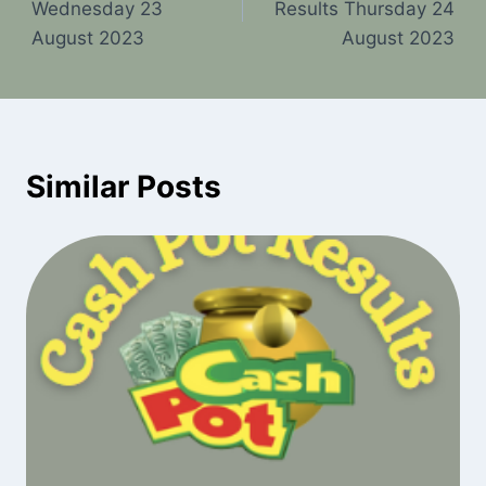
Wednesday 23
Results Thursday 24
August 2023
August 2023
Similar Posts