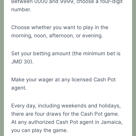
Between 0000 and 9999, choose a four-digit
number.
Choose whether you want to play in the
morning, noon, afternoon, or evening.
Set your betting amount (the minimum bet is
JMD 30).
Make your wager at any licensed Cash Pot
agent.
Every day, including weekends and holidays,
there are four draws for the Cash Pot game.
At any authorized Cash Pot agent in Jamaica,
you can play the game.