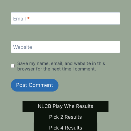
Email
*
Website
Save my name, email, and website in this
browser for the next time I comment.
NLCB Play Whe Results
Pick 2 Results
Pick 4 Results