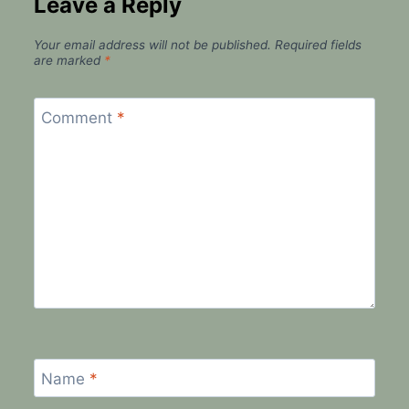
Leave a Reply
Your email address will not be published.
Required fields
are marked
*
Comment
*
Name
*