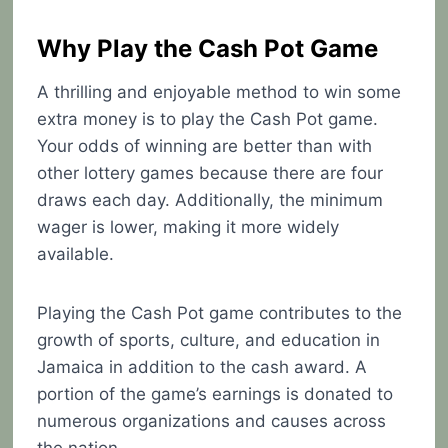
Why Play the Cash Pot Game
A thrilling and enjoyable method to win some
extra money is to play the Cash Pot game.
Your odds of winning are better than with
other lottery games because there are four
draws each day. Additionally, the minimum
wager is lower, making it more widely
available.
Playing the Cash Pot game contributes to the
growth of sports, culture, and education in
Jamaica in addition to the cash award. A
portion of the game’s earnings is donated to
numerous organizations and causes across
the nation.