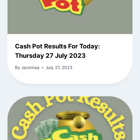
Cash Pot Results For Today:
Thursday 27 July 2023
By
Jackmaa
July 27, 2023