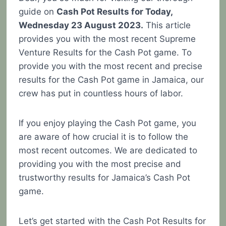
guide on
Cash Pot Results for Today,
Wednesday 23 August 2023.
This article
provides you with the most recent Supreme
Venture Results for the Cash Pot game. To
provide you with the most recent and precise
results for the Cash Pot game in Jamaica, our
crew has put in countless hours of labor.
If you enjoy playing the Cash Pot game, you
are aware of how crucial it is to follow the
most recent outcomes. We are dedicated to
providing you with the most precise and
trustworthy results for Jamaica’s Cash Pot
game.
Let’s get started with the Cash Pot Results for