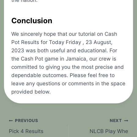
Conclusion
We sincerely hope that our tutorial on Cash
Pot Results for Today Friday , 23 August,
2023 was both useful and educational. For
the Cash Pot game in Jamaica, our crew is
committed to giving you the most precise and
dependable outcomes. Please feel free to
leave any questions or comments in the space
provided below.
Post
PREVIOUS
NEXT
Pick 4 Results
NLCB Play Whe
navigation