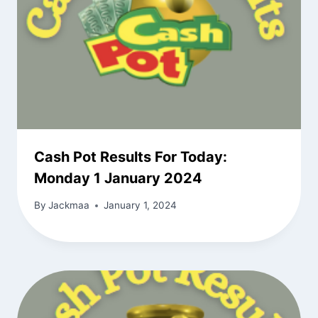
Cash Pot Results For Today:
Monday 1 January 2024
By
Jackmaa
January 1, 2024