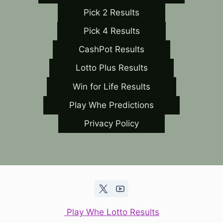
Pick 2 Results
Pick 4 Results
CashPot Results
Lotto Plus Results
Win for Life Results
Play Whe Predictions
Privacy Policy
Play Whe Lotto Results