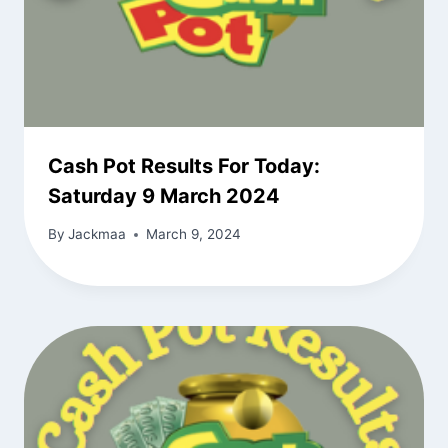
Cash Pot Results For Today:
Saturday 9 March 2024
By
Jackmaa
March 9, 2024