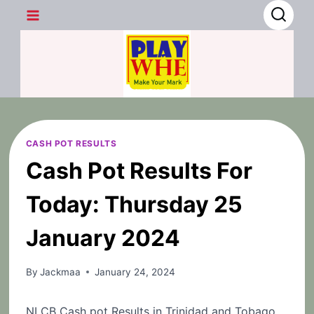
Skip
to
content
CASH POT RESULTS
Cash Pot Results For
Today: Thursday 25
January 2024
By
Jackmaa
January 24, 2024
NLCB Cash pot Results in Trinidad and Tobago