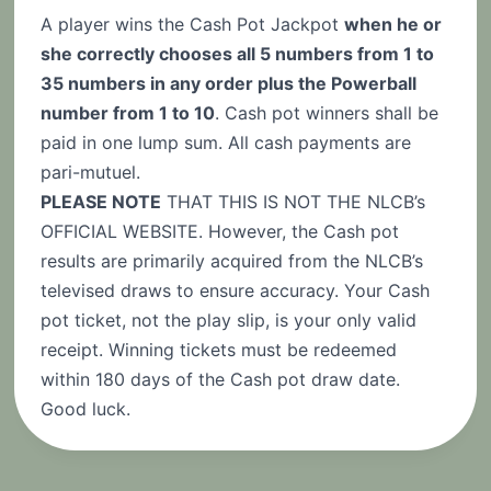
A player wins the Cash Pot Jackpot
when he or
she correctly chooses all 5 numbers from 1 to
35 numbers in any order plus the Powerball
number from 1 to 10
. Cash pot winners shall be
paid in one lump sum. All cash payments are
pari-mutuel.
PLEASE NOTE
THAT THIS IS NOT THE NLCB’s
OFFICIAL WEBSITE. However, the Cash pot
results are primarily acquired from the NLCB’s
televised draws to ensure accuracy. Your Cash
pot ticket, not the play slip, is your only valid
receipt. Winning tickets must be redeemed
within 180 days of the Cash pot draw date.
Good luck.