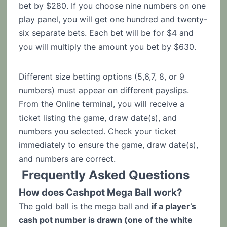
bet by $280. If you choose nine numbers on one
play panel, you will get one hundred and twenty-
six separate bets. Each bet will be for $4 and
you will multiply the amount you bet by $630.
Different size betting options (5,6,7, 8, or 9
numbers) must appear on different payslips.
From the Online terminal, you will receive a
ticket listing the game, draw date(s), and
numbers you selected. Check your ticket
immediately to ensure the game, draw date(s),
and numbers are correct.
Frequently Asked Questions
How does Cashpot Mega Ball work?
The gold ball is the mega ball and
if a player’s
cash pot number is drawn (one of the white