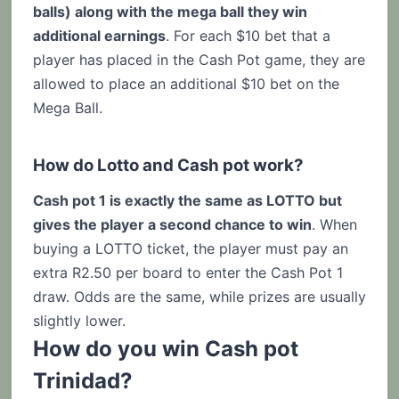
balls) along with the mega ball they win
additional earnings
. For each $10 bet that a
player has placed in the Cash Pot game, they are
allowed to place an additional $10 bet on the
Mega Ball.
How do Lotto and Cash pot work?
Cash pot 1 is exactly the same as LOTTO but
gives the player a second chance to win
. When
buying a LOTTO ticket, the player must pay an
extra R2.50 per board to enter the Cash Pot 1
draw. Odds are the same, while prizes are usually
slightly lower.
How do you win Cash pot
Trinidad?