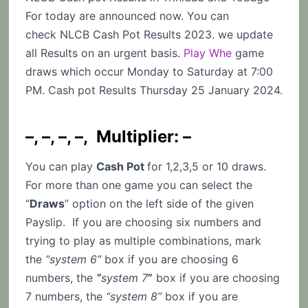
For today are announced now. You can
check NLCB Cash Pot Results 2023. we update
all Results on an urgent basis.
Play Whe
game
draws which occur Monday to Saturday at 7:00
PM. Cash pot Results Thursday 25 January 2024.
–, –, –, –, Multiplier: –
You can play
Cash Pot
for 1,2,3,5 or 10 draws.
For more than one game you can select the
“
Draws
” option on the left side of the given
Payslip. If you are choosing six numbers and
trying to play as multiple combinations, mark
the
“system 6”
box if you are choosing 6
numbers, the
“
system 7
”
box if you are choosing
7 numbers, the
“system 8”
box if you are