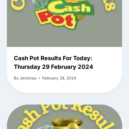
Cash Pot Results For Today:
Thursday 29 February 2024
By
Jackmaa
February 28, 2024