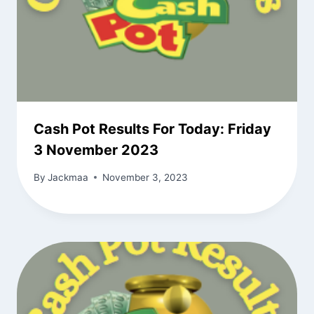
Cash Pot Results For Today: Friday
3 November 2023
By
Jackmaa
November 3, 2023