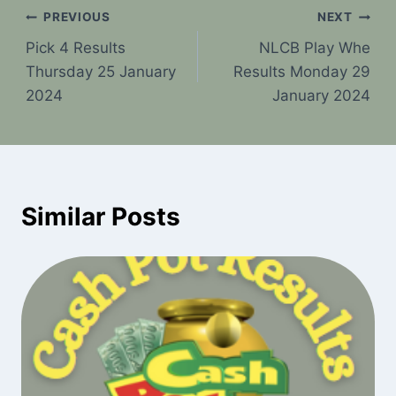
Post
PREVIOUS
NEXT
Pick 4 Results
NLCB Play Whe
navigation
Thursday 25 January
Results Monday 29
2024
January 2024
Similar Posts