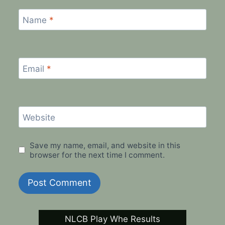
Name
*
Email
*
Website
Save my name, email, and website in this
browser for the next time I comment.
NLCB Play Whe Results