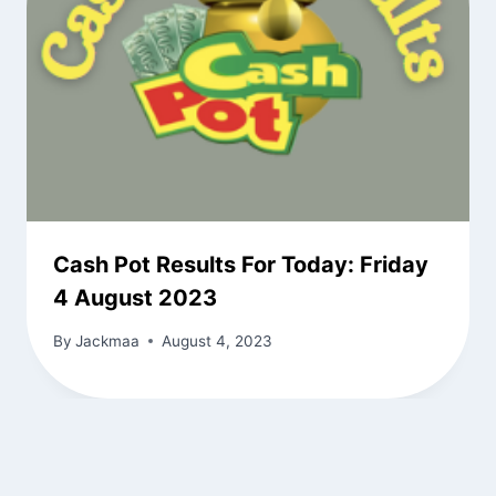
Cash Pot Results For Today: Friday
4 August 2023
By
Jackmaa
August 4, 2023