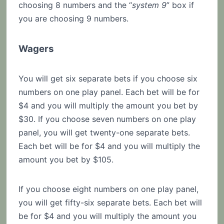
choosing 8 numbers and the “
system 9
” box if
you are choosing 9 numbers.
Wagers
You will get six separate bets if you choose six
numbers on one play panel. Each bet will be for
$4 and you will multiply the amount you bet by
$30. If you choose seven numbers on one play
panel, you will get twenty-one separate bets.
Each bet will be for $4 and you will multiply the
amount you bet by $105.
If you choose eight numbers on one play panel,
you will get fifty-six separate bets. Each bet will
be for $4 and you will multiply the amount you