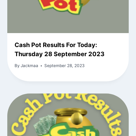
Cash Pot Results For Today:
Thursday 28 September 2023
By
Jackmaa
September 28, 2023