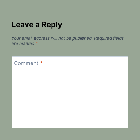
Leave a Reply
Your email address will not be published.
Required fields
are marked
*
Comment
*