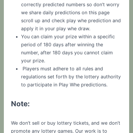
correctly predicted numbers so don’t worry
we share daily predictions on this page
scroll up and check play whe prediction and
apply it in your play whe draw.
You can claim your prize within a specific
period of 180 days after winning the
number, after 180 days you cannot claim
your prize.
Players must adhere to all rules and
regulations set forth by the lottery authority
to participate in Play Whe predictions.
Note:
We don’t sell or buy lottery tickets, and we don’t
promote any lottery games. Our work is to