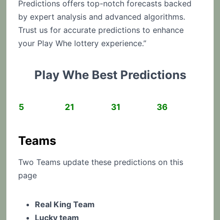
Predictions offers top-notch forecasts backed
by expert analysis and advanced algorithms.
Trust us for accurate predictions to enhance
your Play Whe lottery experience.”
Play Whe Best Predictions
5
21
31
36
Teams
Two Teams update these predictions on this
page
Real King Team
Lucky team