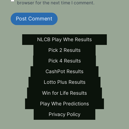
browser for the next time I comment.
NLCB Play Whe Results
Pick 2 Results
Pick 4 Results
CashPot Results
Lotto Plus Results
Win for Life Results
Play Whe Predictions
Privacy Policy