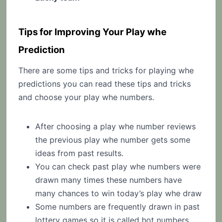
Tips for Improving Your Play whe
Prediction
There are some tips and tricks for playing whe
predictions you can read these tips and tricks
and choose your play whe numbers.
After choosing a play whe number reviews
the previous play whe number gets some
ideas from past results.
You can check past play whe numbers were
drawn many times these numbers have
many chances to win today’s play whe draw
Some numbers are frequently drawn in past
lottery games so it is called hot numbers