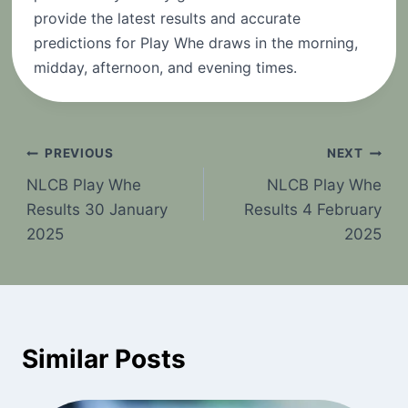
provide the latest results and accurate
predictions for Play Whe draws in the morning,
midday, afternoon, and evening times.
Post
PREVIOUS
NEXT
NLCB Play Whe
NLCB Play Whe
navigation
Results 30 January
Results 4 February
2025
2025
Similar Posts