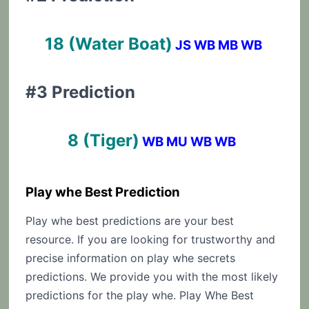
18 (Water Boat)
JS WB MB WB
#3 Prediction
8 (Tiger)
WB MU WB WB
Play whe Best Prediction
Play whe best predictions are your best
resource. If you are looking for trustworthy and
precise information on play whe secrets
predictions. We provide you with the most likely
predictions for the play whe. Play Whe Best