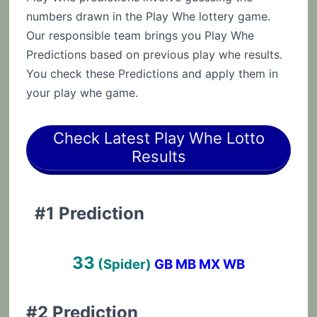
numbers drawn in the Play Whe lottery game.
Our responsible team brings you Play Whe
Predictions based on previous play whe results.
You check these Predictions and apply them in
your play whe game.
Check Latest Play Whe Lotto
Results
#1 Prediction
33
(Spider)
GB MB MX WB
#2 Prediction