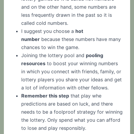
and on the other hand, some numbers are
less frequently drawn in the past so it is
called cold numbers.
I suggest you choose a
hot
number
because these numbers have many
chances to win the game.
Joining the lottery pool and
pooling
resources
to boost your winning numbers
in which you connect with friends, family, or
lottery players you share your ideas and get
a lot of information with other fellows.
Remember this step
that play whe
predictions are based on luck, and there
needs to be a foolproof strategy for winning
the lottery. Only spend what you can afford
to lose and play responsibly.