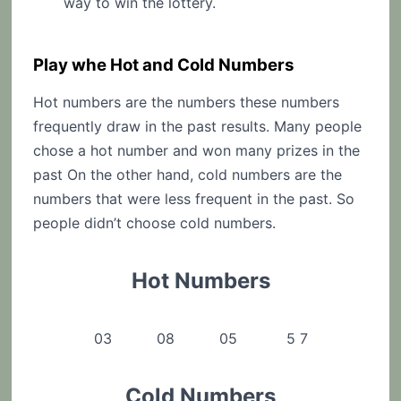
way to win the lottery.
Play whe Hot and Cold Numbers
Hot numbers are the numbers these numbers
frequently draw in the past results. Many people
chose a hot number and won many prizes in the
past On the other hand, cold numbers are the
numbers that were less frequent in the past. So
people didn’t choose cold numbers.
Hot Numbers
03 08 05 5 7
Cold Numbers