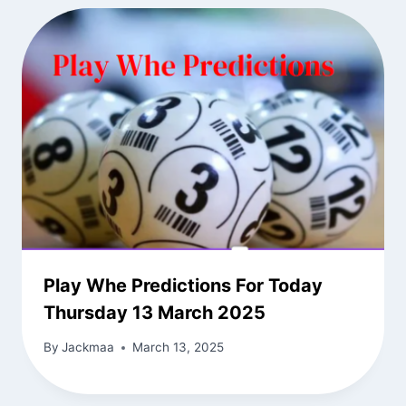
Play Whe Predictions For Today
Thursday 13 March 2025
By
Jackmaa
March 13, 2025