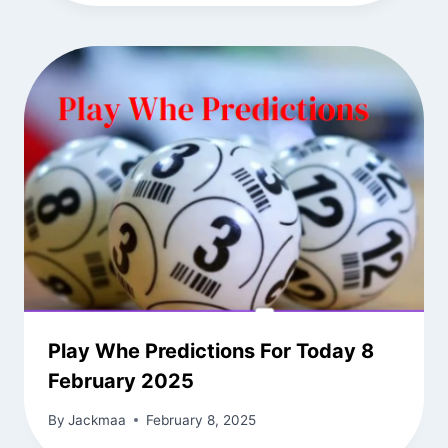
Play Whe Predictions For Today 8
February 2025
By
Jackmaa
February 8, 2025