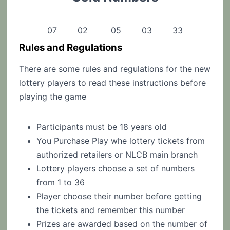
07 02 05 03 33
Rules and Regulations
There are some rules and regulations for the new
lottery players to read these instructions before
playing the game
Participants must be 18 years old
You Purchase Play whe lottery tickets from
authorized retailers or NLCB main branch
Lottery players choose a set of numbers
from 1 to 36
Player choose their number before getting
the tickets and remember this number
Prizes are awarded based on the number of