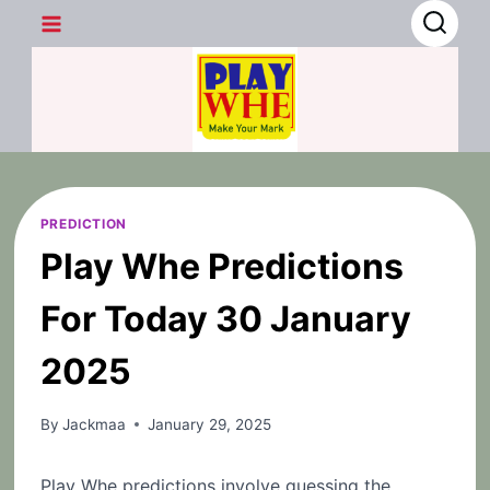
Skip
to
content
PREDICTION
Play Whe Predictions
For Today 30 January
2025
By
Jackmaa
January 29, 2025
Play Whe predictions involve guessing the