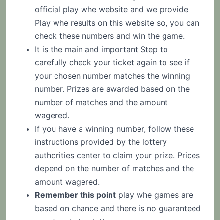
official play whe website and we provide
Play whe results on this website so, you can
check these numbers and win the game.
It is the main and important Step to
carefully check your ticket again to see if
your chosen number matches the winning
number. Prizes are awarded based on the
number of matches and the amount
wagered.
If you have a winning number, follow these
instructions provided by the lottery
authorities center to claim your prize. Prices
depend on the number of matches and the
amount wagered.
Remember this point
play whe games are
based on chance and there is no guaranteed