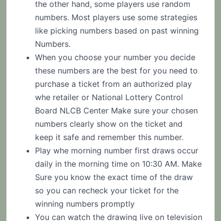
the other hand, some players use random
numbers. Most players use some strategies
like picking numbers based on past winning
Numbers.
When you choose your number you decide
these numbers are the best for you need to
purchase a ticket from an authorized play
whe retailer or National Lottery Control
Board NLCB Center Make sure your chosen
numbers clearly show on the ticket and
keep it safe and remember this number.
Play whe morning number first draws occur
daily in the morning time on 10:30 AM. Make
Sure you know the exact time of the draw
so you can recheck your ticket for the
winning numbers promptly
You can watch the drawing live on television