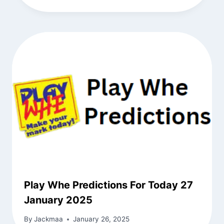
Play Whe Predictions For Today 27
January 2025
By
Jackmaa
January 26, 2025