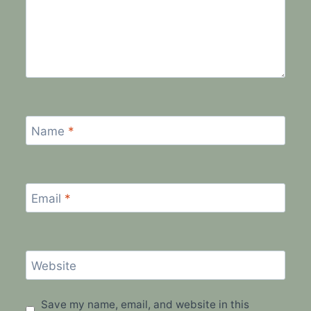
Name
*
Email
*
Website
Save my name, email, and website in this