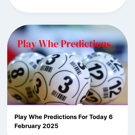
Play Whe Predictions For Today 6
February 2025