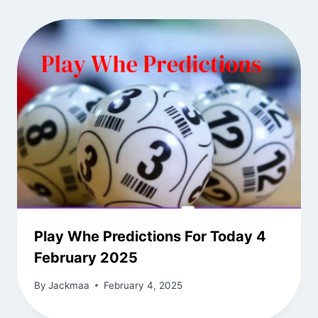
Play Whe Predictions For Today 4
February 2025
By
Jackmaa
February 4, 2025