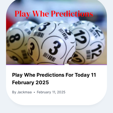
Play Whe Predictions For Today 11
February 2025
By
Jackmaa
February 11, 2025