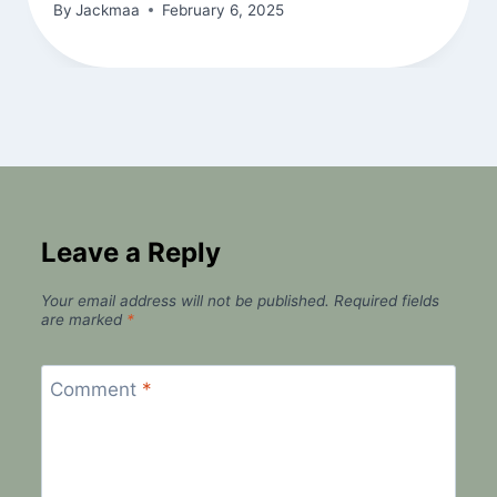
By
Jackmaa
February 6, 2025
Leave a Reply
Your email address will not be published.
Required fields
are marked
*
Comment
*