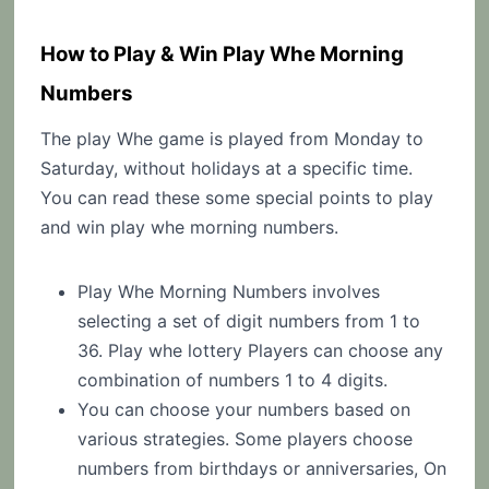
How to Play & Win Play Whe Morning
Numbers
The play Whe game is played from Monday to
Saturday, without holidays at a specific time.
You can read these some special points to play
and win play whe morning numbers.
Play Whe Morning Numbers involves
selecting a set of digit numbers from 1 to
36. Play whe lottery Players can choose any
combination of numbers 1 to 4 digits.
You can choose your numbers based on
various strategies. Some players choose
numbers from birthdays or anniversaries, On