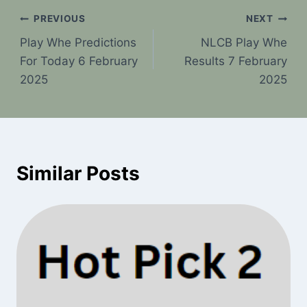
Post
PREVIOUS
NEXT
Play Whe Predictions
NLCB Play Whe
navigation
For Today 6 February
Results 7 February
2025
2025
Similar Posts