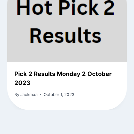
Pick 2 Results Monday 2 October
2023
By
Jackmaa
October 1, 2023