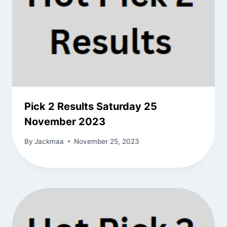
Pick 2 Results Saturday 25
November 2023
By
Jackmaa
November 25, 2023