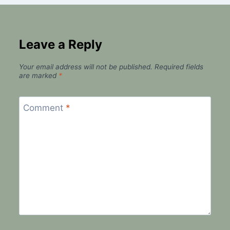
Leave a Reply
Your email address will not be published.
Required fields
are marked
*
Comment
*