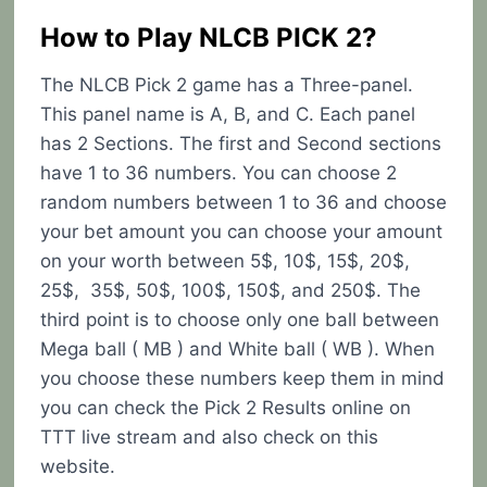
How to Play NLCB PICK 2?
The NLCB Pick 2 game has a Three-panel.
This panel name is A, B, and C. Each panel
has 2 Sections. The first and Second sections
have 1 to 36 numbers. You can choose 2
random numbers between 1 to 36 and choose
your bet amount you can choose your amount
on your worth between 5$, 10$, 15$, 20$,
25$, 35$, 50$, 100$, 150$, and 250$. The
third point is to choose only one ball between
Mega ball ( MB ) and White ball ( WB ). When
you choose these numbers keep them in mind
you can check the Pick 2 Results online on
TTT live stream and also check on this
website.