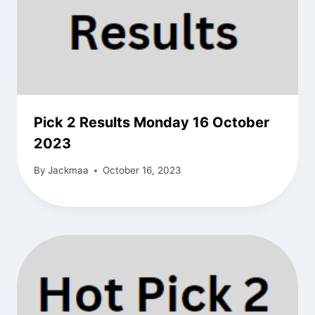
Pick 2 Results Monday 16 October
2023
By
Jackmaa
October 16, 2023