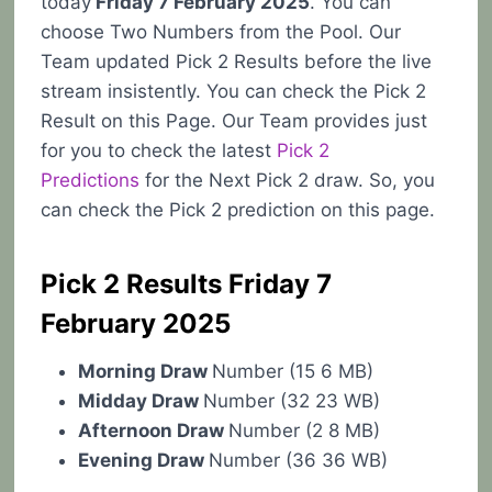
today
Friday 7 February 2025
. You can
choose Two Numbers from the Pool. Our
Team updated Pick 2 Results before the live
stream insistently. You can check the Pick 2
Result on this Page. Our Team provides just
for you to check the latest
Pick 2
Predictions
for the Next Pick 2 draw. So, you
can check the Pick 2 prediction on this page.
Pick 2 Results Friday 7
February 2025
Morning Draw
Number (15 6 MB)
Midday Draw
Number (32 23 WB)
Afternoon Draw
Number (2 8 MB)
Evening Draw
Number (36 36 WB)