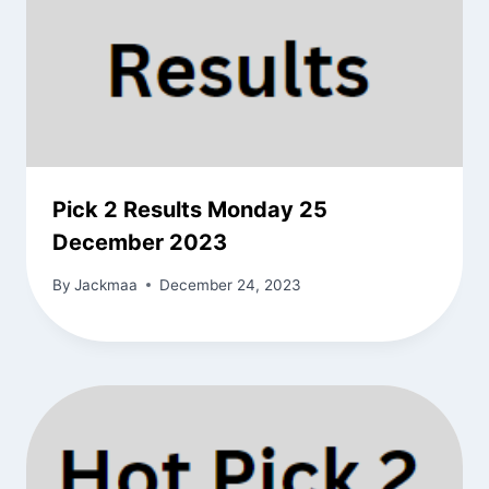
Pick 2 Results Monday 25
December 2023
By
Jackmaa
December 24, 2023