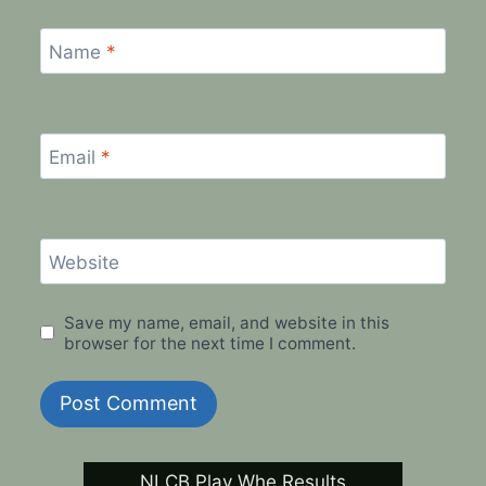
Name
*
Email
*
Website
Save my name, email, and website in this
browser for the next time I comment.
NLCB Play Whe Results