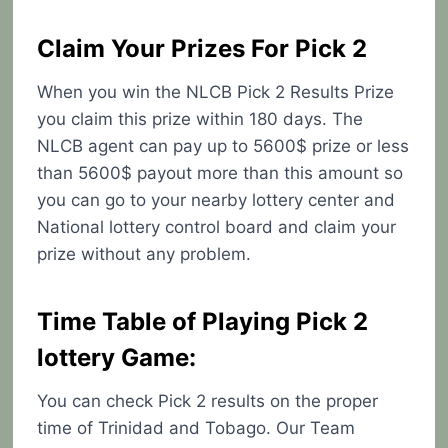
Claim Your Prizes For Pick 2
When you win the NLCB Pick 2 Results Prize
you claim this prize within 180 days. The
NLCB agent can pay up to 5600$ prize or less
than 5600$ payout more than this amount so
you can go to your nearby lottery center and
National lottery control board and claim your
prize without any problem.
Time Table of Playing Pick 2
lottery Game:
You can check Pick 2 results on the proper
time of Trinidad and Tobago. Our Team