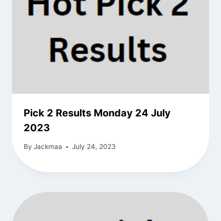
Pick 2 Results Monday 24 July
2023
By
Jackmaa
July 24, 2023