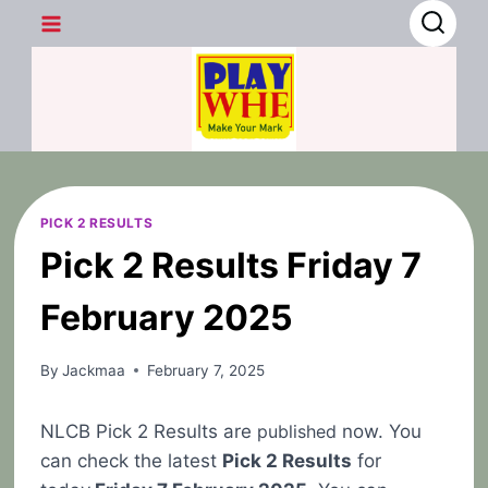
Skip
to
content
PICK 2 RESULTS
Pick 2 Results Friday 7
February 2025
By
Jackmaa
February 7, 2025
NLCB Pick 2 Results are
published
now. You
can check the latest
Pick 2 Results
for