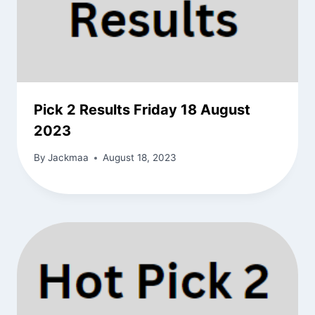
Pick 2 Results Friday 18 August
2023
By
Jackmaa
August 18, 2023