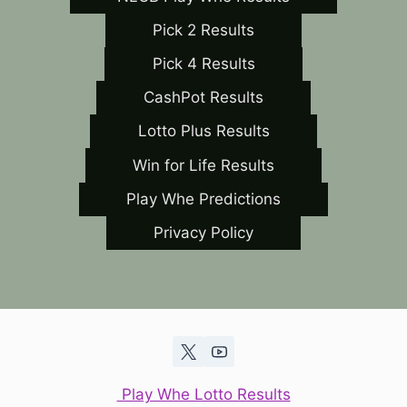
Pick 2 Results
Pick 4 Results
CashPot Results
Lotto Plus Results
Win for Life Results
Play Whe Predictions
Privacy Policy
Play Whe Lotto Results