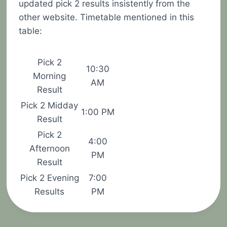
updated pick 2 results insistently from the
other website. Timetable mentioned in this
table:
Pick 2
10:30
Morning
AM
Result
Pick 2 Midday
1:00 PM
Result
Pick 2
4:00
Afternoon
PM
Result
Pick 2 Evening
7:00
Results
PM