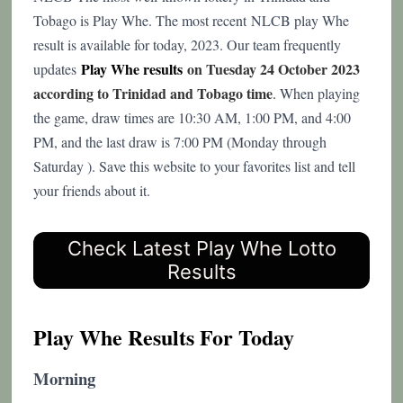
Tobago is Play Whe. The most recent NLCB play Whe
result is available for today, 2023. Our team frequently
Play Whe results
on Tuesday 24 October 2023
updates
according to Trinidad and Tobago time
.
When playing
the game, draw times are 10:30 AM, 1:00 PM, and 4:00
PM, and the last draw is 7:00 PM (Monday through
Saturday ). Save this website to your favorites list and tell
your friends about it.
Check Latest Play Whe Lotto
Results
Play Whe Results For Today
Morning