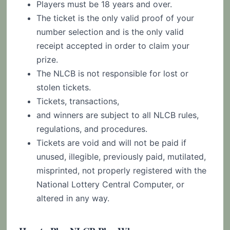
Players must be 18 years and over.
The ticket is the only valid proof of your
number selection and is the only valid
receipt accepted in order to claim your
prize.
The NLCB is not responsible for lost or
stolen tickets.
Tickets, transactions,
and winners are subject to all NLCB rules,
regulations, and procedures.
Tickets are void and will not be paid if
unused, illegible, previously paid, mutilated,
misprinted, not properly registered with the
National Lottery Central Computer, or
altered in any way.