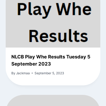
NLCB Play Whe Results Tuesday 5
September 2023
By
Jackmaa
September 5, 2023