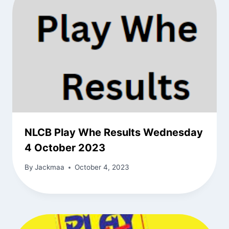
NLCB Play Whe Results Wednesday
4 October 2023
By
Jackmaa
October 4, 2023