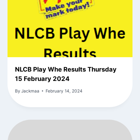
NLCB Play Whe Results Thursday
15 February 2024
By
Jackmaa
February 14, 2024