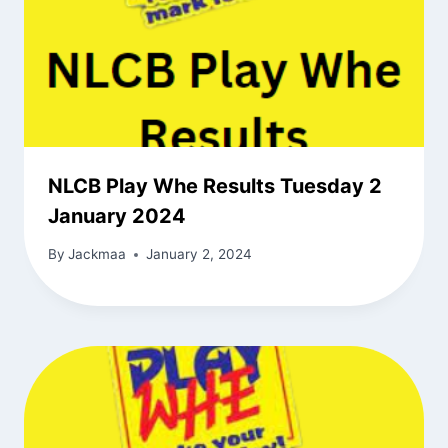
NLCB Play Whe Results Tuesday 2
January 2024
By
Jackmaa
January 2, 2024