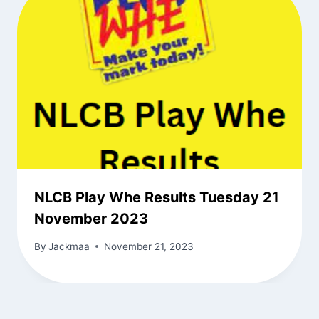
NLCB Play Whe Results Tuesday 21
November 2023
By
Jackmaa
November 21, 2023