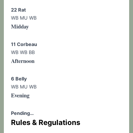
22 Rat
WB MU WB
Midday
11 Corbeau
WB WB BB
Afternoon
6 Belly
WB MU WB
Evening
Pending…
Rules & Regulations