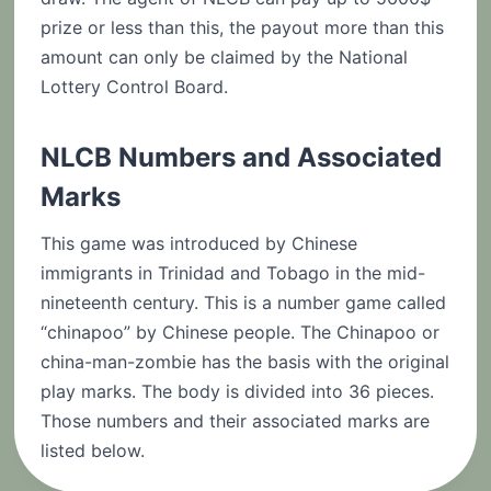
prize or less than this, the payout more than this
amount can only be claimed by the National
Lottery Control Board.
NLCB Numbers and Associated
Marks
This game was introduced by Chinese
immigrants in Trinidad and Tobago in the mid-
nineteenth century. This is a number game called
“chinapoo” by Chinese people. The Chinapoo or
china-man-zombie has the basis with the original
play marks. The body is divided into 36 pieces.
Those numbers and their associated marks are
listed below.