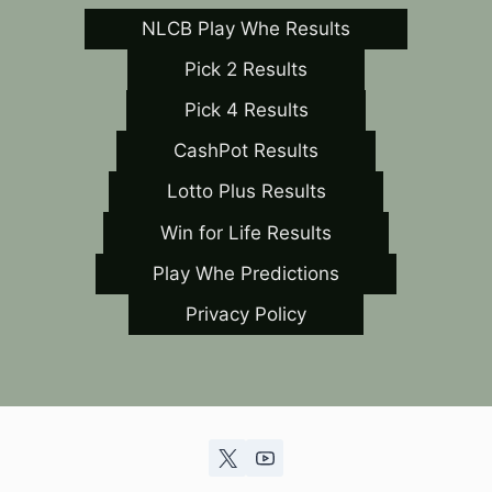
NLCB Play Whe Results
Pick 2 Results
Pick 4 Results
CashPot Results
Lotto Plus Results
Win for Life Results
Play Whe Predictions
Privacy Policy