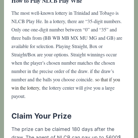
How to Play NLCB Play Whe
The most well-known lottery in Trinidad and Tobago is
NLCB Play He. In a lottery, there are “35-digit numbers.
Only one one-digit number between “0” and “35” and
three balls from (BB WB MB MX MU MG and GB) are
available for selection. Playing Straight, Box or
Straight/Box are your options. Straight winnings occur
when the player’s chosen number matches the chosen
number in the precise order of the draw. if the draw’s
number and the balls you choose coincide.
so that if you
win the lottery,
the lottery center will give you a large
payout.
Claim Your Prize
The prize can be claimed 180 days after the
draw. The agent of NLCB can pay up to 5600$