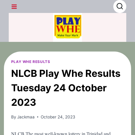
Skip
to
content
PLAY WHE RESULTS
NLCB Play Whe Results
Tuesday 24 October
2023
By
Jackmaa
October 24, 2023
NLCB The most well-known lottery in Trinidad and