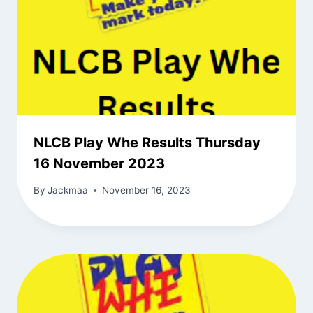
NLCB Play Whe Results Thursday
16 November 2023
By
Jackmaa
November 16, 2023