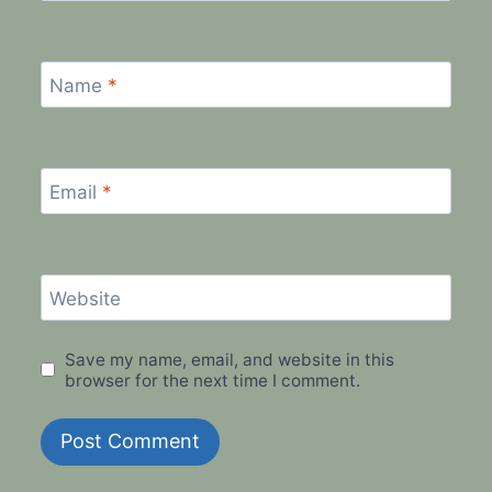
Name
*
Email
*
Website
Save my name, email, and website in this
browser for the next time I comment.