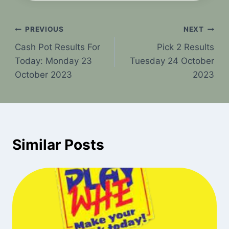
Post
PREVIOUS
NEXT
Cash Pot Results For
Pick 2 Results
navigation
Today: Monday 23
Tuesday 24 October
October 2023
2023
Similar Posts