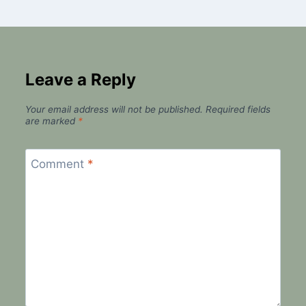
Leave a Reply
Your email address will not be published.
Required fields
are marked
*
Comment
*