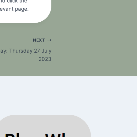
d click the
levant page.
NEXT
day: Thursday 27 July
2023