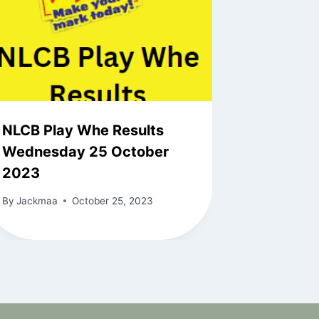
NLCB Play Whe Results
Wednesday 25 October
2023
By
Jackmaa
October 25, 2023