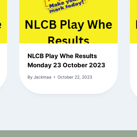
NLCB Play Whe Results
Monday 23 October 2023
By
Jackmaa
October 22, 2023