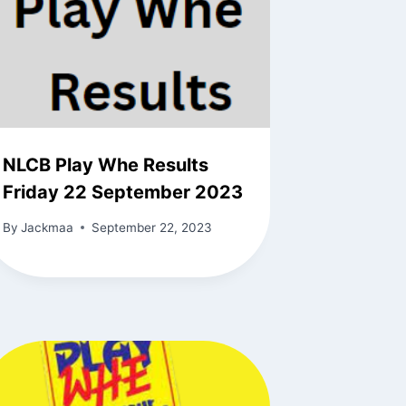
NLCB Play Whe Results
Friday 22 September 2023
By
Jackmaa
September 22, 2023