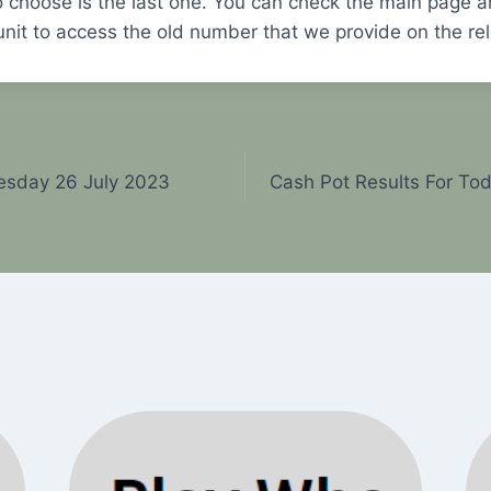
o choose is the last one. You can check the main page an
unit to access the old number that we provide on the re
esday 26 July 2023
Cash Pot Results For To