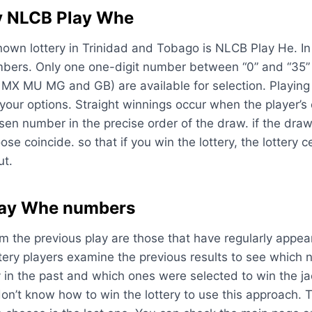
y NLCB Play Whe
own lottery in Trinidad and Tobago is NLCB Play He. In a
mbers. Only one one-digit number between “0” and “35” 
X MU MG and GB) are available for selection. Playing S
 your options. Straight winnings occur when the player’
en number in the precise order of the draw. if the dra
ose coincide. so that if you win the lottery, the lottery ce
ut.
lay Whe numbers
 the previous play are those that have regularly appea
ttery players examine the previous results to see which
 in the past and which ones were selected to win the j
n’t know how to win the lottery to use this approach. 