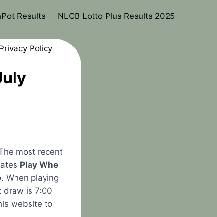
Pot Results
NLCB Lotto Plus Results 2025
Privacy Policy
July
 The most recent
dates
Play Whe
e
. When playing
 draw is 7:00
is website to