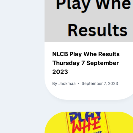
NLCB Play Whe Results
Thursday 7 September
2023
By
Jackmaa
September 7, 2023