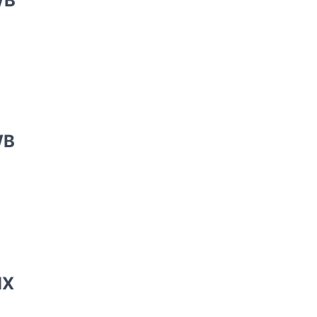
WB
WB
MX