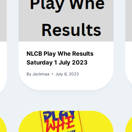
NLCB Play Whe Results
Saturday 1 July 2023
By
Jackmaa
July 8, 2023