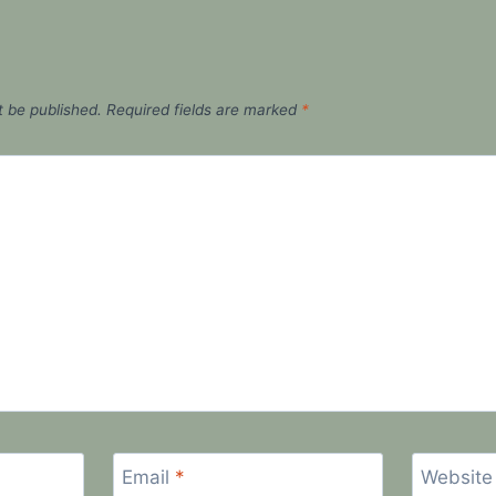
t be published.
Required fields are marked
*
Email
*
Website