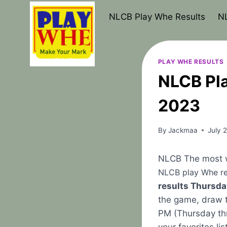
Skip
NLCB Play Whe Results
NL
to
content
PLAY WHE RESULTS
NLCB Pla
2023
By
Jackmaa
July 
NLCB The most we
NLCB play Whe res
results Thursda
the game, draw t
PM (Thursday thr
your favorites lis