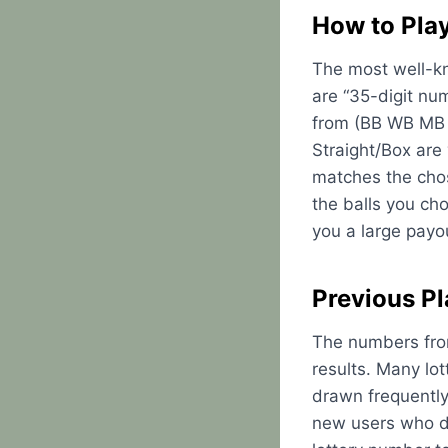
How to Pla
The most well-kn
are “35-digit nu
from (BB WB MB M
Straight/Box are
matches the chos
the balls you cho
you a large payo
Previous P
The numbers from
results. Many lo
drawn frequently
new users who do