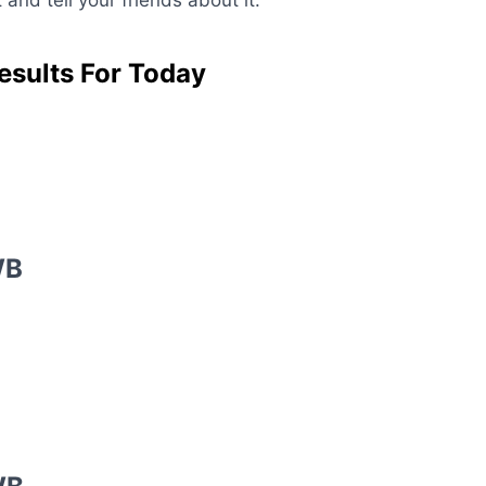
esults For Today
WB