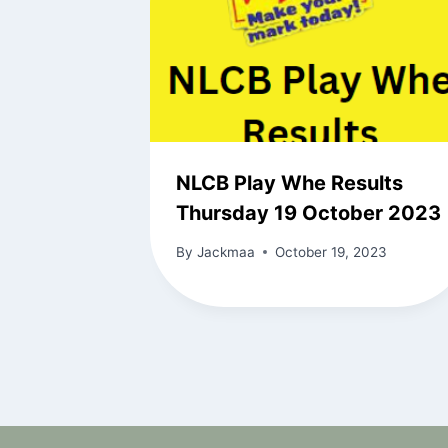
NLCB Play Whe Results
Thursday 19 October 2023
By
Jackmaa
October 19, 2023