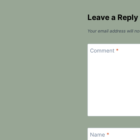
Leave a Reply
Your email address will no
Comment
*
Name
*