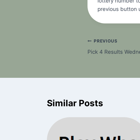
lottery number t
previous button 
Post
PREVIOUS
Pick 4 Results Wedn
navigation
Similar Posts