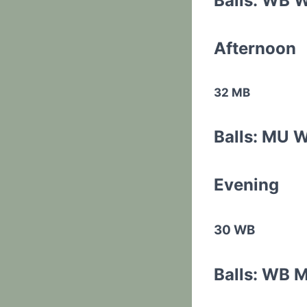
Balls: WB 
Afternoon
32 MB
Balls: MU 
Evening
30 WB
Balls: WB 