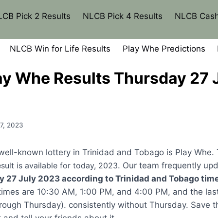
CB Pick 2 Results
NLCB Pick 4 Results
NLCB Cash
NLCB Win for Life Results
Play Whe Predictions
y Whe Results Thursday 27 
27, 2023
ll-known lottery in Trinidad and Tobago is Play Whe.
ult is available for today, 2023
. Our team frequently up
y 27 July 2023 according to Trinidad and Tobago tim
imes are 10:30 AM, 1:00 PM, and 4:00 PM, and the last
ough Thursday). consistently without Thursday. Save th
t and tell your friends about it.