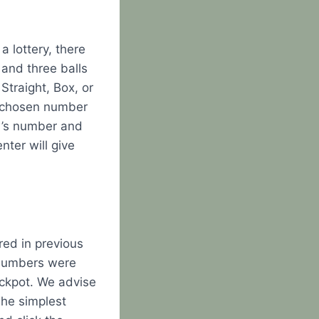
 lottery, there
and three balls
traight, Box, or
s chosen number
w’s number and
nter will give
red in previous
 numbers were
ackpot. We advise
The simplest