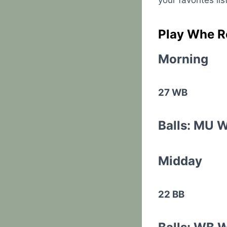
Play Whe R
Morning
27 WB
Balls: MU 
Midday
22 BB