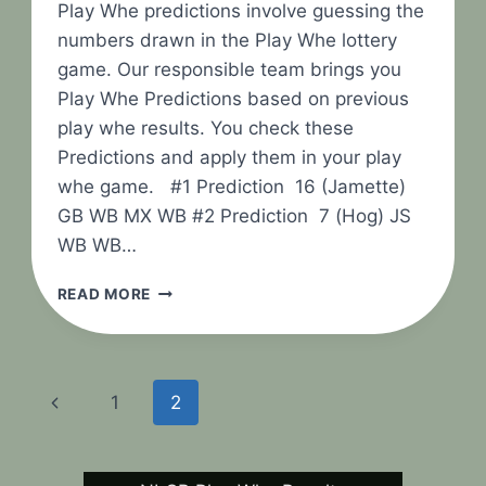
Play Whe predictions involve guessing the
numbers drawn in the Play Whe lottery
game. Our responsible team brings you
Play Whe Predictions based on previous
play whe results. You check these
Predictions and apply them in your play
whe game. #1 Prediction 16 (Jamette)
GB WB MX WB #2 Prediction 7 (Hog) JS
WB WB…
PLAY
READ MORE
WHE
PREDICTIONS
FOR
TODAY
Page
Previous
1
2
27
JANUARY
navigation
Page
2025