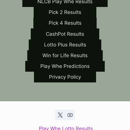
NLCB Play Whe Results
Pick 2 Results
Pick 4 Results
CashPot Results
Lotto Plus Results
Win for Life Results
Play Whe Predictions
Privacy Policy
Play Whe Lotto Results