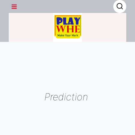
Skip
to
content
Prediction