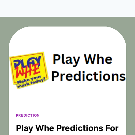
PREDICTION
Play Whe Predictions For