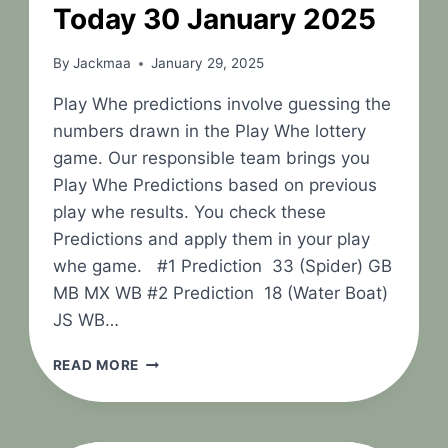
Today 30 January 2025
By
Jackmaa
January 29, 2025
Play Whe predictions involve guessing the
numbers drawn in the Play Whe lottery
game. Our responsible team brings you
Play Whe Predictions based on previous
play whe results. You check these
Predictions and apply them in your play
whe game. #1 Prediction 33 (Spider) GB
MB MX WB #2 Prediction 18 (Water Boat)
JS WB…
PLAY
READ MORE
WHE
PREDICTIONS
FOR
TODAY