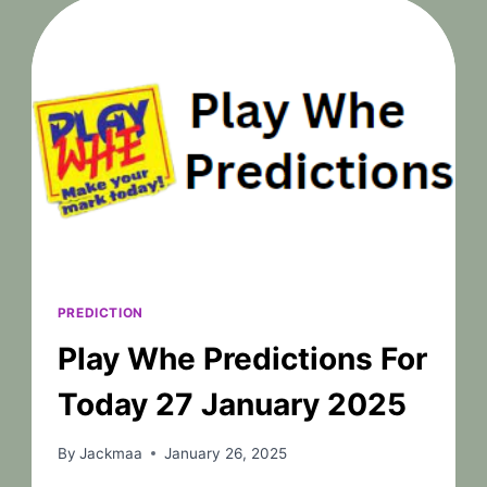
30
JANUARY
2025
PREDICTION
Play Whe Predictions For
Today 27 January 2025
By
Jackmaa
January 26, 2025