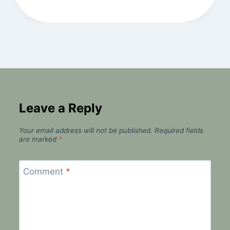
Leave a Reply
Your email address will not be published.
Required fields
are marked
*
Comment
*