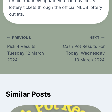
results routinely update you can buy NLCB
lottery tickets through the official NLCB lottery
outlets.
Post
PREVIOUS
NEXT
Pick 4 Results
Cash Pot Results For
navigation
Tuesday 12 March
Today: Wednesday
2024
13 March 2024
Similar Posts