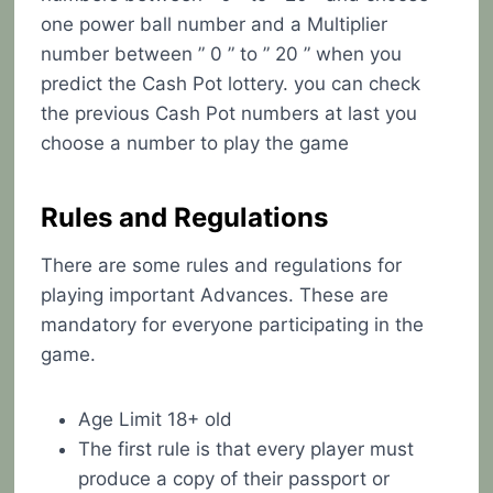
one power ball number and a Multiplier
number between ” 0 ” to ” 20 ” when you
predict the Cash Pot lottery. you can check
the previous Cash Pot numbers at last you
choose a number to play the game
Rules and Regulations
There are some rules and regulations for
playing important Advances. These are
mandatory for everyone participating in the
game.
Age Limit 18+ old
The first rule is that every player must
produce a copy of their passport or