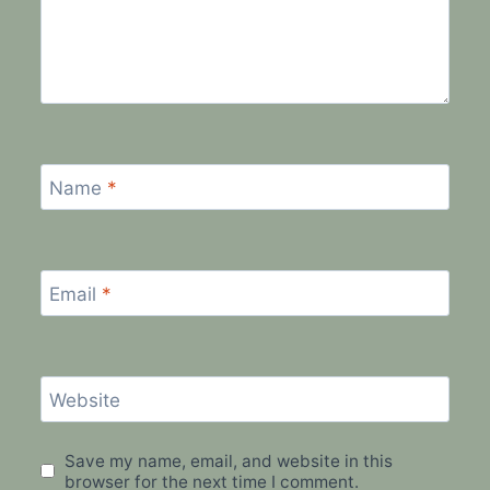
Name
*
Email
*
Website
Save my name, email, and website in this
browser for the next time I comment.