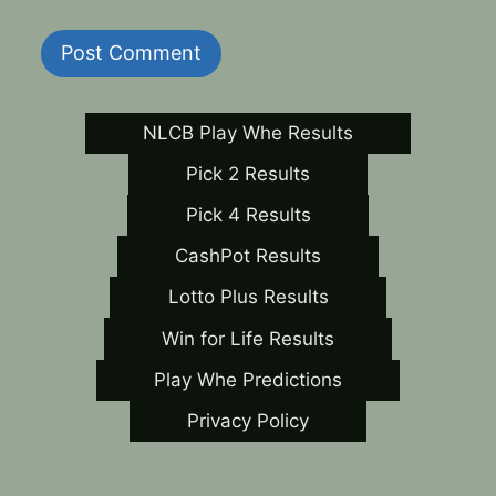
NLCB Play Whe Results
Pick 2 Results
Pick 4 Results
CashPot Results
Lotto Plus Results
Win for Life Results
Play Whe Predictions
Privacy Policy