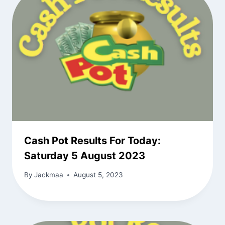
Cash Pot Results For Today:
Saturday 5 August 2023
By
Jackmaa
August 5, 2023