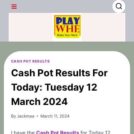
Skip
to
content
CASH POT RESULTS
Cash Pot Results For
Today: Tuesday 12
March 2024
By
Jackmaa
March 11, 2024
I have the
Cash Pot Results
for Today 12