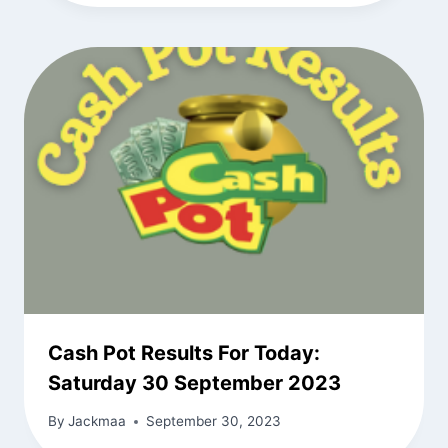
Cash Pot Results For Today:
Saturday 30 September 2023
By
Jackmaa
September 30, 2023