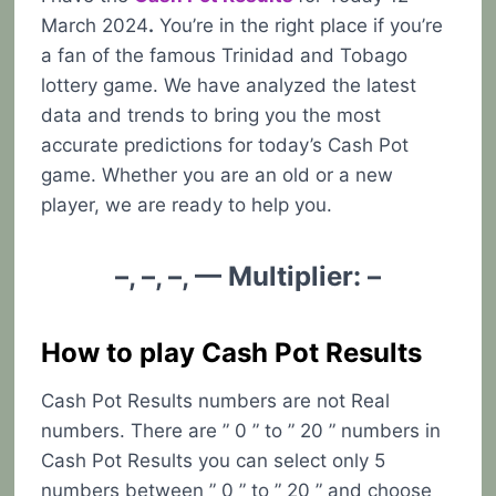
March 2024
.
You’re in the right place if you’re
a fan of the famous Trinidad and Tobago
lottery game. We have analyzed the latest
data and trends to bring you the most
accurate predictions for today’s Cash Pot
game. Whether you are an old or a new
player, we are ready to help you.
–, –, –, — Multiplier: –
How to play Cash Pot Results
Cash Pot Results numbers are not Real
numbers. There are ” 0 ” to ” 20 ” numbers in
Cash Pot Results you can select only 5
numbers between ” 0 ” to ” 20 ” and choose