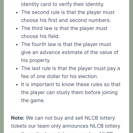
identity card to verify their identity.
The second rule is that the player must
choose his first and second numbers.
The third law is that the player must
choose his field.
The fourth law is that the player must
give an advance estimate of the value of
his property.
The last rule is that the player must pay a
fee of one dollar for his election.
It is important to know these rules so that
the player can study them before joining
the game.
Note:
We can not buy and sell NLCB lottery
tickets our team only announces NLCB lottery