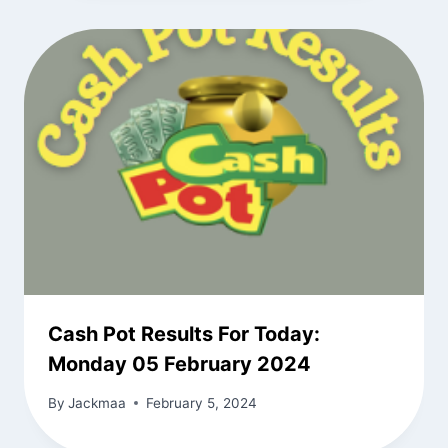
Cash Pot Results For Today:
Monday 05 February 2024
By
Jackmaa
February 5, 2024