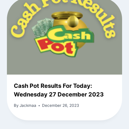
Cash Pot Results For Today:
Wednesday 27 December 2023
By
Jackmaa
December 26, 2023