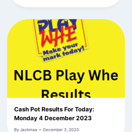
Cash Pot Results For Today:
Monday 4 December 2023
By
Jackmaa
December 3, 2023