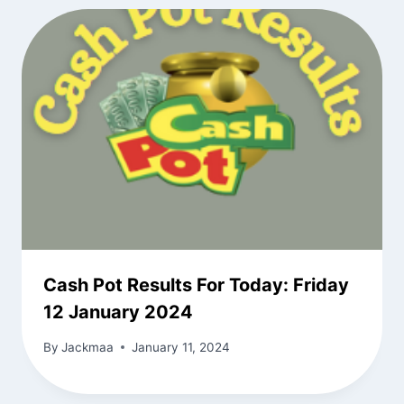
Cash Pot Results For Today: Friday
12 January 2024
By
Jackmaa
January 11, 2024