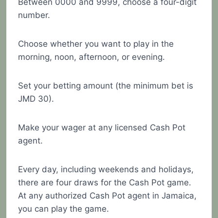
Between 0000 and 9999, choose a four-digit
number.
Choose whether you want to play in the
morning, noon, afternoon, or evening.
Set your betting amount (the minimum bet is
JMD 30).
Make your wager at any licensed Cash Pot
agent.
Every day, including weekends and holidays,
there are four draws for the Cash Pot game.
At any authorized Cash Pot agent in Jamaica,
you can play the game.