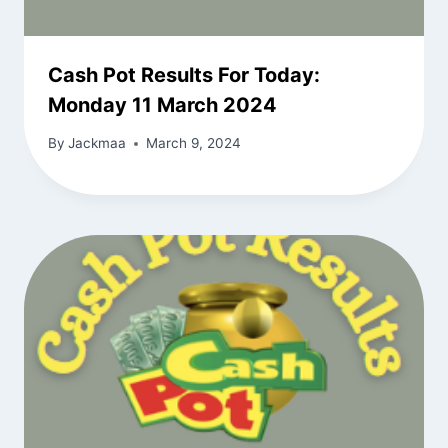
Cash Pot Results For Today:
Monday 11 March 2024
By
Jackmaa
March 9, 2024