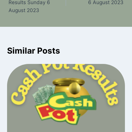
Results Sunday 6
6 August 2023
August 2023
Similar Posts