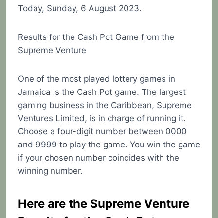
Today, Sunday, 6 August 2023.
Results for the Cash Pot Game from the
Supreme Venture
One of the most played lottery games in
Jamaica is the Cash Pot game. The largest
gaming business in the Caribbean, Supreme
Ventures Limited, is in charge of running it.
Choose a four-digit number between 0000
and 9999 to play the game. You win the game
if your chosen number coincides with the
winning number.
Here are the Supreme Venture