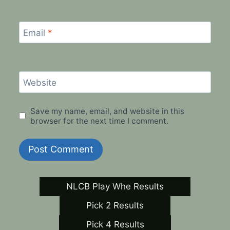
Email
*
Website
Save my name, email, and website in this
browser for the next time I comment.
NLCB Play Whe Results
Pick 2 Results
Pick 4 Results