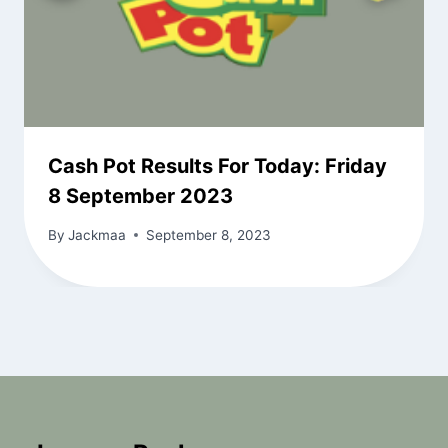
Cash Pot Results For Today: Friday
8 September 2023
By
Jackmaa
September 8, 2023