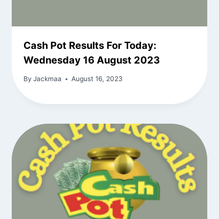
Cash Pot Results For Today:
Wednesday 16 August 2023
By
Jackmaa
August 16, 2023