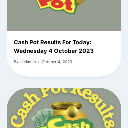
Cash Pot Results For Today:
Wednesday 4 October 2023
By
Jackmaa
October 4, 2023