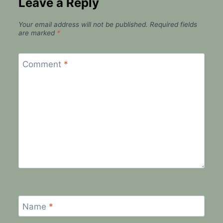
Leave a Reply
Your email address will not be published.
Required fields
are marked
*
Comment
*
Name
*