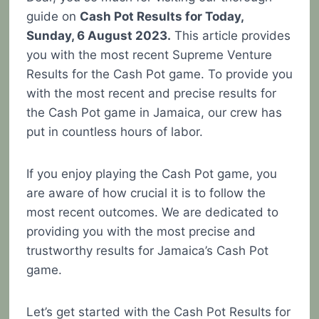
guide on
Cash Pot Results for Today,
Sunday, 6 August 2023.
This article provides
you with the most recent Supreme Venture
Results for the Cash Pot game. To provide you
with the most recent and precise results for
the Cash Pot game in Jamaica, our crew has
put in countless hours of labor.
If you enjoy playing the Cash Pot game, you
are aware of how crucial it is to follow the
most recent outcomes. We are dedicated to
providing you with the most precise and
trustworthy results for Jamaica’s Cash Pot
game.
Let’s get started with the Cash Pot Results for