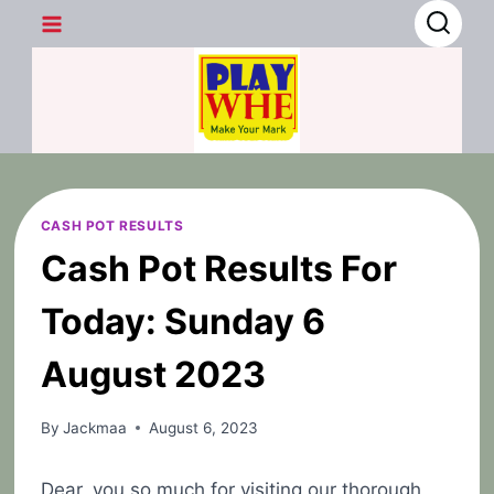
Skip
to
content
CASH POT RESULTS
Cash Pot Results For
Today: Sunday 6
August 2023
By
Jackmaa
August 6, 2023
Dear, you so much for visiting our thorough