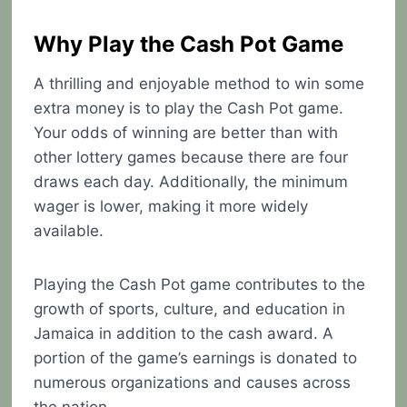
Why Play the Cash Pot Game
A thrilling and enjoyable method to win some
extra money is to play the Cash Pot game.
Your odds of winning are better than with
other lottery games because there are four
draws each day. Additionally, the minimum
wager is lower, making it more widely
available.
Playing the Cash Pot game contributes to the
growth of sports, culture, and education in
Jamaica in addition to the cash award. A
portion of the game’s earnings is donated to
numerous organizations and causes across
the nation.