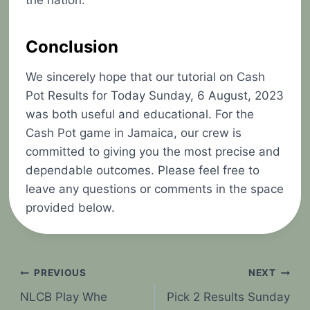
Conclusion
We sincerely hope that our tutorial on Cash
Pot Results for Today Sunday, 6 August, 2023
was both useful and educational. For the
Cash Pot game in Jamaica, our crew is
committed to giving you the most precise and
dependable outcomes. Please feel free to
leave any questions or comments in the space
provided below.
Post
PREVIOUS
NEXT
NLCB Play Whe
Pick 2 Results Sunday
navigation