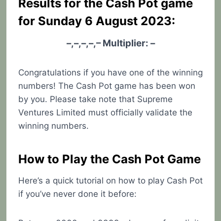
Results for the Cash Pot game
for Sunday 6 August 2023:
–,–,–,–,– Multiplier: –
Congratulations if you have one of the winning
numbers! The Cash Pot game has been won
by you. Please take note that Supreme
Ventures Limited must officially validate the
winning numbers.
How to Play the Cash Pot Game
Here’s a quick tutorial on how to play Cash Pot
if you’ve never done it before: