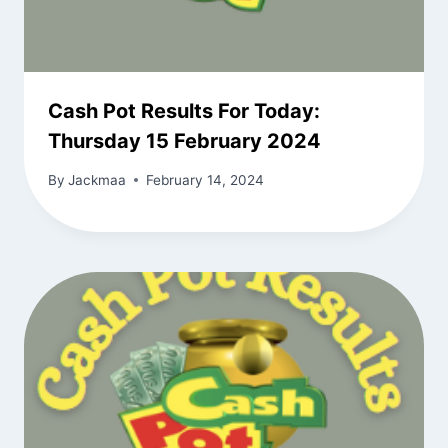
Cash Pot Results For Today:
Thursday 15 February 2024
By
Jackmaa
February 14, 2024