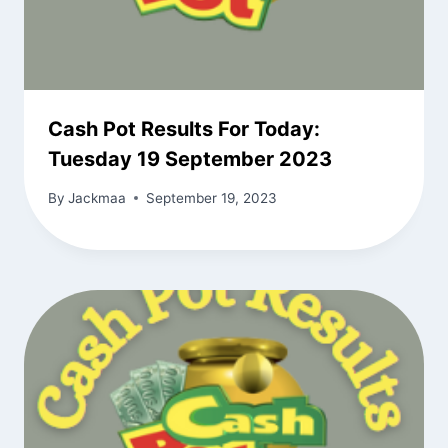
Cash Pot Results For Today:
Tuesday 19 September 2023
By
Jackmaa
September 19, 2023