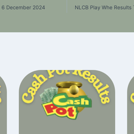
ay 6 December 2024
NLCB Play Whe Results 