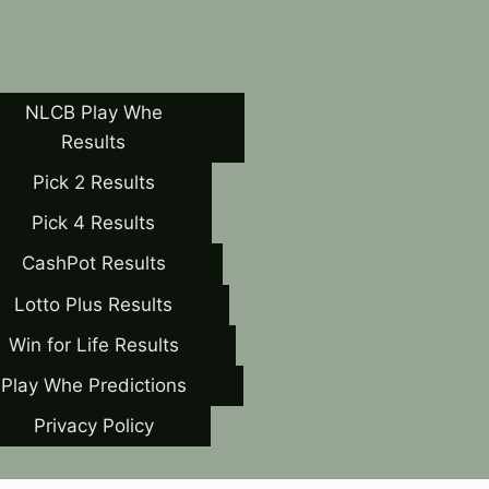
NLCB Play Whe
Results
Pick 2 Results
Pick 4 Results
CashPot Results
Lotto Plus Results
Win for Life Results
Play Whe Predictions
Privacy Policy