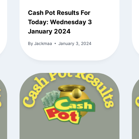
Cash Pot Results For
Today: Wednesday 3
January 2024
By
Jackmaa
January 3, 2024