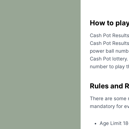
How to play
Cash Pot Results
Cash Pot Results
power ball numbe
Cash Pot lottery
number to play 
Rules and 
There are some r
mandatory for ev
Age Limit 18