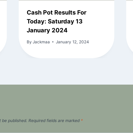
Cash Pot Results For
Today: Saturday 13
January 2024
By
Jackmaa
January 12, 2024
t be published.
Required fields are marked
*