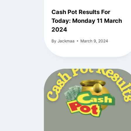
Cash Pot Results For
Today: Monday 11 March
2024
By
Jackmaa
March 9, 2024