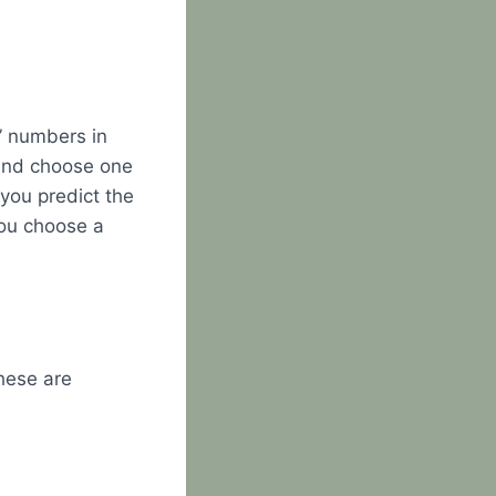
” numbers in
 and choose one
you predict the
you choose a
hese are