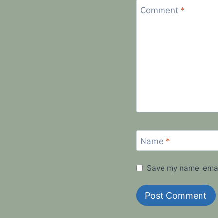
Comment
*
Name
*
Save my name, email