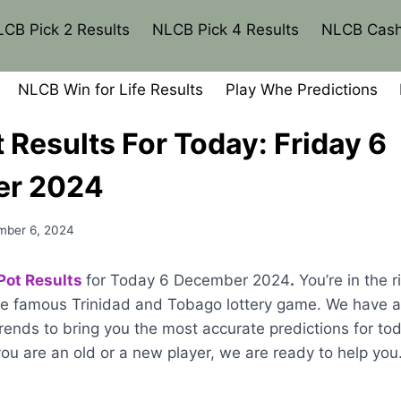
CB Pick 2 Results
NLCB Pick 4 Results
NLCB Cash
NLCB Win for Life Results
Play Whe Predictions
 Results For Today: Friday 6
r 2024
ber 6, 2024
Pot Results
for Today 6 December 2024
.
You’re in the ri
the famous Trinidad and Tobago lottery game. We have 
trends to bring you the most accurate predictions for to
u are an old or a new player, we are ready to help you