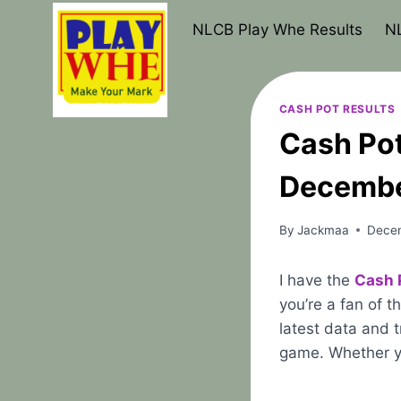
Skip
NLCB Play Whe Results
NL
to
content
CASH POT RESULTS
Cash Pot
Decembe
By
Jackmaa
Decem
I have the
Cash 
you’re a fan of 
latest data and 
game. Whether yo