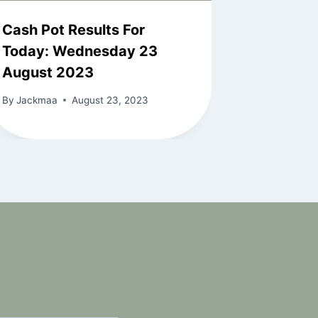
Cash Pot Results For
Today: Wednesday 23
August 2023
By
Jackmaa
August 23, 2023