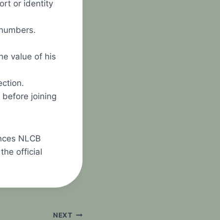
rt or identity
 numbers.
he value of his
ection.
 before joining
unces NLCB
the official
NEXT