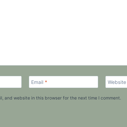
Email
*
Website
, and website in this browser for the next time I comment.