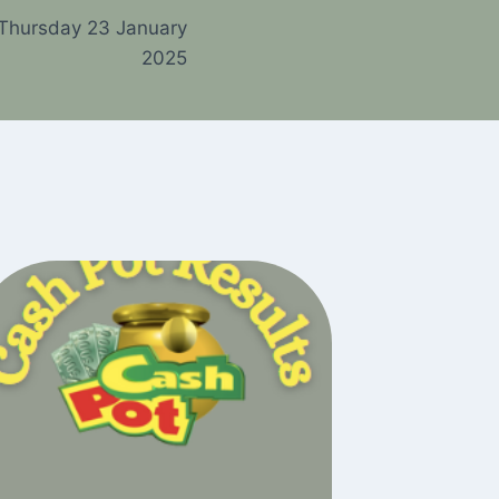
Thursday 23 January
2025