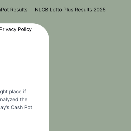
Pot Results
NLCB Lotto Plus Results 2025
Privacy Policy
ght place if
analyzed the
day’s Cash Pot
.