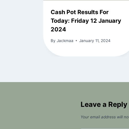
Cash Pot Results For
Today: Friday 12 January
2024
By
Jackmaa
January 11, 2024
Leave a Reply
Your email address will no