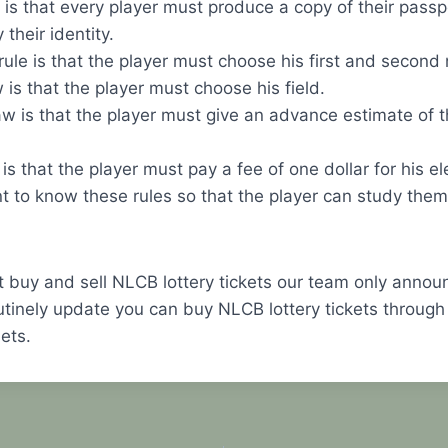
e is that every player must produce a copy of their passpo
 their identity.
ule is that the player must choose his first and second
 is that the player must choose his field.
aw is that the player must give an advance estimate of t
 is that the player must pay a fee of one dollar for his el
ant to know these rules so that the player can study them
 buy and sell NLCB lottery tickets our team only anno
outinely update you can buy NLCB lottery tickets through 
ets.