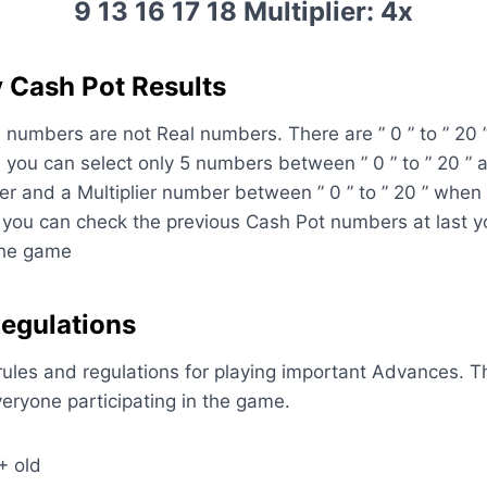
9 13 16 17 18 Multiplier: 4x
 Cash Pot Results
 numbers are not Real numbers. There are ” 0 ” to ” 20 
 you can select only 5 numbers between ” 0 ” to ” 20 ”
r and a Multiplier number between ” 0 ” to ” 20 ” when 
. you can check the previous Cash Pot numbers at last 
the game
Regulations
ules and regulations for playing important Advances. T
eryone participating in the game.
+ old