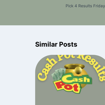
Pick 4 Results Frid
navigation
Similar Posts