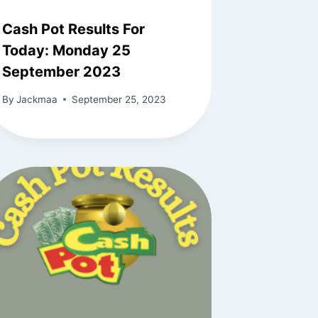
Cash Pot Results For
Today: Monday 25
September 2023
By
Jackmaa
September 25, 2023