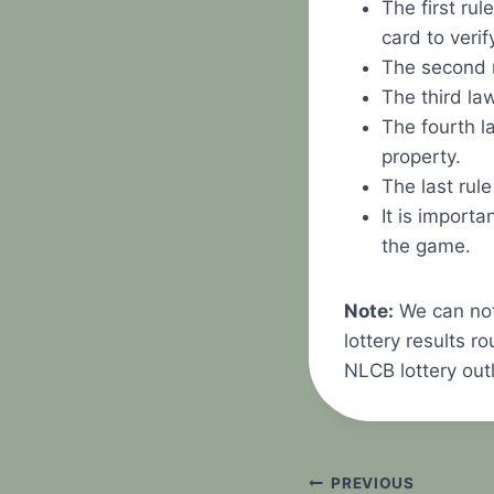
The first rul
card to verify
The second r
The third law
The fourth l
property.
The last rule
It is import
the game.
Note:
We can not
lottery results r
NLCB lottery outl
Post
PREVIOUS