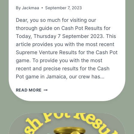
By
Jackmaa
September 7, 2023
Dear, you so much for visiting our
thorough guide on Cash Pot Results for
Today, Thursday 7 September 2023. This
article provides you with the most recent
Supreme Venture Results for the Cash Pot
game. To provide you with the most
recent and precise results for the Cash
Pot game in Jamaica, our crew has…
CASH
READ MORE
POT
RESULTS
FOR
TODAY:
THURSDAY
7
SEPTEMBER