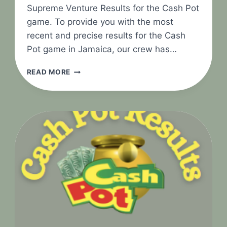
Supreme Venture Results for the Cash Pot
game. To provide you with the most
recent and precise results for the Cash
Pot game in Jamaica, our crew has…
CASH
READ MORE
POT
RESULTS
FOR
TODAY:
TUESDAY
5
SEPTEMBER
2023