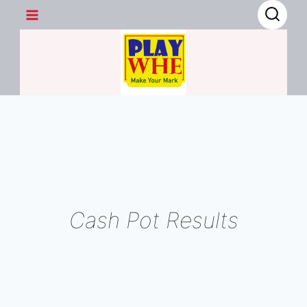
Skip
to
content
Cash Pot Results