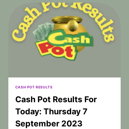
TODAY:
FRIDAY
8
SEPTEMBER
2023
CASH POT RESULTS
Cash Pot Results For
Today: Thursday 7
September 2023