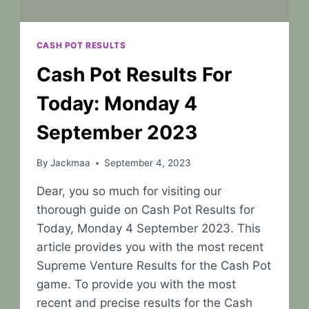
CASH POT RESULTS
Cash Pot Results For
Today: Monday 4
September 2023
By
Jackmaa
September 4, 2023
Dear, you so much for visiting our
thorough guide on Cash Pot Results for
Today, Monday 4 September 2023. This
article provides you with the most recent
Supreme Venture Results for the Cash Pot
game. To provide you with the most
recent and precise results for the Cash