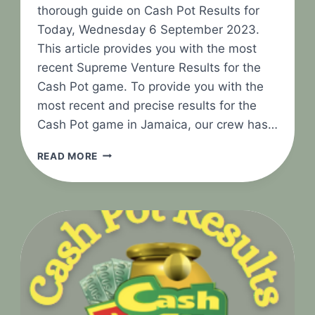
thorough guide on Cash Pot Results for
Today, Wednesday 6 September 2023.
This article provides you with the most
recent Supreme Venture Results for the
Cash Pot game. To provide you with the
most recent and precise results for the
Cash Pot game in Jamaica, our crew has…
CASH
READ MORE
POT
RESULTS
FOR
TODAY:
WEDNESDAY
6
SEPTEMBER
2023