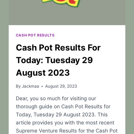
CASH POT RESULTS
Cash Pot Results For
Today: Tuesday 29
August 2023
By
Jackmaa
August 29, 2023
Dear, you so much for visiting our
thorough guide on Cash Pot Results for
Today, Tuesday 29 August 2023. This
article provides you with the most recent
Supreme Venture Results for the Cash Pot