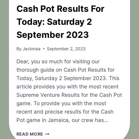
Cash Pot Results For
Today: Saturday 2
September 2023
By
Jackmaa
September 2, 2023
Dear, you so much for visiting our
thorough guide on Cash Pot Results for
Today, Saturday 2 September 2023. This
article provides you with the most recent
Supreme Venture Results for the Cash Pot
game. To provide you with the most
recent and precise results for the Cash
Pot game in Jamaica, our crew has…
CASH
READ MORE
POT