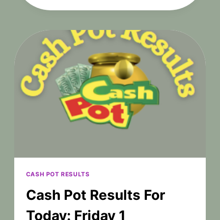
RESULTS
FOR
TODAY:
SATURDAY
2
SEPTEMBER
2023
CASH POT RESULTS
Cash Pot Results For
Today: Friday 1