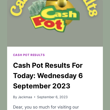
2023
CASH POT RESULTS
Cash Pot Results For
Today: Wednesday 6
September 2023
By
Jackmaa
September 6, 2023
Dear, you so much for visiting our