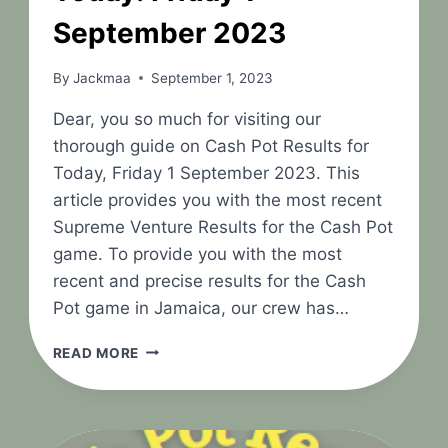
September 2023
By
Jackmaa
September 1, 2023
Dear, you so much for visiting our
thorough guide on Cash Pot Results for
Today, Friday 1 September 2023. This
article provides you with the most recent
Supreme Venture Results for the Cash Pot
game. To provide you with the most
recent and precise results for the Cash
Pot game in Jamaica, our crew has…
CASH
READ MORE
POT
RESULTS
FOR
TODAY: