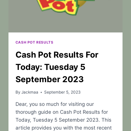
CASH POT RESULTS
Cash Pot Results For
Today: Tuesday 5
September 2023
By
Jackmaa
September 5, 2023
Dear, you so much for visiting our
thorough guide on Cash Pot Results for
Today, Tuesday 5 September 2023. This
article provides you with the most recent