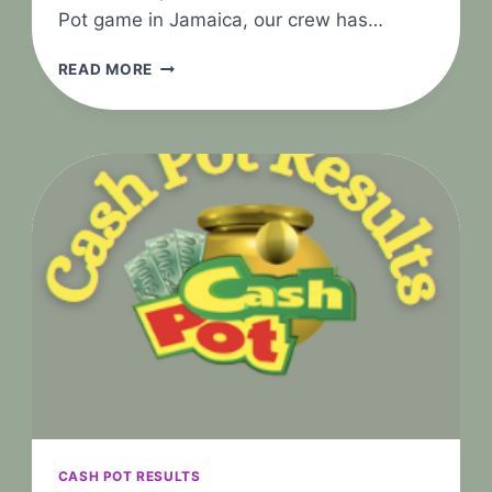
Pot game in Jamaica, our crew has…
CASH
READ MORE
POT
RESULTS
FOR
TODAY:
MONDAY
4
SEPTEMBER
2023
CASH POT RESULTS