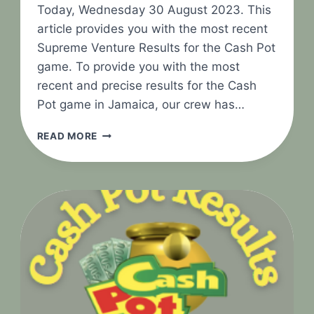
Today, Wednesday 30 August 2023. This
article provides you with the most recent
Supreme Venture Results for the Cash Pot
game. To provide you with the most
recent and precise results for the Cash
Pot game in Jamaica, our crew has…
CASH
READ MORE
POT
RESULTS
FOR
TODAY:
WEDNESDAY
30
AUGUST
2023