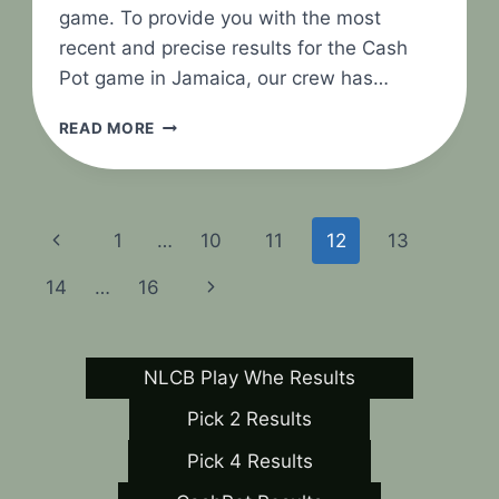
game. To provide you with the most
recent and precise results for the Cash
Pot game in Jamaica, our crew has…
CASH
READ MORE
POT
RESULTS
FOR
TODAY:
Page
Previous
1
…
10
11
12
13
TUESDAY
29
navigation
Page
Next
14
…
16
AUGUST
2023
Page
NLCB Play Whe Results
Pick 2 Results
Pick 4 Results