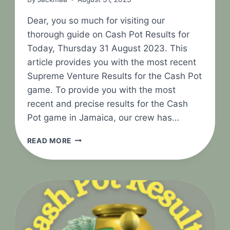
Dear, you so much for visiting our
thorough guide on Cash Pot Results for
Today, Thursday 31 August 2023. This
article provides you with the most recent
Supreme Venture Results for the Cash Pot
game. To provide you with the most
recent and precise results for the Cash
Pot game in Jamaica, our crew has…
CASH
READ MORE
POT
RESULTS
FOR
TODAY:
THURSDAY
31
AUGUST
2023