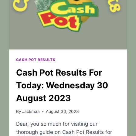
CASH POT RESULTS
Cash Pot Results For
Today: Wednesday 30
August 2023
By
Jackmaa
August 30, 2023
Dear, you so much for visiting our
thorough guide on Cash Pot Results for