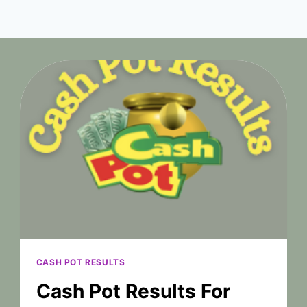
CASH POT RESULTS
Cash Pot Results For