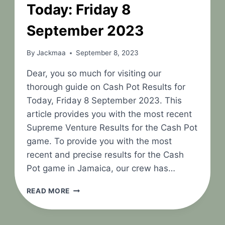
Today: Friday 8
September 2023
By
Jackmaa
September 8, 2023
Dear, you so much for visiting our
thorough guide on Cash Pot Results for
Today, Friday 8 September 2023. This
article provides you with the most recent
Supreme Venture Results for the Cash Pot
game. To provide you with the most
recent and precise results for the Cash
Pot game in Jamaica, our crew has…
CASH
READ MORE
POT
RESULTS
FOR