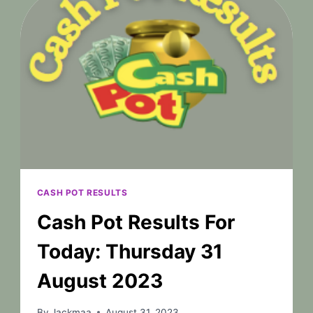
FRIDAY
1
SEPTEMBER
2023
CASH POT RESULTS
Cash Pot Results For
Today: Thursday 31
August 2023
By
Jackmaa
August 31, 2023