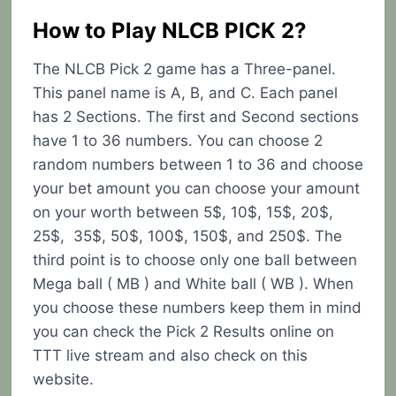
How to Play NLCB PICK 2?
The NLCB Pick 2 game has a Three-panel.
This panel name is A, B, and C. Each panel
has 2 Sections. The first and Second sections
have 1 to 36 numbers. You can choose 2
random numbers between 1 to 36 and choose
your bet amount you can choose your amount
on your worth between 5$, 10$, 15$, 20$,
25$, 35$, 50$, 100$, 150$, and 250$. The
third point is to choose only one ball between
Mega ball ( MB ) and White ball ( WB ). When
you choose these numbers keep them in mind
you can check the Pick 2 Results online on
TTT live stream and also check on this
website.