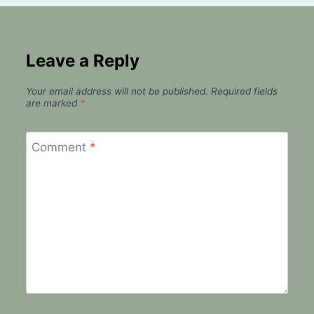
Leave a Reply
Your email address will not be published.
Required fields
are marked
*
Comment
*