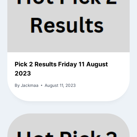
Pick 2 Results Friday 11 August
2023
By
Jackmaa
August 11, 2023