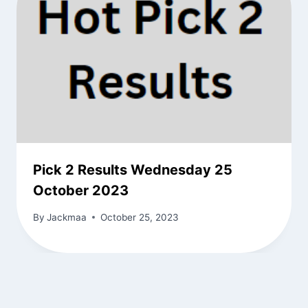
Pick 2 Results Wednesday 25
October 2023
By
Jackmaa
October 25, 2023