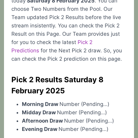
today
Saturday 8 February 2025
. You can
choose Two Numbers from the Pool. Our
Team updated Pick 2 Results before the live
stream insistently. You can check the Pick 2
Result on this Page. Our Team provides just
for you to check the latest
Pick 2
Predictions
for the Next Pick 2 draw. So, you
can check the Pick 2 prediction on this page.
Pick 2 Results Saturday 8
February 2025
Morning Draw
Number (Pending…)
Midday Draw
Number (Pending…)
Afternoon Draw
Number (Pending…)
Evening Draw
Number (Pending…)