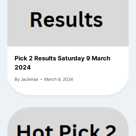
Pick 2 Results Saturday 9 March
2024
By
Jackmaa
March 9, 2024