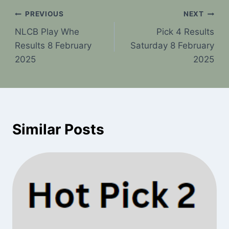
Post
PREVIOUS
NEXT
NLCB Play Whe
Pick 4 Results
navigation
Results 8 February
Saturday 8 February
2025
2025
Similar Posts