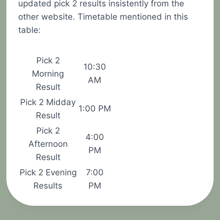
updated pick 2 results insistently from the
other website. Timetable mentioned in this
table:
Pick 2
10:30
Morning
AM
Result
Pick 2 Midday
1:00 PM
Result
Pick 2
4:00
Afternoon
PM
Result
Pick 2 Evening
7:00
Results
PM