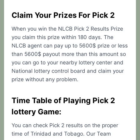
Claim Your Prizes For Pick 2
When you win the NLCB Pick 2 Results Prize
you claim this prize within 180 days. The
NLCB agent can pay up to 5600$ prize or less
than 5600$ payout more than this amount so
you can go to your nearby lottery center and
National lottery control board and claim your
prize without any problem.
Time Table of Playing Pick 2
lottery Game:
You can check Pick 2 results on the proper
time of Trinidad and Tobago. Our Team