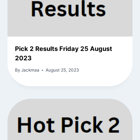
Pick 2 Results Friday 25 August
2023
By
Jackmaa
August 25, 2023