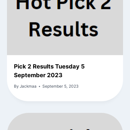
Pick 2 Results Tuesday 5
September 2023
By
Jackmaa
September 5, 2023