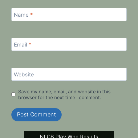
Name
*
Email
*
Website
Save my name, email, and website in this
browser for the next time I comment.
NLCB Play Whe Results