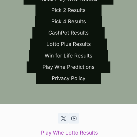
Pick 2 Results
Pick 4 Results
CashPot Results
Lotto Plus Results
Win for Life Results
Play Whe Predictions
Privacy Policy
Play Whe Lotto Results