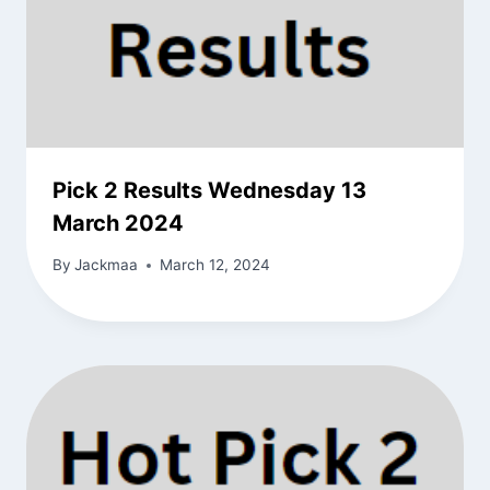
Pick 2 Results Wednesday 13
March 2024
By
Jackmaa
March 12, 2024