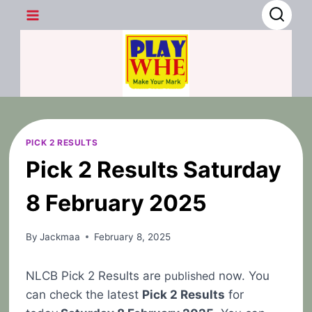
Skip
to
content
PICK 2 RESULTS
Pick 2 Results Saturday
8 February 2025
By
Jackmaa
February 8, 2025
NLCB Pick 2 Results are
published
now. You
can check the latest
Pick 2 Results
for