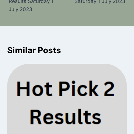
Results Saturday 1
Saturday 1 July 2023
July 2023
Similar Posts