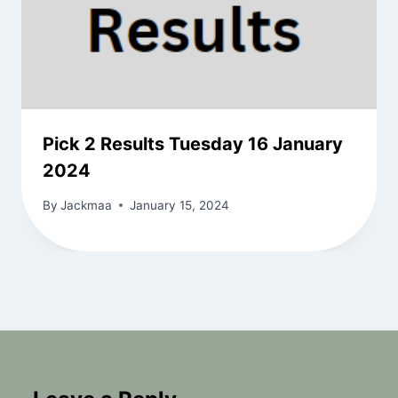
Pick 2 Results Tuesday 16 January
2024
By
Jackmaa
January 15, 2024