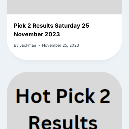
Pick 2 Results Saturday 25
November 2023
By
Jackmaa
November 25, 2023