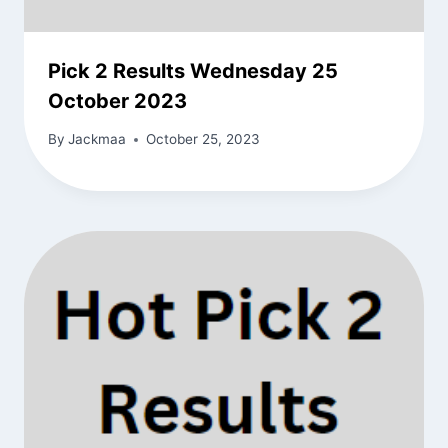
Pick 2 Results Wednesday 25
October 2023
By
Jackmaa
October 25, 2023