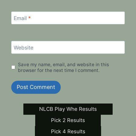
Email
*
Website
Save my name, email, and website in this
browser for the next time I comment.
NLCB Play Whe Results
Pick 2 Results
Pick 4 Results