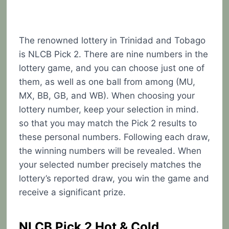
The renowned lottery in Trinidad and Tobago
is NLCB Pick 2. There are nine numbers in the
lottery game, and you can choose just one of
them, as well as one ball from among (MU,
MX, BB, GB, and WB). When choosing your
lottery number, keep your selection in mind.
so that you may match the Pick 2 results to
these personal numbers. Following each draw,
the winning numbers will be revealed. When
your selected number precisely matches the
lottery’s reported draw, you win the game and
receive a significant prize.
NLCB Pick 2 Hot & Cold