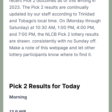
recent Pick 2 outcomes as of this writing in
2023. The Pick 2 results are continually
updated by our staff according to Trinidad
and Tobago’s local time. On (Monday through
Saturday) at 10:30 AM, 1:00 PM, 4:00 PM,
and 7:00 PM, the NLCB Pick 2 lottery results
are drawn. consistently with no Sunday off.
Make a note of this webpage and let other
lottery participants know where to find it.
Pick 2 Results for Today
Morning
13 9 WB