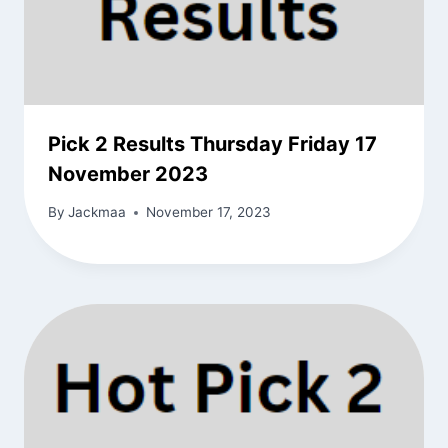
Pick 2 Results Thursday Friday 17
November 2023
By
Jackmaa
November 17, 2023