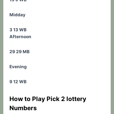
Midday
3 13 WB
Afternoon
29 29 MB
Evening
9 12 WB
How to Play Pick 2 lottery
Numbers