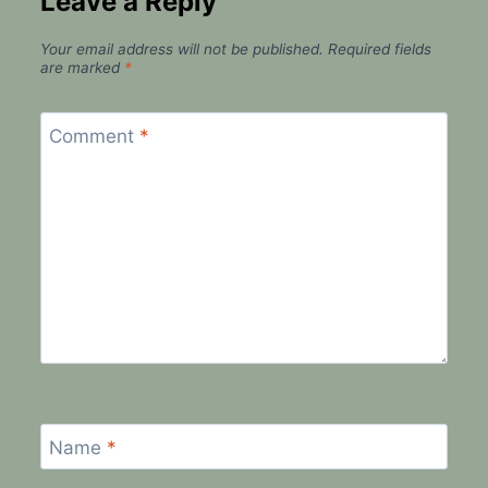
Leave a Reply
Your email address will not be published.
Required fields
are marked
*
Comment
*
Name
*