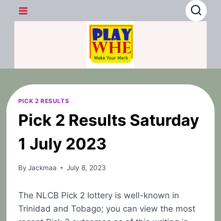
Skip
to
content
PICK 2 RESULTS
Pick 2 Results Saturday
1 July 2023
By
Jackmaa
July 8, 2023
The NLCB Pick 2 lottery is well-known in
Trinidad and Tobago; you can view the most