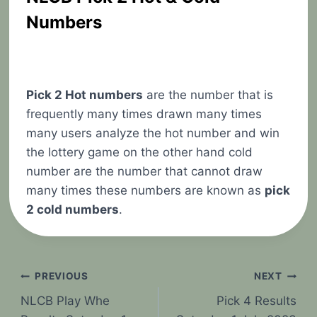
Numbers
Pick 2 Hot numbers
are the number that is
frequently many times drawn many times
many users analyze the hot number and win
the lottery game on the other hand cold
number are the number that cannot draw
many times these numbers are known as
pick
2 cold numbers
.
Post
PREVIOUS
NEXT
NLCB Play Whe
Pick 4 Results
navigation