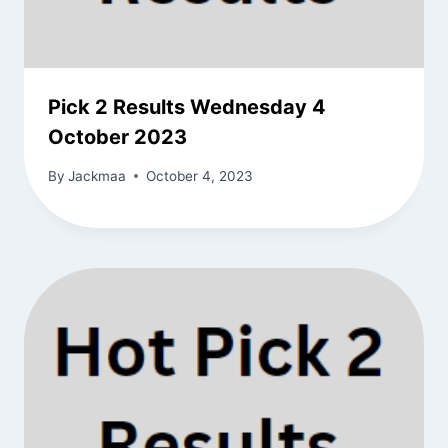
Pick 2 Results Wednesday 4
October 2023
By
Jackmaa
October 4, 2023