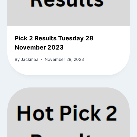
Pick 2 Results Tuesday 28
November 2023
By
Jackmaa
November 28, 2023