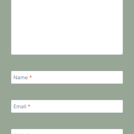
Name
*
Email
*