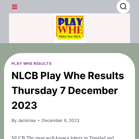
Skip
to
content
PLAY WHE RESULTS
NLCB Play Whe Results
Thursday 7 December
2023
By
Jackmaa
December 6, 2023
NLCB The most well-known lottery in Trinidad and