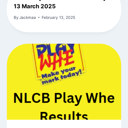
13 March 2025
By
Jackmaa
February 13, 2025