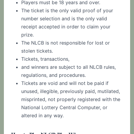
Players must be 18 years and over.
The ticket is the only valid proof of your
number selection and is the only valid
receipt accepted in order to claim your
prize.
The NLCB is not responsible for lost or
stolen tickets.
Tickets, transactions,
and winners are subject to all NLCB rules,
regulations, and procedures.
Tickets are void and will not be paid if
unused, illegible, previously paid, mutilated,
misprinted, not properly registered with the
National Lottery Central Computer, or
altered in any way.