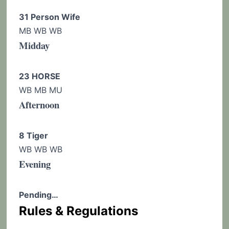
31 Person Wife
MB WB WB
Midday
23 HORSE
WB MB MU
Afternoon
8 Tiger
WB WB WB
Evening
Pending…
Rules & Regulations