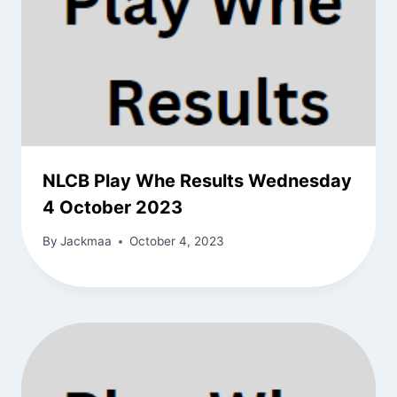
NLCB Play Whe Results Wednesday
4 October 2023
By
Jackmaa
October 4, 2023