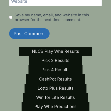
Website
Save my name, email, and website in this
browser for the next time I comment.
NLCB Play Whe Results
Pick 2 Results
Pick 4 Results
CashPot Results
Lotto Plus Results
Win for Life Results
Play Whe Predictions