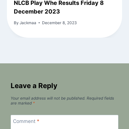
NLCB Play Whe Results Friday 8
December 2023
By
Jackmaa
December 8, 2023
Leave a Reply
Your email address will not be published.
Required fields
are marked
*
Comment
*