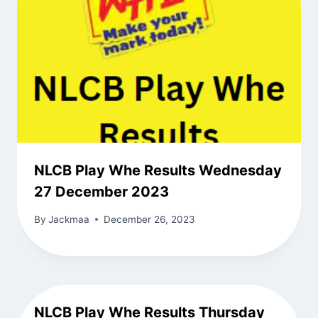
NLCB Play Whe Results Wednesday
27 December 2023
By
Jackmaa
December 26, 2023
NLCB Play Whe Results Thursday