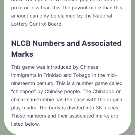
prize or less than this, the payout more than this
amount can only be claimed by the National
Lottery Control Board.
NLCB Numbers and Associated
Marks
This game was introduced by Chinese
immigrants in Trinidad and Tobago in the mid-
nineteenth century. This is a number game called
“chinapoo” by Chinese people. The Chinapoo or
china-man-zombie has the basis with the original
play marks. The body is divided into 36 pieces.
Those numbers and their associated marks are
listed below.