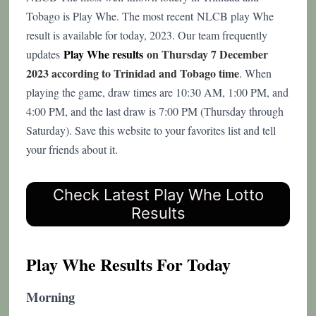
Tobago is Play Whe. The most recent NLCB play Whe
result is available for today, 2023. Our team frequently
Play Whe results
on Thursday 7 December
updates
2023 according to Trinidad and Tobago time
.
When
playing the game, draw times are 10:30 AM, 1:00 PM, and
4:00 PM, and the last draw is 7:00 PM (Thursday through
Saturday). Save this website to your favorites list and tell
your friends about it.
Check Latest Play Whe Lotto
Results
Play Whe Results For Today
Morning