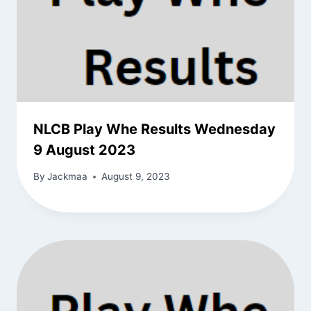
NLCB Play Whe Results Wednesday
9 August 2023
By
Jackmaa
August 9, 2023