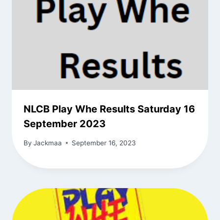
NLCB Play Whe Results Saturday 16
September 2023
By
Jackmaa
September 16, 2023