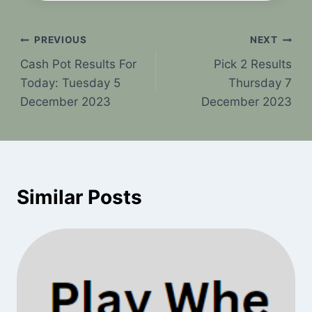
Post
PREVIOUS
NEXT
Cash Pot Results For
Pick 2 Results
navigation
Today: Tuesday 5
Thursday 7
December 2023
December 2023
Similar Posts