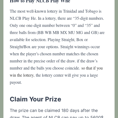
How to Play NLCB Play Whe
The most well-known lottery in Trinidad and Tobago is
NLCB Play He. In a lottery, there are “35-digit numbers.
Only one one-digit number between “0” and “35” and
three balls from (BB WB MB MX MU MG and GB) are
available for selection. Playing Straight, Box or
Straight/Box are your options. Straight winnings occur
when the player’s chosen number matches the chosen
number in the precise order of the draw. if the draw’s
number and the balls you choose coincide.
so that if you
win the lottery,
the lottery center will give you a large
payout.
Claim Your Prize
The prize can be claimed 180 days after the
draw. The agent of NLCB can pay up to 5600$